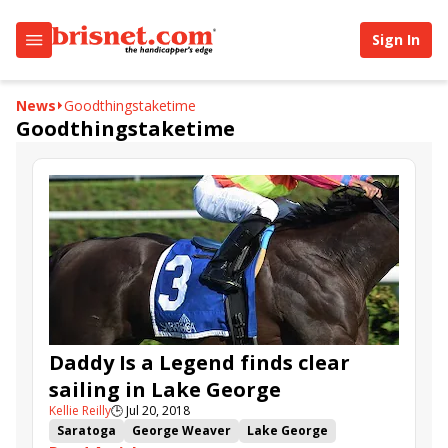
Sign In
News
Goodthingstaketime
Goodthingstaketime
Daddy Is a Legend finds clear
sailing in Lake George
Kellie Reilly
🕒
Jul 20, 2018
Saratoga
George Weaver
Lake George