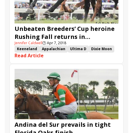
Unbeaten Breeders’ Cup heroine
Rushing Fall returns in
Jennifer Caldwell
🕒
Apr 7, 2018
Appalachian
Keeneland
Appalachian
Ultima D
Dixie Moon
Read Article
She's Pretty Lucky
Heavenly Love
Goodthingstaketime
Rushing Fall
Thewayiam
Cash Out
Daddy Is a Legend
Beach Waltz
Lounge Act
Andina del Sur prevails in tight
Florida Oaks finish