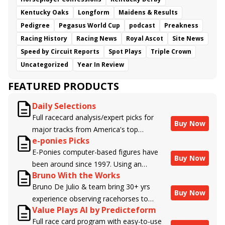
Kentucky Oaks
Longform
Maidens & Results
Pedigree
Pegasus World Cup
podcast
Preakness
Racing History
Racing News
Royal Ascot
Site News
Speed by Circuit Reports
Spot Plays
Triple Crown
Uncategorized
Year In Review
FEATURED PRODUCTS
Daily Selections
Full racecard analysis/expert picks for
Buy Now
major tracks from America's top
e-ponies Picks
handicappers.
E-Ponies computer-based figures have
Buy Now
been around since 1997. Using an
Bruno With the Works
algorithm written by the business owner
Bruno De Julio & team bring 30+ yrs
and handicapper, Liam Durbin, and
Buy Now
experience observing racehorses to
powered by BRIS data files, E-Ponies
Value Plays AI by Predicteform
Brisnet with valuable insight into their
offers a unique, fact-based, dispassionate
Full race card program with easy-to-use
morning routines & chances for success in
analysis of every horse in every race,