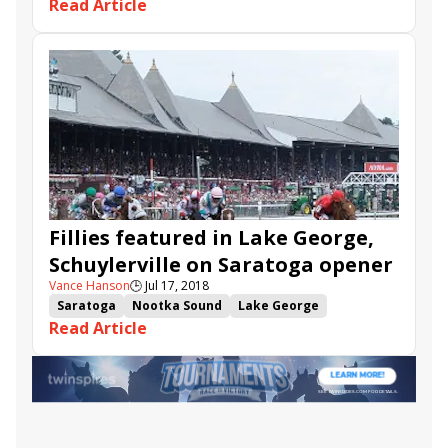
Read Article
Heavenly Love
Manny Franco
Goodthingstaketime
Daddy Is a Legend
Andina Del Sur
Altea
Going Out
Punked
Fillies featured in Lake George,
Schuylerville on Saratoga opener
Vance Hanson
🕒
Jul 17, 2018
Saratoga
Nootka Sound
Lake George
Read Article
Schuylerville
Heavenly Love
Goodthingstaketime
Daddy Is a Legend
Andina Del Sur
Altea