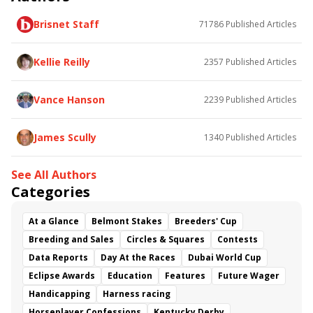
Surfer Girl
Mantracker
Trusting Friend
Kazan
Brisnet Staff
71786
Published Articles
Cono
Kylemore
Brave Helios
Restrainedvengence
Big Buzz
For Him
Miss Puddles
Deep Breath
Retro
Moon Dash
Kellie Reilly
2357
Published Articles
Cute Knows Cute
Fatale Bere
Goodthingstaketime
Breezy Bee
Vance Hanson
2239
Published Articles
James Scully
1340
Published Articles
See All Authors
Categories
At a Glance
Belmont Stakes
Breeders' Cup
Breeding and Sales
Circles & Squares
Contests
Data Reports
Day At the Races
Dubai World Cup
Eclipse Awards
Education
Features
Future Wager
Handicapping
Harness racing
Horseplayer Confessions
Kentucky Derby