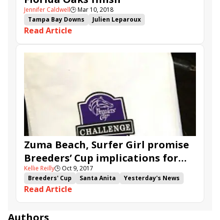
Jennifer Caldwell
🕒
Mar 10, 2018
Tampa Bay Downs
Julien Leparoux
Read Article
Tom Albertrani
Florida Oaks
Goodthingstaketime
Andina Del Sur
Altea
Zuma Beach, Surfer Girl promise
Breeders’ Cup implications for
Kellie Reilly
🕒
Oct 9, 2017
turf juveniles
Breeders' Cup
Santa Anita
Yesterday's News
Read Article
Armour Plate
Medaglia Gold
Multiplayer
Klosters
Holy Diver
One Fast Broad
My Boy Jack
Count Alexander
Zuma Beach
Authors