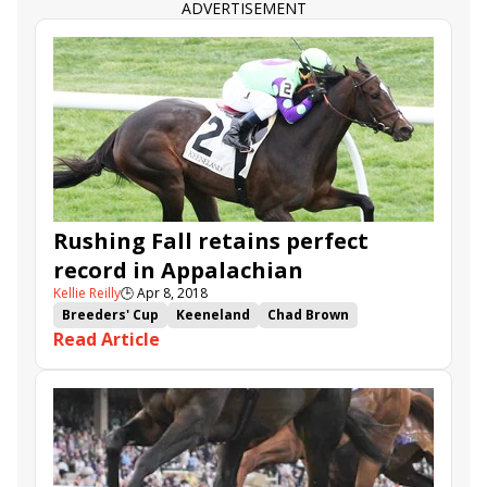
ADVERTISEMENT
Rushing Fall retains perfect
record in Appalachian
Kellie Reilly
🕒
Apr 8, 2018
Breeders' Cup
Keeneland
Chad Brown
Read Article
Appalachian
Breeders' Cup Juvenile Fillies Turf
Goodthingstaketime
Rushing Fall
Thewayiam
Daddy Is a Legend
Lounge Act