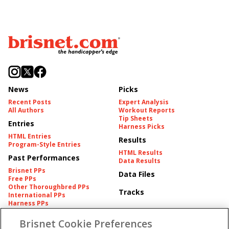
News
Picks
Recent Posts
Expert Analysis
All Authors
Workout Reports
Tip Sheets
Entries
Harness Picks
HTML Entries
Results
Program-Style Entries
HTML Results
Past Performances
Data Results
Brisnet PPs
Data Files
Free PPs
Other Thoroughbred PPs
Tracks
International PPs
Harness PPs
Brisnet Cookie Preferences
Pedigrees
Brisnet Information