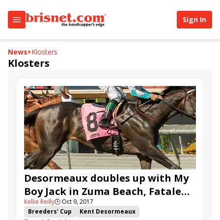
Sign In
News
Klosters
Klosters
Desormeaux doubles up with My
Boy Jack in Zuma Beach, Fatale
Kellie Reilly
🕒
Oct 9, 2017
Bere in Surfer Girl
Breeders' Cup
Kent Desormeaux