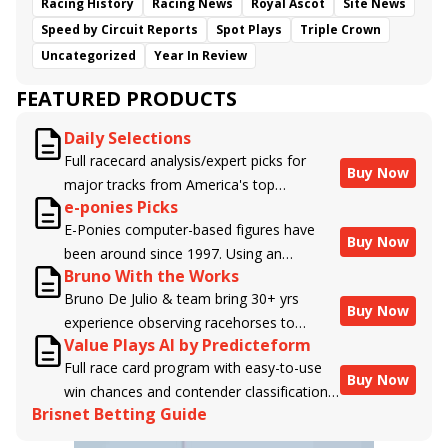
Racing History
Racing News
Royal Ascot
Site News
Speed by Circuit Reports
Spot Plays
Triple Crown
Uncategorized
Year In Review
FEATURED PRODUCTS
Daily Selections
Full racecard analysis/expert picks for
Buy Now
major tracks from America's top
e-ponies Picks
handicappers.
E-Ponies computer-based figures have
Buy Now
been around since 1997. Using an
Bruno With the Works
algorithm written by the business owner
Bruno De Julio & team bring 30+ yrs
and handicapper, Liam Durbin, and
Buy Now
experience observing racehorses to
powered by BRIS data files, E-Ponies
Value Plays AI by Predicteform
Brisnet with valuable insight into their
offers a unique, fact-based, dispassionate
Full race card program with easy-to-use
morning routines & chances for success in
analysis of every horse in every race,
Buy Now
win chances and contender classifications
the afternoons.
assigning scores for speed, class, form,
Brisnet Betting Guide
for every runner plus analysis of the Best
connections, and more. Forget which
Bet, Live Longshot, and Wagering
jockey owes you money! What does the