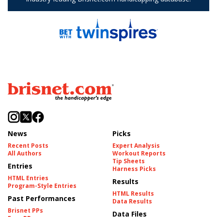
News
Picks
Recent Posts
Expert Analysis
All Authors
Workout Reports
Tip Sheets
Entries
Harness Picks
HTML Entries
Results
Program-Style Entries
HTML Results
Past Performances
Data Results
Brisnet PPs
Data Files