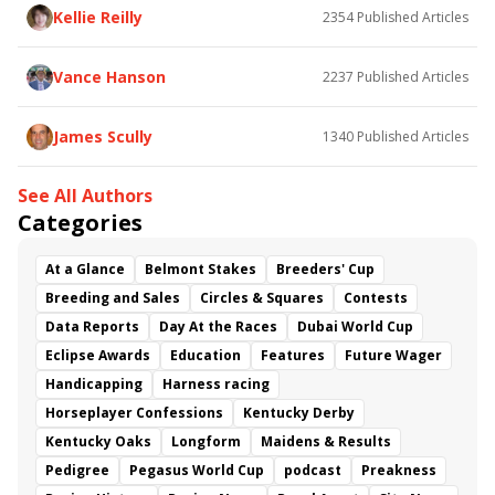
Camino Song
Bonneville Flats
Kellie Reilly
2354
Published Articles
Unstablenthemornin
Holy Diver
Streetwithnoname
One Fast Broad
Lemon Crush
Vance Hanson
2237
Published Articles
James Scully
1340
Published Articles
See All Authors
Categories
At a Glance
Belmont Stakes
Breeders' Cup
Breeding and Sales
Circles & Squares
Contests
Data Reports
Day At the Races
Dubai World Cup
Eclipse Awards
Education
Features
Future Wager
Handicapping
Harness racing
Horseplayer Confessions
Kentucky Derby
Kentucky Oaks
Longform
Maidens & Results
Pedigree
Pegasus World Cup
podcast
Preakness