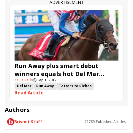
Restrainedvengence
Big Buzz
For Him
ADVERTISEMENT
Miss Puddles
Deep Breath
Retro
Moon Dash
Cute Knows Cute
Fatale Bere
Goodthingstaketime
Breezy Bee
Run Away plus smart debut
winners equals hot Del Mar
Kellie Reilly
🕒
Sep 1, 2017
Futurity
Del Mar
Run Away
Tatters to Riches
Read Article
Terra's Angel
Bolt d'Oro
Master Ruler
Dia de Pago
Fleetwood
Soul Streit
Gracida
Medaglia Gold
Multiplayer
Zatter
Authors
Del Mar Futurity
Del Mar Juvenile Fillies Turf
Brisnet Staff
71785
Published Articles
Klosters
Navajo Dreamer
Scat Home Lady
Thisoleheartofmine
Dawn Traveller