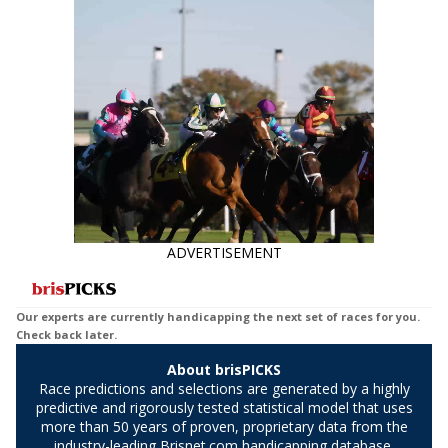
Suggestions for every race.
data say!
ADVERTISEMENT