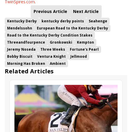
TwinSpires.com
.
Previous Article
Next Article
Kentucky Derby
kentucky derby points
Seahenge
Mendelssohn
European Road to the Kentucky Derby
Road to the Kentucky Derby Condition Stakes
Threeandfourpence
Gronkowski
Kempton
Jeremy Noseda
Three Weeks
Fortune's Pearl
Bobby Biscuit
Ventura Knight
Jellmood
Morning Has Broken
Ambient
Related Articles