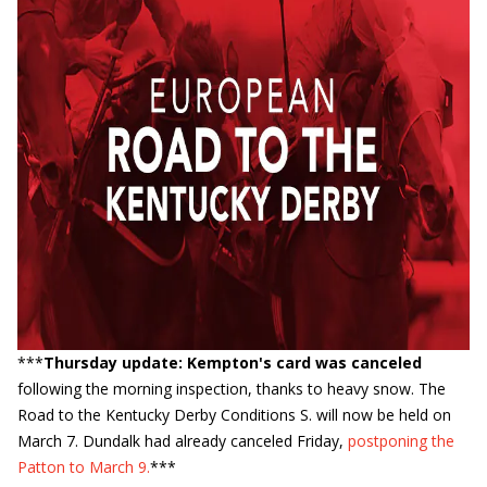
***
Thursday update: Kempton's card was canceled
following the morning inspection, thanks to heavy snow. The
Road to the Kentucky Derby Conditions S. will now be held on
March 7. Dundalk had already canceled Friday,
postponing the
Patton to March 9.
***