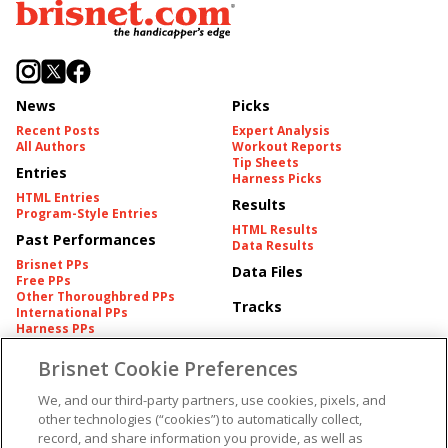
News
Picks
Recent Posts
Expert Analysis
All Authors
Workout Reports
Tip Sheets
Entries
Harness Picks
HTML Entries
Results
Program-Style Entries
HTML Results
Past Performances
Data Results
Brisnet PPs
Data Files
Free PPs
Other Thoroughbred PPs
Tracks
International PPs
Harness PPs
Brisnet Cookie Preferences
Pedigrees
Brisnet Information
Pedigree
Contact
We, and our third-party partners, use cookies, pixels, and
FAQ's
other technologies (“cookies”) to automatically collect,
American Produce Records
Churchill Downs Integrity
record, and share information you provide, as well as
Terms & Conditions