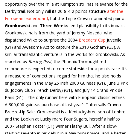
opportunity over the mile at Kempton still has relevance for the
Derby trail. Not only will its 20-8-4-2 points structure
alter the
European leaderboard
, but the Triple Crown-nominated pair of
Gronkowski
and
Three Weeks
lend plausibility to its impact.
Gronkowski hails from the yard of Jeremy Noseda, who
dispatched Wilko to surprise the 2004
Breeders’ Cup
Juvenile
(G1) and Awesome Act to capture the 2010 Gotham (G3). A
similar transatlantic venture is in the works for Gronkowski. As
reported by
Racing Post
, the Phoenix Thoroughbred
colorbearer is expected to come stateside for a points race. It’s
a measure of connections’ regard for him that he also holds
engagements in the May 26 Irish 2000 Guineas (G1), June 3 Prix
du Jockey Club (French Derby) (G1), and July 14 Grand Prix de
Paris (G1) – the only runner here with European classic entries.
A 300,000 guineas purchase at last year’s Tattersalls Craven
Breeze-Up Sale, Gronkowski is a Kentucky-bred son of Lonhro
and the Lookin at Lucky mare Four Sugars, herself a half to
2007 Stephen Foster (G1) winner Flashy Bull. After a slow-
starting seventh in his debut in a Newbury novice, and a better