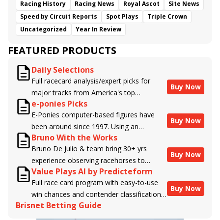
Racing History
Racing News
Royal Ascot
Site News
Speed by Circuit Reports
Spot Plays
Triple Crown
Uncategorized
Year In Review
FEATURED PRODUCTS
Daily Selections
Full racecard analysis/expert picks for
Buy Now
major tracks from America's top
e-ponies Picks
handicappers.
E-Ponies computer-based figures have
Buy Now
been around since 1997. Using an
Bruno With the Works
algorithm written by the business owner
Bruno De Julio & team bring 30+ yrs
and handicapper, Liam Durbin, and
Buy Now
experience observing racehorses to
powered by BRIS data files, E-Ponies
Value Plays AI by Predicteform
Brisnet with valuable insight into their
offers a unique, fact-based, dispassionate
Full race card program with easy-to-use
morning routines & chances for success in
analysis of every horse in every race,
Buy Now
win chances and contender classifications
the afternoons.
assigning scores for speed, class, form,
Brisnet Betting Guide
for every runner plus analysis of the Best
connections, and more. Forget which
Bet, Live Longshot, and Wagering