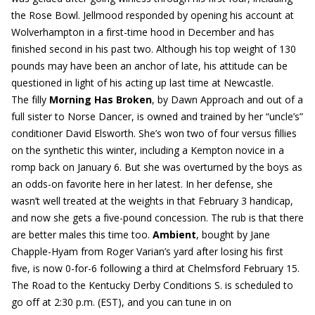
the Rose Bowl. Jellmood responded by opening his account at
Wolverhampton in a first-time hood in December and has
finished second in his past two. Although his top weight of 130
pounds may have been an anchor of late, his attitude can be
questioned in light of his acting up last time at Newcastle.
The filly
Morning Has Broken
, by Dawn Approach and out of a
full sister to Norse Dancer, is owned and trained by her “uncle’s”
conditioner David Elsworth. She’s won two of four versus fillies
on the synthetic this winter, including a Kempton novice in a
romp back on January 6. But she was overturned by the boys as
an odds-on favorite here in her latest. In her defense, she
wasn’t well treated at the weights in that February 3 handicap,
and now she gets a five-pound concession. The rub is that there
are better males this time too.
Ambient
, bought by Jane
Chapple-Hyam from Roger Varian’s yard after losing his first
five, is now 0-for-6 following a third at Chelmsford February 15.
The Road to the Kentucky Derby Conditions S. is scheduled to
go off at 2:30 p.m. (EST), and you can tune in on