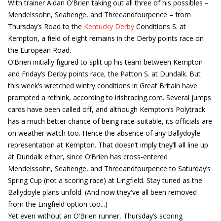
With trainer Aidan O’Brien taking out all three of his possibles –
Mendelssohn, Seahenge, and Threeandfourpence – from
Thursday’s Road to the
Kentucky Derby
Conditions S. at
Kempton, a field of eight remains in the Derby points race on
the European Road.
O’Brien initially figured to split up his team between Kempton
and Friday’s Derby points race, the Patton S. at Dundalk. But
this week’s wretched wintry conditions in Great Britain have
prompted a rethink, according to irishracing.com. Several jumps
cards have been called off, and although Kempton’s Polytrack
has a much better chance of being race-suitable, its officials are
on weather watch too. Hence the absence of any Ballydoyle
representation at Kempton. That doesn’t imply they’ll all line up
at Dundalk either, since O’Brien has cross-entered
Mendelssohn, Seahenge, and Threeandfourpence to Saturday’s
Spring Cup (not a scoring race) at Lingfield. Stay tuned as the
Ballydoyle plans unfold. (And now they've all been removed
from the Lingfield option too...)
Yet even without an O’Brien runner, Thursday’s scoring