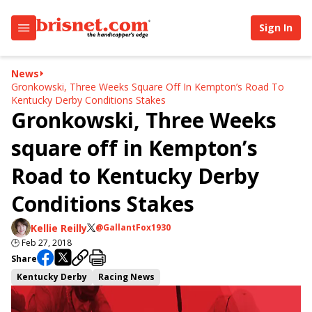
Sign In
News
Gronkowski, Three Weeks Square Off In Kempton’s Road To
Kentucky Derby Conditions Stakes
Gronkowski, Three Weeks
square off in Kempton’s
Road to Kentucky Derby
Conditions Stakes
Kellie Reilly
@GallantFox1930
🕒
Feb 27, 2018
Share
Kentucky Derby
Racing News