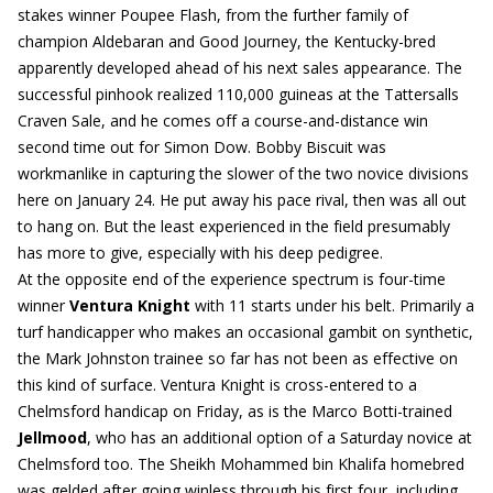
stakes winner Poupee Flash, from the further family of
champion Aldebaran and Good Journey, the Kentucky-bred
apparently developed ahead of his next sales appearance. The
successful pinhook realized 110,000 guineas at the Tattersalls
Craven Sale, and he comes off a course-and-distance win
second time out for Simon Dow. Bobby Biscuit was
workmanlike in capturing the slower of the two novice divisions
here on January 24. He put away his pace rival, then was all out
to hang on. But the least experienced in the field presumably
has more to give, especially with his deep pedigree.
At the opposite end of the experience spectrum is four-time
winner
Ventura Knight
with 11 starts under his belt. Primarily a
turf handicapper who makes an occasional gambit on synthetic,
the Mark Johnston trainee so far has not been as effective on
this kind of surface. Ventura Knight is cross-entered to a
Chelmsford handicap on Friday, as is the Marco Botti-trained
Jellmood
, who has an additional option of a Saturday novice at
Chelmsford too. The Sheikh Mohammed bin Khalifa homebred
was gelded after going winless through his first four, including