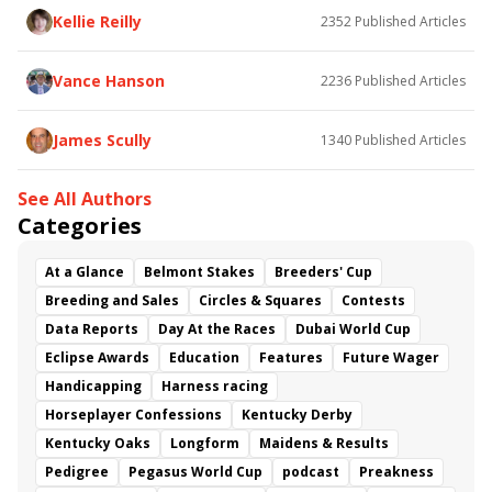
Baby Max
Final Gambit
Charlie&#039;s to Blame
Kellie Reilly
2352
Published Articles
Flying Mohawk
Curvino
Candytown
As Catch Can
Golden Sunshine
Vance Hanson
2236
Published Articles
James Scully
1340
Published Articles
See All Authors
Categories
At a Glance
Belmont Stakes
Breeders' Cup
Breeding and Sales
Circles & Squares
Contests
Data Reports
Day At the Races
Dubai World Cup
Eclipse Awards
Education
Features
Future Wager
Handicapping
Harness racing
Horseplayer Confessions
Kentucky Derby
Kentucky Oaks
Longform
Maidens & Results
Pedigree
Pegasus World Cup
podcast
Preakness