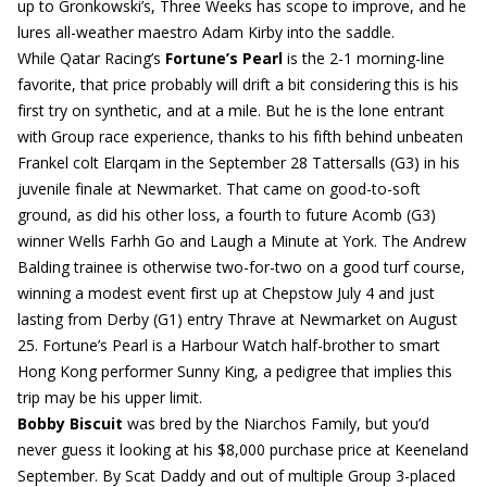
up to Gronkowski’s, Three Weeks has scope to improve, and he
lures all-weather maestro Adam Kirby into the saddle.
While Qatar Racing’s
Fortune’s Pearl
is the 2-1 morning-line
favorite, that price probably will drift a bit considering this is his
first try on synthetic, and at a mile. But he is the lone entrant
with Group race experience, thanks to his fifth behind unbeaten
Frankel colt Elarqam in the September 28 Tattersalls (G3) in his
juvenile finale at Newmarket. That came on good-to-soft
ground, as did his other loss, a fourth to future Acomb (G3)
winner Wells Farhh Go and Laugh a Minute at York. The Andrew
Balding trainee is otherwise two-for-two on a good turf course,
winning a modest event first up at Chepstow July 4 and just
lasting from Derby (G1) entry Thrave at Newmarket on August
25. Fortune’s Pearl is a Harbour Watch half-brother to smart
Hong Kong performer Sunny King, a pedigree that implies this
trip may be his upper limit.
Bobby Biscuit
was bred by the Niarchos Family, but you’d
never guess it looking at his $8,000 purchase price at Keeneland
September. By Scat Daddy and out of multiple Group 3-placed