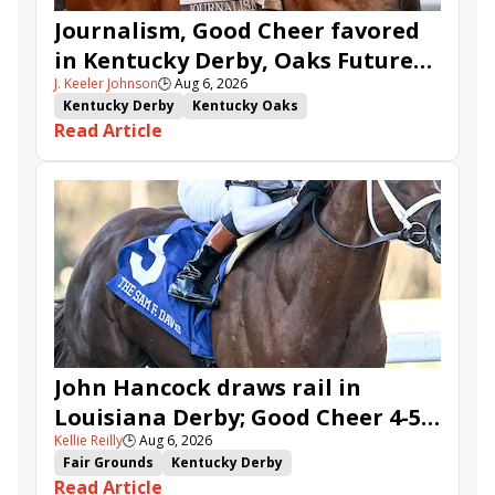
Journalism, Good Cheer favored
in Kentucky Derby, Oaks Future
J. Keeler Johnson
🕒
Aug 6, 2026
Wager Pools
Kentucky Derby
Kentucky Oaks
Read Article
Kentucky Derby Future Wager
Kentucky Oaks Future Wager
Kentucky Derby Future Wager Pool 6
Quietside
Tenma
Citizen Bull
Good Cheer
Sovereignty
Barnes
Journalism
Coal Battle
Caldera
Five G
Fondly
Cornucopian
John Hancock draws rail in
Louisiana Derby; Good Cheer 4-5
Kellie Reilly
🕒
Aug 6, 2026
in Fair Grounds Oaks
Fair Grounds
Kentucky Derby
Read Article
Road to the Kentucky Derby