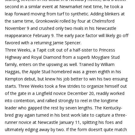
second in a similar event at Newmarket next time, he took a
leap forward moving from turf to synthetic. Adding blinkers at
the same time, Gronkowski rolled by four at Chelmsford
November 9 and crushed only two rivals in his Newcastle
reappearance February 9. The early pace factor will likely go off
favored with a returning Jamie Spencer.
Three Weeks, a Tapit colt out of a half-sister to Princess
Highway and Royal Diamond from a superb Moyglare Stud
family, enters on the upswing as well. Trained by William
Haggas, the Apple Stud homebred was a green eighth in his
Kempton debut, but knew his job better to win his two ensuing
starts. Three Weeks took a few strides to organize himself out
of the gate in a Lingfield novice December 20, readily worked
into contention, and rallied strongly to reel in the longtime
leader who gapped the rest by seven lengths. The Kentucky-
bred gray again turned in his best work late to capture a three-
runner novice at Newcastle January 11, splitting his foes and
ultimately edging away by two. If the form doesn’t quite match