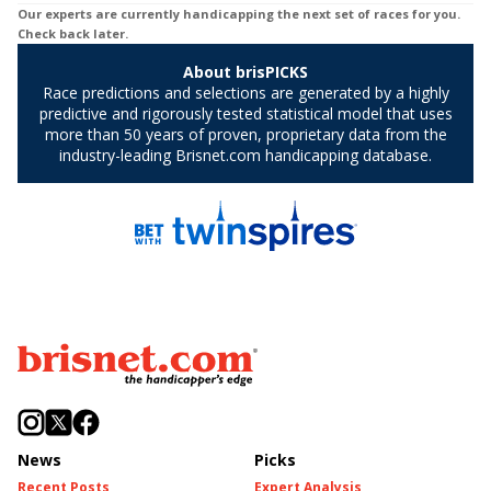
News
Picks
Recent Posts
Expert Analysis