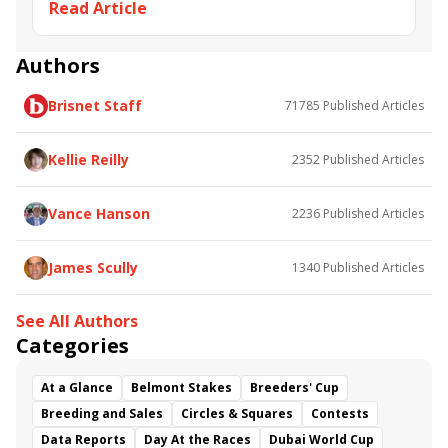
Read Article
Suncoast
Cattleya Sho
Japan Road to the Kentucky Derby
Kentucky Derby prep races
Authors
European Road to the Kentucky Derby
Brisnet Staff
71785
Published Articles
Zen-Nippon Nisai Yushun
Royal Lodge
Prix Jean-Luc Lagardere
Racing Post Trophy
Beresford
Burradon
Kellie Reilly
2352
Published Articles
Road to the Kentucky Derby Condition Stakes
Springboard Mile
Hyacinth Stakes
Vance Hanson
2236
Published Articles
Patton Stakes
James Scully
1340
Published Articles
See All Authors
Categories
At a Glance
Belmont Stakes
Breeders' Cup
Breeding and Sales
Circles & Squares
Contests
Data Reports
Day At the Races
Dubai World Cup