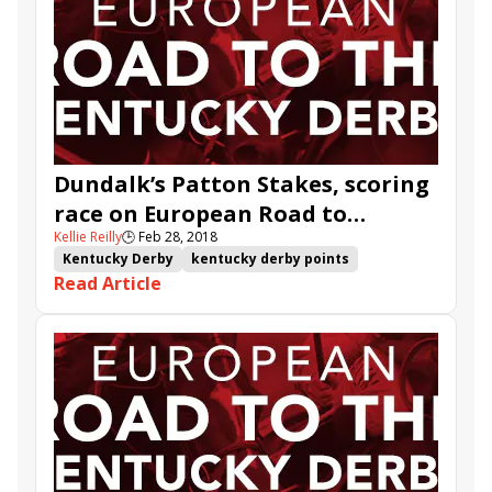
Kempton
Jeremy Noseda
Three Weeks
Fortune's Pearl
Bobby Biscuit
Ventura Knight
Ambient
Court House
Patton Stakes
Dundalk’s Patton Stakes, scoring
race on European Road to
Kellie Reilly
🕒
Feb 28, 2018
Kentucky Derby, postponed to
Kentucky Derby
kentucky derby points
March 9
Read Article
Seahenge
Mendelssohn
European Road to the Kentucky Derby
Road to the Kentucky Derby Condition Stakes
Dundalk
Threeandfourpence
Kempton
Patton Stakes