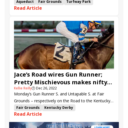
Aqueduct
Fair Grounds
Turfway Park
Read Article
Gulfstream Park
Santa Anita
Oaklawn Park
Road to the Kentucky Derby Condition Stakes
Jace’s Road wires Gun Runner;
Pretty Mischievous makes nifty
Kellie Reilly
🕒
Dec 26, 2022
move in Untapable
Monday’s Gun Runner S. and Untapable S. at Fair
Grounds – respectively on the Road to the Kentucky
Derby and Oaks – served as rebound spots for
Fair Grounds
Kentucky Derby
Read Article
juveniles coming off graded stakes losses at Churchill
Road to the Kentucky Derby
Kentucky Oaks
Downs.
Brad Cox
kentucky derby points