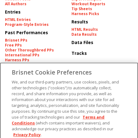
All Authors
Workout Reports
Tip Sheets
Entries
Harness Picks
HTML Entries
Results
Program-Style Entries
HTML Results
Past Performances
Data Results
Brisnet PPs
Data Files
Free PPs
Other Thoroughbred PPs
Tracks
International PPs
Harness PPs
Brisnet Cookie Preferences
Pedigrees
Brisnet Information
Pedigree
Contact
We, and our third-party partners, use cookies, pixels, and
FAQ's
other technologies (“cookies”) to automatically collect,
American Produce Records
Churchill Downs Integrity
record, and share information you provide, as well as
Terms & Conditions
Plans
information about your interactions with our site for ad
Privacy & Security
targeting, analytics, personalization, and site functionality
Cookie Preferences
More
Do Not Sell or Share My
purposes. By continuing to use this site, you agree to the
Information
use of tracking technologies and our
Terms and
Free Software
Custom Card
Conditions
(which contains important waivers), and
Chart Archive
acknowledge our privacy practices as described in our
Historic Data Files
Privacy Policy
.