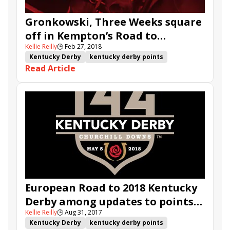
Gronkowski, Three Weeks square
off in Kempton’s Road to
Kellie Reilly
🕒
Feb 27, 2018
Kentucky Derby Conditions
Kentucky Derby
kentucky derby points
Stakes
Read Article
Seahenge
Mendelssohn
European Road to the Kentucky Derby
Road to the Kentucky Derby Condition Stakes
Threeandfourpence
Gronkowski
Kempton
Jeremy Noseda
Three Weeks
Fortune's Pearl
Bobby Biscuit
Ventura Knight
Jellmood
Morning Has Broken
Ambient
European Road to 2018 Kentucky
Derby among updates to points
Kellie Reilly
🕒
Aug 31, 2017
schedule
Kentucky Derby
kentucky derby points