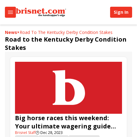
Sign In
News
Road To The Kentucky Derby Condition Stakes
Road to the Kentucky Derby Condition
Stakes
Big horse races this weekend:
Your ultimate wagering guide
Brisnet Staff
🕒
Dec 28, 2023
Dec. 29-31