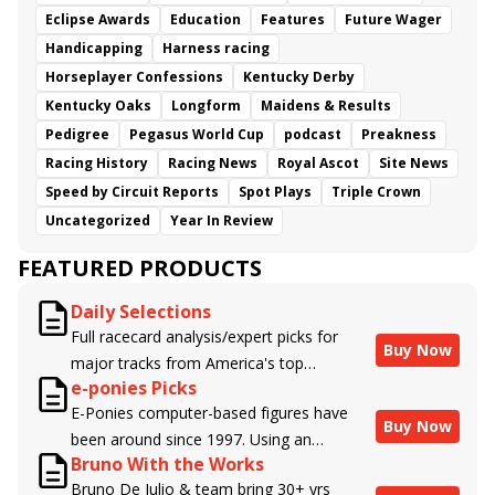
Eclipse Awards
Education
Features
Future Wager
Handicapping
Harness racing
Horseplayer Confessions
Kentucky Derby
Kentucky Oaks
Longform
Maidens & Results
Pedigree
Pegasus World Cup
podcast
Preakness
Racing History
Racing News
Royal Ascot
Site News
Speed by Circuit Reports
Spot Plays
Triple Crown
Uncategorized
Year In Review
FEATURED PRODUCTS
Daily Selections
Full racecard analysis/expert picks for
Buy Now
major tracks from America's top
e-ponies Picks
handicappers.
E-Ponies computer-based figures have
Buy Now
been around since 1997. Using an
Bruno With the Works
algorithm written by the business owner
Bruno De Julio & team bring 30+ yrs
and handicapper, Liam Durbin, and