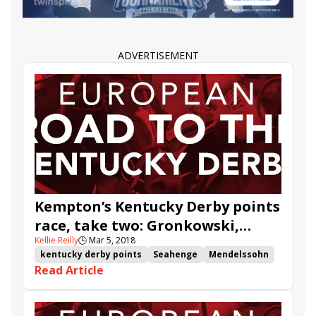
Kentucky Oaks points
Florent Geroux
Brian Hernandez Jr.
Brendan Walsh
Road to the Kentucky Derby Condition Stakes
Gun Runner Stakes
Andthewinneris
ADVERTISEMENT
Jace&#039;s Road
Hayes Strike
Raise Cain
Pretty Mischievous
Determinedly
The Alys Look
Hayunevano
Vahva
Hang the Moon
Kempton’s Kentucky Derby points
race, take two: Gronkowski,
Kellie Reilly
🕒
Mar 5, 2018
Three Weeks back in while Court
kentucky derby points
Seahenge
Mendelssohn
House joins party
Read Article
European Road to the Kentucky Derby
Burradon
Road to the Kentucky Derby Condition Stakes
Dundalk
Threeandfourpence
Gronkowski