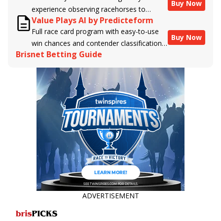
Buy Now
experience observing racehorses to
powered by BRIS data files, E-Ponies
Value Plays AI by Predicteform
Brisnet with valuable insight into their
offers a unique, fact-based, dispassionate
Full race card program with easy-to-use
morning routines & chances for success in
analysis of every horse in every race,
Buy Now
win chances and contender classifications
the afternoons.
assigning scores for speed, class, form,
Brisnet Betting Guide
for every runner plus analysis of the Best
connections, and more. Forget which
Bet, Live Longshot, and Wagering
jockey owes you money! What does the
Suggestions for every race.
data say!
ADVERTISEMENT