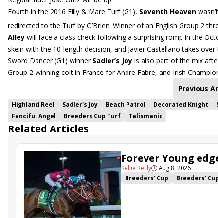
Fourth in the 2016 Filly & Mare Turf (G1),
Seventh Heaven
wasn’t 
redirected to the Turf by O’Brien. Winner of an English Group 2 thr
Alley
will face a class check following a surprising romp in the Oc
skein with the 10-length decision, and Javier Castellano takes over
Sword Dancer (G1) winner
Sadler’s Joy
is also part of the mix afte
Group 2-winning colt in France for Andre Fabre, and Irish Champio
Previous Ar
Highland Reel
Sadler's Joy
Beach Patrol
Decorated Knight
Fanciful Angel
Breeders Cup Turf
Talismanic
Related Articles
Forever Young edge
Kellie Reilly
🕒
Aug 8, 2026
Breeders' Cup
Breeders' Cu
King Abdulaziz Racecourse
Facteur Cheval
Forever You