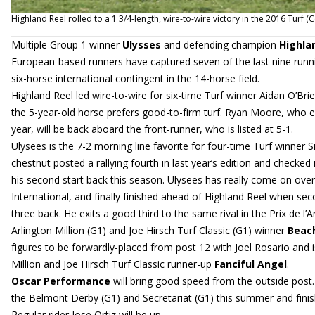
Highland Reel rolled to a 1 3/4-length, wire-to-wire victory in the 2016 Tur
Multiple Group 1 winner
Ulysses
and defending champion
Highla
European-based runners have captured seven of the last nine runni
six-horse international contingent in the 14-horse field.
Highland Reel led wire-to-wire for six-time Turf winner Aidan O’B
the 5-year-old horse prefers good-to-firm turf. Ryan Moore, who e
year, will be back aboard the front-runner, who is listed at 5-1.
Ulysees is the 7-2 morning line favorite for four-time Turf winner S
chestnut posted a rallying fourth in last year’s edition and checked 
his second start back this season. Ulysees has really come on ove
International, and finally finished ahead of Highland Reel when sec
three back. He exits a good third to the same rival in the Prix de l
Arlington Million (G1) and Joe Hirsch Turf Classic (G1) winner
Beach
figures to be forwardly-placed from post 12 with Joel Rosario and 
Million and Joe Hirsch Turf Classic runner-up
Fanciful Angel
.
Oscar Performance
will bring good speed from the outside post. 
the Belmont Derby (G1) and Secretariat (G1) this summer and finished
Regular rider Jose Ortiz will be up.