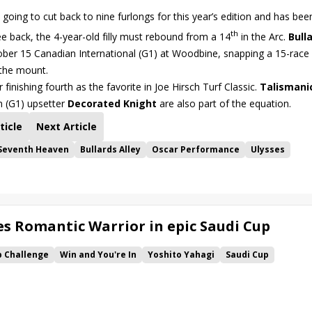
going to cut back to nine furlongs for this year’s edition and has bee
th
ee back, the 4-year-old filly must rebound from a 14
in the Arc.
Bull
tober 15 Canadian International (G1) at Woodbine, snapping a 15-race 
 the mount.
r finishing fourth as the favorite in Joe Hirsch Turf Classic.
Talismani
n (G1) upsetter
Decorated Knight
are also part of the equation.
ticle
Next Article
Seventh Heaven
Bullards Alley
Oscar Performance
Ulysses
s Romantic Warrior in epic Saudi Cup
p Challenge
Win and You're In
Yoshito Yahagi
Saudi Cup
Rattle N Roll
Ryusei Sakai
Romantic Warrior
Ushba Tesoro
ng
Ramjet
Wilson Tesoro
Walk of Stars