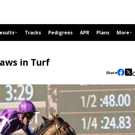
esults
Tracks
Pedigrees
APR
Plans
More
raws in Turf
Share