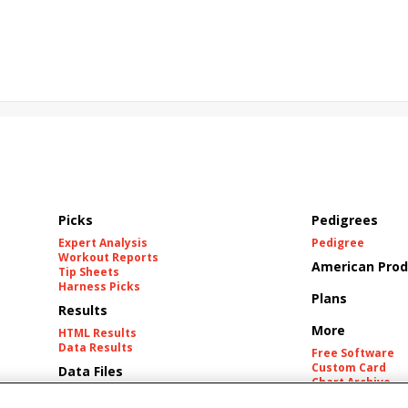
cing
Hyacinth Stakes
Tetsuya Kimura
Derma Sotogake
gu
Luxor Cafe
Promised Gene
Rachel King
Costa Nova
Picks
Pedigrees
Expert Analysis
Pedigree
Workout Reports
American Prod
Tip Sheets
Harness Picks
Plans
Results
More
HTML Results
Data Results
Free Software
Custom Card
Data Files
Chart Archive
Historic Data Fil
Tracks