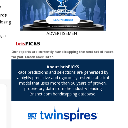
n
ards
losing
ADVERTISEMENT
c
, a