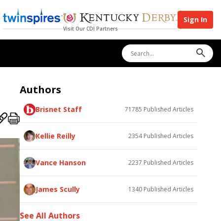
Sign In
Visit Our CDI Partners
Authors
Brisnet Staff
71785
Published Articles
Kellie Reilly
2354
Published Articles
Vance Hanson
2237
Published Articles
James Scully
1340
Published Articles
See All Authors