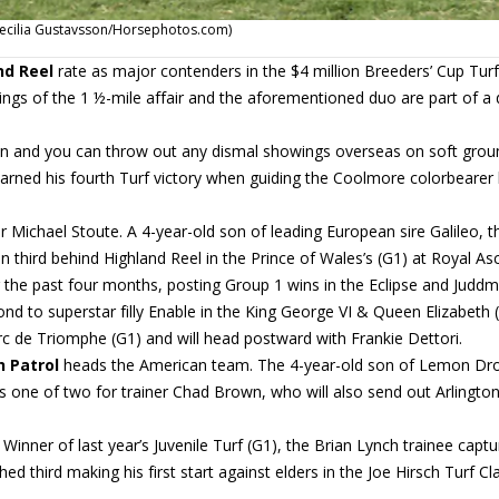
f (Cecilia Gustavsson/Horsephotos.com)
nd Reel
rate as major contenders in the $4 million Breeders’ Cup Turf
ngs of the 1 ½-mile affair and the aforementioned duo are part of a
rien and you can throw out any dismal showings overseas on soft grou
arned his fourth Turf victory when guiding the Coolmore colorbearer 
ir Michael Stoute. A 4-year-old son of leading European sire Galileo, t
in third behind Highland Reel in the Prince of Wales’s (G1) at Royal Asc
r the past four months, posting Group 1 wins in the Eclipse and Judd
ond to superstar filly Enable in the King George VI & Queen Elizabeth 
’Arc de Triomphe (G1) and will head postward with Frankie Dettori.
 Patrol
heads the American team. The 4-year-old son of Lemon Dro
is one of two for trainer Chad Brown, who will also send out Arlingto
Winner of last year’s Juvenile Turf (G1), the Brian Lynch trainee capt
 third making his first start against elders in the Joe Hirsch Turf Cla