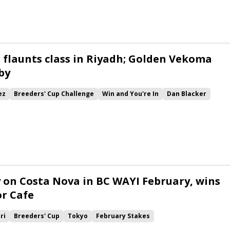
 flaunts class in Riyadh; Golden Vekoma
by
ez
Breeders' Cup Challenge
Win and You're In
Dan Blacker
 Beasley
Saudi Cup
Riyadh Dirt Sprint
Saudi Derby
Remake
ma
Shin Forever
Myriad Love
Muqtahem
Gabby&#039;s Sister
 on Costa Nova in BC WAYI February, wins
r Cafe
ri
Breeders' Cup
Tokyo
February Stakes
pan Road to the Kentucky Derby
Win and You're In