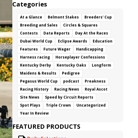
Categories
At a Glance
Belmont Stakes
Breeders' Cup
Breeding and Sales
Circles & Squares
Contests
Data Reports
Day At the Races
Dubai World Cup
Eclipse Awards
Education
Features
Future Wager
Handicapping
Harness racing
Horseplayer Confessions
Kentucky Derby
Kentucky Oaks
Longform
Maidens & Results
Pedigree
Pegasus World Cup
podcast
Preakness
Racing History
Racing News
Royal Ascot
Site News
Speed by Circuit Reports
Spot Plays
Triple Crown
Uncategorized
Year In Review
FEATURED PRODUCTS