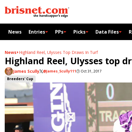
News
Entries
PPs
Picks
Data Files
R
News
Highland Reel, Ulysses Top Draws In Turf
Highland Reel, Ulysses top d
James Scully
@James_Scully111
🕒
Oct 31, 2017
Breeders' Cup