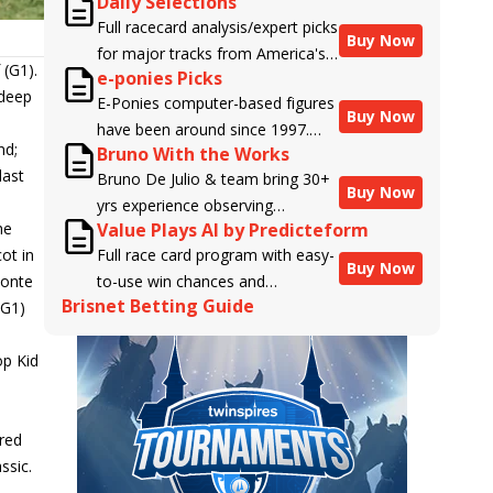
Daily Selections
Full racecard analysis/expert picks
Buy Now
for major tracks from America's
 (G1).
e-ponies Picks
top handicappers.
 deep
E-Ponies computer-based figures
Buy Now
have been around since 1997.
nd;
Bruno With the Works
Using an algorithm written by the
last
Bruno De Julio & team bring 30+
business owner and handicapper,
Buy Now
yrs experience observing
Liam Durbin, and powered by
he
Value Plays AI by Predicteform
racehorses to Brisnet with
BRIS data files, E-Ponies offers a
ot in
Full race card program with easy-
valuable insight into their morning
unique, fact-based, dispassionate
Buy Now
monte
to-use win chances and
routines & chances for success in
analysis of every horse in every
Brisnet Betting Guide
(G1)
contender classifications for
the afternoons.
race, assigning scores for speed,
every runner plus analysis of the
class, form, connections, and
p Kid
Best Bet, Live Longshot, and
more. Forget which jockey owes
n
Wagering Suggestions for every
you money! What does the data
race.
say!
ured
ssic.