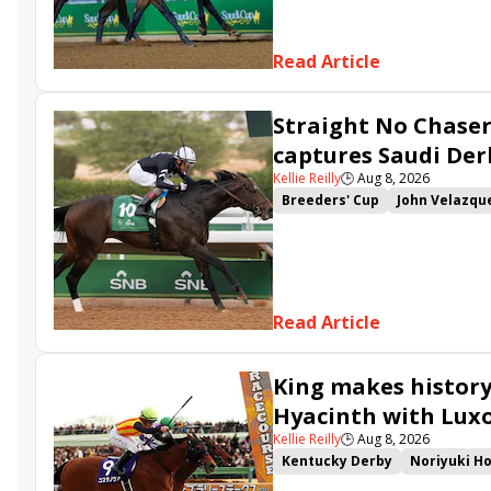
Read Article
Straight No Chaser
captures Saudi Der
Kellie Reilly
🕒
Aug 8, 2026
Breeders' Cup
John Velazqu
Ahmad bin Harmash
Connor
Cyclone State
Golden Veko
Read Article
King makes history
Hyacinth with Luxo
Kellie Reilly
🕒
Aug 8, 2026
Kentucky Derby
Noriyuki Ho
Breeders' Cup Challenge
Ja