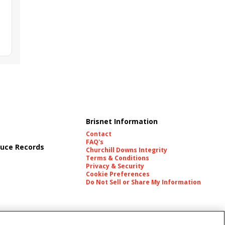
Brisnet Information
Contact
FAQ's
uce Records
Churchill Downs Integrity
Terms & Conditions
Privacy & Security
Cookie Preferences
Do Not Sell or Share My Information
es