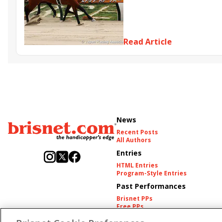
Hidetaka Otonashi
Japan ra
Peptide Nile
Sunrise Zipan
Mikki Fight
Read Article
News
Recent Posts
All Authors
Entries
HTML Entries
Program-Style Entries
Past Performances
Brisnet PPs
Free PPs
Other Thoroughbred PPs