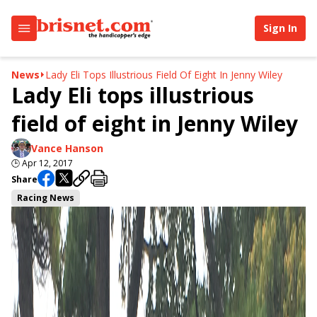
Sign In
News
Lady Eli Tops Illustrious Field Of Eight In Jenny Wiley
Lady Eli tops illustrious
field of eight in Jenny Wiley
Vance Hanson
🕒
Apr 12, 2017
Share
Racing News