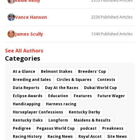
Kellie Reilly
2353
Published Articles
Flying Mohawk
Curvino
Candytown
As Catch Can
Golden Sunshine
Vance Hanson
2236
Published Articles
James Scully
1340
Published Articles
See All Authors
Categories
At a Glance
Belmont Stakes
Breeders' Cup
Breeding and Sales
Circles & Squares
Contests
Data Reports
Day At the Races
Dubai World Cup
Eclipse Awards
Education
Features
Future Wager
Handicapping
Harness racing
Horseplayer Confessions
Kentucky Derby
Kentucky Oaks
Longform
Maidens & Results
Pedigree
Pegasus World Cup
podcast
Preakness
Racing History
Racing News
Royal Ascot
Site News