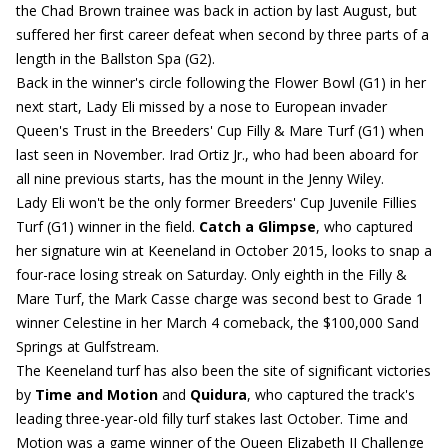
the Chad Brown trainee was back in action by last August, but
suffered her first career defeat when second by three parts of a
length in the Ballston Spa (G2).
Back in the winner's circle following the Flower Bowl (G1) in her
next start, Lady Eli missed by a nose to European invader
Queen's Trust in the Breeders' Cup Filly & Mare Turf (G1) when
last seen in November. Irad Ortiz Jr., who had been aboard for
all nine previous starts, has the mount in the Jenny Wiley.
Lady Eli won't be the only former Breeders' Cup Juvenile Fillies
Turf (G1) winner in the field.
Catch a Glimpse
, who captured
her signature win at Keeneland in October 2015, looks to snap a
four-race losing streak on Saturday. Only eighth in the Filly &
Mare Turf, the Mark Casse charge was second best to Grade 1
winner Celestine in her March 4 comeback, the $100,000 Sand
Springs at Gulfstream.
The Keeneland turf has also been the site of significant victories
by
Time and Motion
and
Quidura
, who captured the track's
leading three-year-old filly turf stakes last October. Time and
Motion was a game winner of the Queen Elizabeth II Challenge