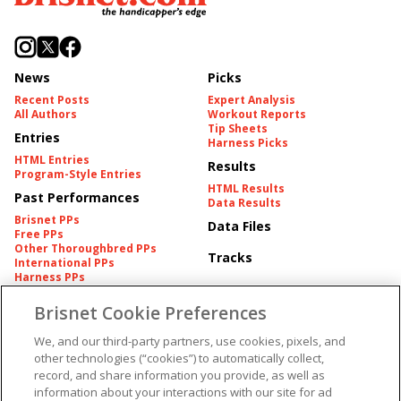
News
Picks
Recent Posts
Expert Analysis
All Authors
Workout Reports
Tip Sheets
Entries
Harness Picks
HTML Entries
Results
Program-Style Entries
HTML Results
Past Performances
Data Results
Brisnet PPs
Data Files
Free PPs
Other Thoroughbred PPs
Tracks
International PPs
Harness PPs
Brisnet Cookie Preferences
Pedigrees
Brisnet Information
Pedigree
Contact
We, and our third-party partners, use cookies, pixels, and
FAQ's
other technologies (“cookies”) to automatically collect,
American Produce Records
Churchill Downs Integrity
record, and share information you provide, as well as
Terms & Conditions
Plans
information about your interactions with our site for ad
Privacy & Security