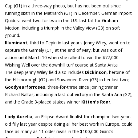
Cup (G1) in a three-way photo, but has not been out since
running sixth in the Matriarch (G1) in December. German import
Quidura went two-for-two in the U.S. last fall for Graham
Motion, including a triumph in the Valley View (G3) on soft
ground.
Illuminant
, third to Tepin in last year's Jenny Wiley, went on to
capture the Gamely (G1) at the end of May, but was out of
action until March 10 when she rallied to win the $77,000
Wishing Well over the downhill turf course at Santa Anita.
The deep Jenny Wiley field also includes
Dickinson
, heroine of
the Hillsborough (G2) and Suwannee River (G3) in her last two;
Goodyearforroses
, three-for-three since joining trainer
Richard Baltas, including a last-out victory in the Santa Ana (G2);
and the Grade 3-placed stakes winner
Kitten's Roar
.
Lady Aurelia
, an Eclipse Award finalist for champion two-year-
old filly last year despite doing all her best work in Europe, could
face as many as 11 older rivals in the $100,000 Giant's