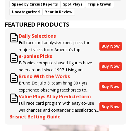
Speed by Circuit Reports
Spot Plays
Triple Crown
Uncategorized
Year In Review
FEATURED PRODUCTS
Daily Selections
Full racecard analysis/expert picks for
Buy Now
major tracks from America's top
e-ponies Picks
handicappers.
E-Ponies computer-based figures have
Buy Now
been around since 1997. Using an
Bruno With the Works
algorithm written by the business owner
Bruno De Julio & team bring 30+ yrs
and handicapper, Liam Durbin, and
Buy Now
experience observing racehorses to
powered by BRIS data files, E-Ponies
Value Plays AI by Predicteform
Brisnet with valuable insight into their
offers a unique, fact-based, dispassionate
Full race card program with easy-to-use
morning routines & chances for success in
analysis of every horse in every race,
Buy Now
win chances and contender classifications
the afternoons.
assigning scores for speed, class, form,
Brisnet Betting Guide
for every runner plus analysis of the Best
connections, and more. Forget which
Bet, Live Longshot, and Wagering
jockey owes you money! What does the