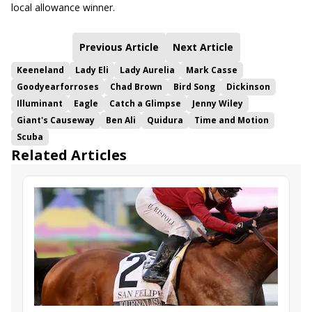
local allowance winner.
Previous Article
Next Article
Keeneland
Lady Eli
Lady Aurelia
Mark Casse
Goodyearforroses
Chad Brown
Bird Song
Dickinson
Illuminant
Eagle
Catch a Glimpse
Jenny Wiley
Giant's Causeway
Ben Ali
Quidura
Time and Motion
Scuba
Related Articles