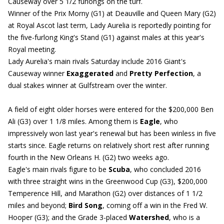
Causeway over 5 1/2 furlongs on the turf.
Winner of the Prix Morny (G1) at Deauville and Queen Mary (G2)
at Royal Ascot last term, Lady Aurelia is reportedly pointing for
the five-furlong King's Stand (G1) against males at this year's
Royal meeting.
Lady Aurelia's main rivals Saturday include 2016 Giant's
Causeway winner
Exaggerated
and
Pretty Perfection
, a
dual stakes winner at Gulfstream over the winter.
A field of eight older horses were entered for the $200,000 Ben
Ali (G3) over 1 1/8 miles. Among them is
Eagle
, who
impressively won last year's renewal but has been winless in five
starts since. Eagle returns on relatively short rest after running
fourth in the New Orleans H. (G2) two weeks ago.
Eagle's main rivals figure to be
Scuba
, who concluded 2016
with three straight wins in the Greenwood Cup (G3), $200,000
Temperence Hill, and Marathon (G2) over distances of 1 1/2
miles and beyond;
Bird Song
, coming off a win in the Fred W.
Hooper (G3); and the Grade 3-placed
Watershed
, who is a