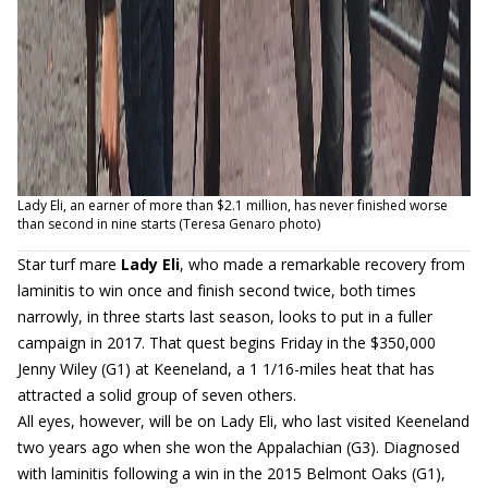
Lady Eli, an earner of more than $2.1 million, has never finished worse
than second in nine starts (Teresa Genaro photo)
Star turf mare
Lady Eli
, who made a remarkable recovery from
laminitis to win once and finish second twice, both times
narrowly, in three starts last season, looks to put in a fuller
campaign in 2017. That quest begins Friday in the $350,000
Jenny Wiley (G1) at Keeneland, a 1 1/16-miles heat that has
attracted a solid group of seven others.
All eyes, however, will be on Lady Eli, who last visited Keeneland
two years ago when she won the Appalachian (G3). Diagnosed
with laminitis following a win in the 2015 Belmont Oaks (G1),