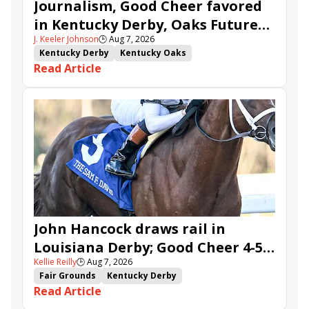
Journalism, Good Cheer favored
in Kentucky Derby, Oaks Future
J. Keeler Johnson
🕒
Aug 7, 2026
Wager Pools
Kentucky Derby
Kentucky Oaks
Read Article
Kentucky Derby Future Wager
Kentucky Oaks Future Wager
Kentucky Derby Future Wager Pool 6
Quietside
Tenma
Citizen Bull
Good Cheer
Sovereignty
Barnes
Journalism
Coal Battle
Caldera
Five G
Fondly
Cornucopian
John Hancock draws rail in
Louisiana Derby; Good Cheer 4-5
Kellie Reilly
🕒
Aug 7, 2026
in Fair Grounds Oaks
Fair Grounds
Kentucky Derby
Read Article
Road to the Kentucky Derby
Road to the Kentucky Oaks
Fair Grounds Oaks