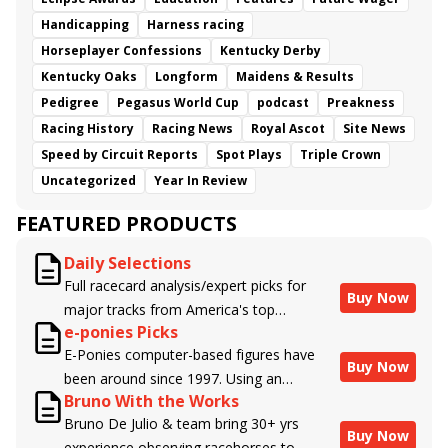
Handicapping
Harness racing
Horseplayer Confessions
Kentucky Derby
Kentucky Oaks
Longform
Maidens & Results
Pedigree
Pegasus World Cup
podcast
Preakness
Racing History
Racing News
Royal Ascot
Site News
Speed by Circuit Reports
Spot Plays
Triple Crown
Uncategorized
Year In Review
FEATURED PRODUCTS
Daily Selections
Full racecard analysis/expert picks for
Buy Now
major tracks from America's top
e-ponies Picks
handicappers.
E-Ponies computer-based figures have
Buy Now
been around since 1997. Using an
Bruno With the Works
algorithm written by the business owner
Bruno De Julio & team bring 30+ yrs
and handicapper, Liam Durbin, and
Buy Now
experience observing racehorses to