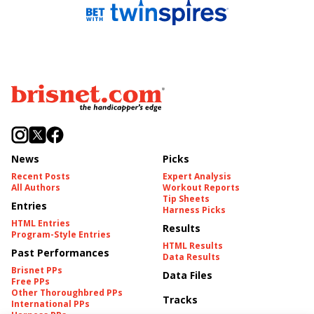
News
Picks
Recent Posts
Expert Analysis
All Authors
Workout Reports
Tip Sheets
Entries
Harness Picks
HTML Entries
Results
Program-Style Entries
HTML Results
Past Performances
Data Results
Brisnet PPs
Data Files
Free PPs
Other Thoroughbred PPs
Tracks
International PPs