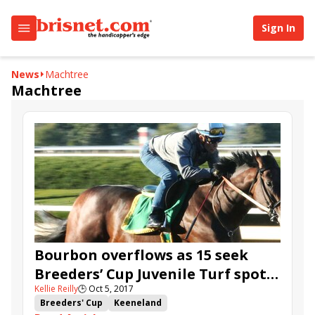
Sign In
News
Machtree
Machtree
Bourbon overflows as 15 seek
Breeders’ Cup Juvenile Turf spot
Kellie Reilly
🕒
Oct 5, 2017
at Keeneland
Breeders' Cup
Keeneland