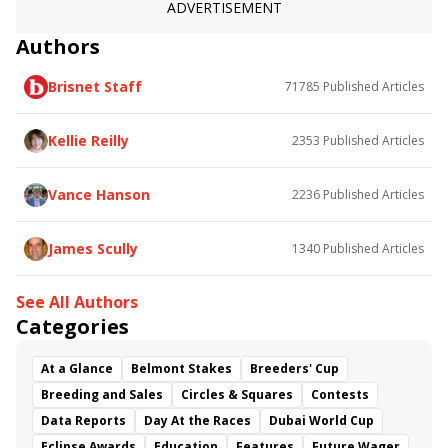
ADVERTISEMENT
Authors
Brisnet Staff
71785
Published Articles
Kellie Reilly
2353
Published Articles
Vance Hanson
2236
Published Articles
James Scully
1340
Published Articles
See All Authors
Categories
At a Glance
Belmont Stakes
Breeders' Cup
Breeding and Sales
Circles & Squares
Contests
Data Reports
Day At the Races
Dubai World Cup
Eclipse Awards
Education
Features
Future Wager