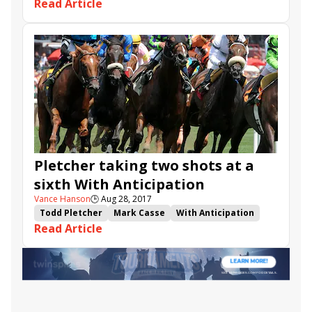
Read Article
Breeders' Cup Challenge
Breeders' Cup Juvenile Turf
Arawak
John Tippmann
Machtree
Budro Talking
Captivating Moon
Flameaway
Admiralty Pier
Bourbon
High Providence
Tap Daddy
Tigers Rule
King Valero
Fred'stwirlincandy
Trenton Traveler
Shared Value
Wicked Trick
Pletcher taking two shots at a
sixth With Anticipation
Vance Hanson
🕒
Aug 28, 2017
Todd Pletcher
Mark Casse
With Anticipation
Read Article
Saratoga
Bill Mott
Earth
Untamed Domain
Machtree
Trumpi
Seabhac
Evaluator
Catholic Boy
Nauti Boy