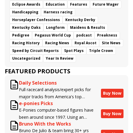
Eclipse Awards
Education
Features
Future Wager
Handicapping
Harness racing
Horseplayer Confessions
Kentucky Derby
Kentucky Oaks
Longform
Maidens & Results
Pedigree
Pegasus World Cup
podcast
Preakness
Racing History
Racing News
Royal Ascot
Site News
Speed by Circuit Reports
Spot Plays
Triple Crown
Uncategorized
Year In Review
FEATURED PRODUCTS
Daily Selections
Full racecard analysis/expert picks for
Buy Now
major tracks from America's top
e-ponies Picks
handicappers.
E-Ponies computer-based figures have
Buy Now
been around since 1997. Using an
Bruno With the Works
algorithm written by the business owner
Bruno De Julio & team bring 30+ yrs
and handicapper, Liam Durbin, and