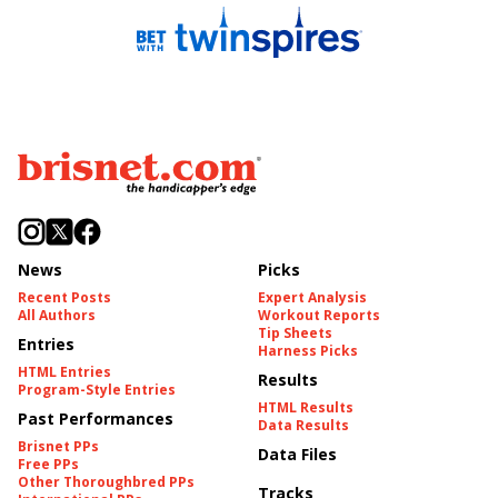
News
Picks
Recent Posts
Expert Analysis
All Authors
Workout Reports
Tip Sheets
Entries
Harness Picks
HTML Entries
Results
Program-Style Entries
HTML Results
Past Performances
Data Results
Brisnet PPs
Data Files
Free PPs
Other Thoroughbred PPs
Tracks