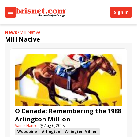
Sign In
News
Mill Native
Mill Native
O Canada: Remembering the 1988
Arlington Million
Vance Hanson
🕒
Aug 6, 2018
Woodbine
Arlington
Arlington Million