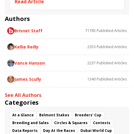
Read Article
Andre Fabre
Cash Asmussen
Mill Native
Equalize
Sunshine Forever
Great Communicator
Triptych
Regal Classic
Carotene
Authors
Yankee Affair
Deputy Governor
Anka Germania
Brisnet Staff
71785
Published Articles
Most Welcome
Roi Normand
Kellie Reilly
2353
Published Articles
Vance Hanson
2237
Published Articles
James Scully
1340
Published Articles
See All Authors
Categories
At a Glance
Belmont Stakes
Breeders' Cup
Breeding and Sales
Circles & Squares
Contests
Data Reports
Day At the Races
Dubai World Cup