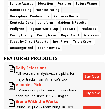
Eclipse Awards
Education
Features
Future Wager
Handicapping
Harness racing
Horseplayer Confessions
Kentucky Derby
Kentucky Oaks
Longform
Maidens & Results
Pedigree
Pegasus World Cup
podcast
Preakness
Racing History
Racing News
Royal Ascot
Site News
Speed by Circuit Reports
Spot Plays
Triple Crown
Uncategorized
Year In Review
FEATURED PRODUCTS
Daily Selections
Full racecard analysis/expert picks for
Buy Now
major tracks from America's top
e-ponies Picks
handicappers.
E-Ponies computer-based figures have
Buy Now
been around since 1997. Using an
Bruno With the Works
algorithm written by the business owner
Bruno De Julio & team bring 30+ yrs
and handicapper, Liam Durbin, and