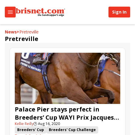
Sign In
News
Pretreville
Pretreville
Palace Pier stays perfect in
Breeders’ Cup WAYI Prix Jacques
Kellie Reilly
🕒
Aug 16, 2020
le Marois
Breeders' Cup
Breeders' Cup Challenge