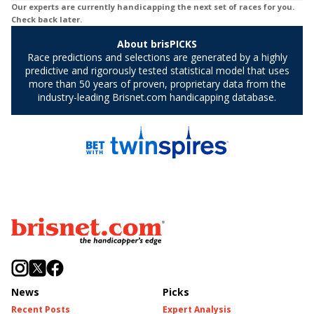
News
Picks
Recent Posts
Expert Analysis