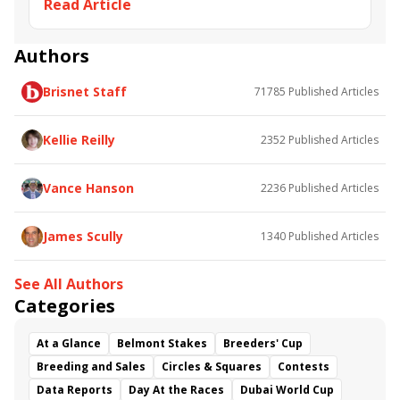
Read Article
Deauville
John Gosden
Breeders' Cup Mile
Frankie Dettori
Win and You're In
Romanised
Prix Jacques le Marois
Circus Maximus
Mishriff
Authors
Palace Pier
Alpine Star
Persian King
Restiany
Brisnet Staff
71785
Published Articles
Pretreville
Kellie Reilly
2352
Published Articles
Vance Hanson
2236
Published Articles
James Scully
1340
Published Articles
See All Authors
Categories
At a Glance
Belmont Stakes
Breeders' Cup
Breeding and Sales
Circles & Squares
Contests
Data Reports
Day At the Races
Dubai World Cup