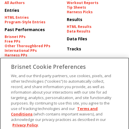
All Authors
Workout Reports
Tip Sheets
Entries
Harness Picks
HTML Entries
Results
Program-Style Entries
HTML Results
Past Performances
Data Results
Brisnet PPs
Data Files
Free PPs
Other Thoroughbred PPs
Tracks
International PPs
Harness PPs
Brisnet Cookie Preferences
Pedigrees
Brisnet Information
Pedigree
Contact
We, and our third-party partners, use cookies, pixels, and
FAQ's
other technologies (“cookies”) to automatically collect,
American Produce Records
Churchill Downs Integrity
record, and share information you provide, as well as
Terms & Conditions
Plans
information about your interactions with our site for ad
Privacy & Security
targeting, analytics, personalization, and site functionality
Cookie Preferences
More
Do Not Sell or Share My
purposes. By continuing to use this site, you agree to the
Information
use of tracking technologies and our
Terms and
Free Software
Custom Card
Conditions
(which contains important waivers), and
Chart Archive
acknowledge our privacy practices as described in our
Historic Data Files
Privacy Policy
.