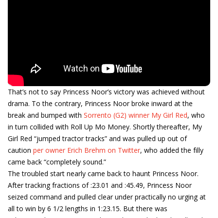
That’s not to say Princess Noor’s victory was achieved without
drama. To the contrary, Princess Noor broke inward at the
break and bumped with
Sorrento (G2) winner My Girl Red
, who
in turn collided with Roll Up Mo Money. Shortly thereafter, My
Girl Red “jumped tractor tracks” and was pulled up out of
caution
per owner Erich Brehm on Twitter
, who added the filly
came back “completely sound.”
The troubled start nearly came back to haunt Princess Noor.
After tracking fractions of :23.01 and :45.49, Princess Noor
seized command and pulled clear under practically no urging at
all to win by 6 1/2 lengths in 1:23.15. But there was