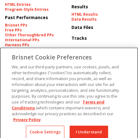
HTML Entries
Results
Program-Style Entries
HTML Results
Past Performances
Data Results
Brisnet PPs
Data Files
Free PPs
Other Thoroughbred PPs
Tracks
International PPs
Harness PPs
Brisnet Cookie Preferences
Pedigrees
Brisnet Information
Pedigree
Contact
We, and our third-party partners, use cookies, pixels, and
FAQ's
other technologies (“cookies”) to automatically collect,
American Produce Records
Churchill Downs Integrity
record, and share information you provide, as well as
Terms & Conditions
Plans
information about your interactions with our site for ad
Privacy & Security
targeting, analytics, personalization, and site functionality
Cookie Preferences
More
Do Not Sell or Share My
purposes. By continuing to use this site, you agree to the
Information
use of tracking technologies and our
Terms and
Free Software
Custom Card
Conditions
(which contains important waivers), and
Chart Archive
acknowledge our privacy practices as described in our
Historic Data Files
Privacy Policy
.
Copyright ©
2026
Cookie Settings
I Understand