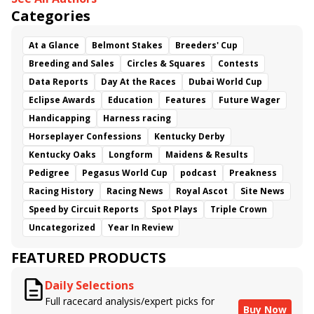
Categories
At a Glance
Belmont Stakes
Breeders' Cup
Breeding and Sales
Circles & Squares
Contests
Data Reports
Day At the Races
Dubai World Cup
Eclipse Awards
Education
Features
Future Wager
Handicapping
Harness racing
Horseplayer Confessions
Kentucky Derby
Kentucky Oaks
Longform
Maidens & Results
Pedigree
Pegasus World Cup
podcast
Preakness
Racing History
Racing News
Royal Ascot
Site News
Speed by Circuit Reports
Spot Plays
Triple Crown
Uncategorized
Year In Review
FEATURED PRODUCTS
Daily Selections
Full racecard analysis/expert picks for
Buy Now