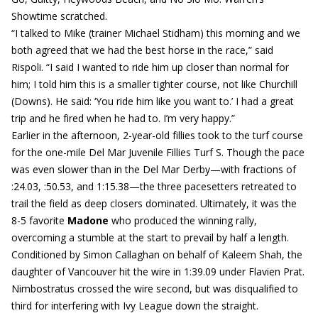
Showtime scratched.
“I talked to Mike (trainer Michael Stidham) this morning and we
both agreed that we had the best horse in the race,” said
Rispoli. “I said I wanted to ride him up closer than normal for
him; I told him this is a smaller tighter course, not like Churchill
(Downs). He said: ‘You ride him like you want to.’ I had a great
trip and he fired when he had to. I’m very happy.”
Earlier in the afternoon, 2-year-old fillies took to the turf course
for the one-mile Del Mar Juvenile Fillies Turf S. Though the pace
was even slower than in the Del Mar Derby—with fractions of
:24.03, :50.53, and 1:15.38—the three pacesetters retreated to
trail the field as deep closers dominated. Ultimately, it was the
8-5 favorite
Madone
who produced the winning rally,
overcoming a stumble at the start to prevail by half a length.
Conditioned by Simon Callaghan on behalf of Kaleem Shah, the
daughter of Vancouver hit the wire in 1:39.09 under Flavien Prat.
Nimbostratus crossed the wire second, but was disqualified to
third for interfering with Ivy League down the straight.