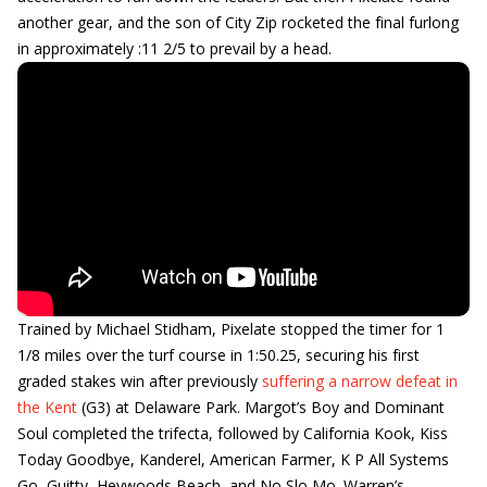
another gear, and the son of City Zip rocketed the final furlong
in approximately :11 2/5 to prevail by a head.
Trained by Michael Stidham, Pixelate stopped the timer for 1
1/8 miles over the turf course in 1:50.25, securing his first
graded stakes win after previously
suffering a narrow defeat in
the Kent
(G3) at Delaware Park. Margot’s Boy and Dominant
Soul completed the trifecta, followed by California Kook, Kiss
Today Goodbye, Kanderel, American Farmer, K P All Systems
Go, Guitty, Heywoods Beach, and No Slo Mo. Warren’s