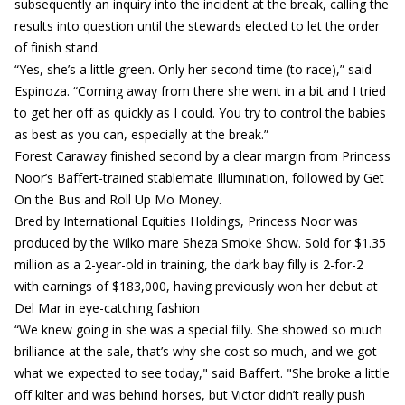
subsequently an inquiry into the incident at the break, calling the
results into question until the stewards elected to let the order
of finish stand.
“Yes, she’s a little green. Only her second time (to race),” said
Espinoza. “Coming away from there she went in a bit and I tried
to get her off as quickly as I could. You try to control the babies
as best as you can, especially at the break.”
Forest Caraway finished second by a clear margin from Princess
Noor’s Baffert-trained stablemate Illumination, followed by Get
On the Bus and Roll Up Mo Money.
Bred by International Equities Holdings, Princess Noor was
produced by the Wilko mare Sheza Smoke Show. Sold for $1.35
million as a 2-year-old in training, the dark bay filly is 2-for-2
with earnings of $183,000, having previously won her debut at
Del Mar in eye-catching fashion
“We knew going in she was a special filly. She showed so much
brilliance at the sale, that’s why she cost so much, and we got
what we expected to see today," said Baffert. "She broke a little
off kilter and was behind horses, but Victor didn’t really push