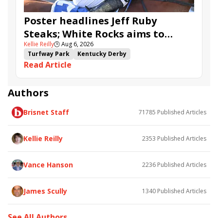
Poster headlines Jeff Ruby
Steaks; White Rocks aims to
Kellie Reilly
🕒
Aug 6, 2026
follow up in Bourbonette Oaks
Turfway Park
Kentucky Derby
Read Article
Road to the Kentucky Derby
Kentucky Oaks
Road to the Kentucky Oaks
Bourbonette Oaks
Jeff Ruby Steaks
Innovator
Will Then
Resolve
Authors
Poster
Calling Card
Maximum Promise
Brisnet Staff
71785
Published Articles
Bless the Broken
Bracelet
White Rocks
Somethinabouther
Admit
California Burrito
Baby Max
Final Gambit
Charlie&#039;s to Blame
Kellie Reilly
2353
Published Articles
Flying Mohawk
Curvino
Candytown
As Catch Can
Golden Sunshine
Vance Hanson
2236
Published Articles
James Scully
1340
Published Articles
See All Authors