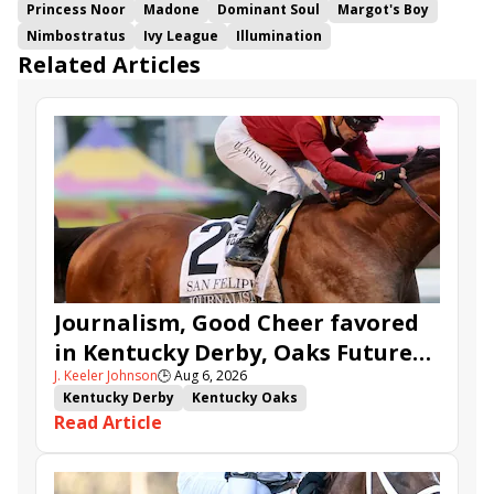
Princess Noor
Madone
Dominant Soul
Margot's Boy
Nimbostratus
Ivy League
Illumination
Related Articles
Journalism, Good Cheer favored
in Kentucky Derby, Oaks Future
J. Keeler Johnson
🕒
Aug 6, 2026
Wager Pools
Kentucky Derby
Kentucky Oaks
Read Article
Kentucky Derby Future Wager
Kentucky Oaks Future Wager
Kentucky Derby Future Wager Pool 6
Quietside