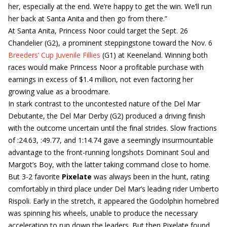
her, especially at the end. We’re happy to get the win. We’ll run
her back at Santa Anita and then go from there.”
At Santa Anita, Princess Noor could target the Sept. 26
Chandelier (G2), a prominent steppingstone toward the Nov. 6
Breeders’ Cup Juvenile Fillies
(G1) at Keeneland. Winning both
races would make Princess Noor a profitable purchase with
earnings in excess of $1.4 million, not even factoring her
growing value as a broodmare.
In stark contrast to the uncontested nature of the Del Mar
Debutante, the Del Mar Derby (G2) produced a driving finish
with the outcome uncertain until the final strides. Slow fractions
of :24.63, :49.77, and 1:14.74 gave a seemingly insurmountable
advantage to the front-running longshots Dominant Soul and
Margot’s Boy, with the latter taking command close to home.
But 3-2 favorite
Pixelate
was always been in the hunt, rating
comfortably in third place under Del Mar’s leading rider Umberto
Rispoli. Early in the stretch, it appeared the Godolphin homebred
was spinning his wheels, unable to produce the necessary
acceleration to run down the leaders. But then Pixelate found