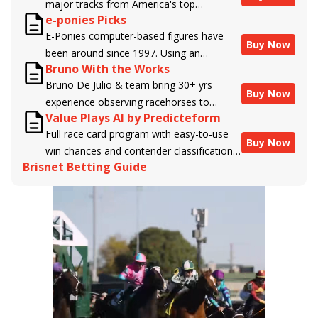
major tracks from America's top
e-ponies Picks
handicappers.
E-Ponies computer-based figures have
Buy Now
been around since 1997. Using an
Bruno With the Works
algorithm written by the business owner
Bruno De Julio & team bring 30+ yrs
and handicapper, Liam Durbin, and
Buy Now
experience observing racehorses to
powered by BRIS data files, E-Ponies
Value Plays AI by Predicteform
Brisnet with valuable insight into their
offers a unique, fact-based, dispassionate
Full race card program with easy-to-use
morning routines & chances for success in
analysis of every horse in every race,
Buy Now
win chances and contender classifications
the afternoons.
assigning scores for speed, class, form,
Brisnet Betting Guide
for every runner plus analysis of the Best
connections, and more. Forget which
Bet, Live Longshot, and Wagering
jockey owes you money! What does the
Suggestions for every race.
data say!