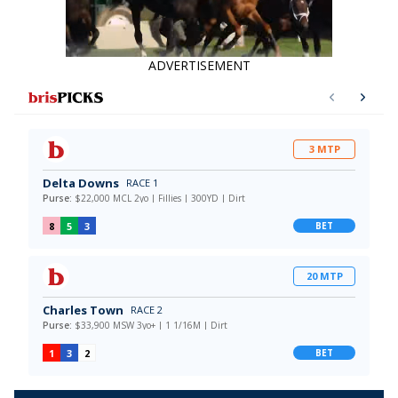
ADVERTISEMENT