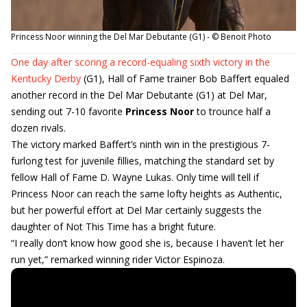
Princess Noor winning the Del Mar Debutante (G1) - © Benoit Photo
One day after scoring a record-equaling sixth victory in the
Kentucky Derby
(G1), Hall of Fame trainer Bob Baffert equaled
another record in the Del Mar Debutante (G1) at Del Mar,
sending out 7-10 favorite
Princess Noor
to trounce half a
dozen rivals.
The victory marked Baffert’s ninth win in the prestigious 7-
furlong test for juvenile fillies, matching the standard set by
fellow Hall of Fame D. Wayne Lukas. Only time will tell if
Princess Noor can reach the same lofty heights as Authentic,
but her powerful effort at Del Mar certainly suggests the
daughter of Not This Time has a bright future.
“I really don’t know how good she is, because I haven’t let her
run yet,” remarked winning rider Victor Espinoza.