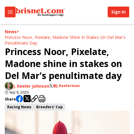
Sign In
News
Princess Noor, Pixelate, Madone Shine In Stakes On Del Mar's
Penultimate Day
Princess Noor, Pixelate,
Madone shine in stakes on
Del Mar's penultimate day
J. Keeler Johnson
@J_Keelerman
🕒
Sep 6, 2020
Share
Racing News
Breeders' Cup