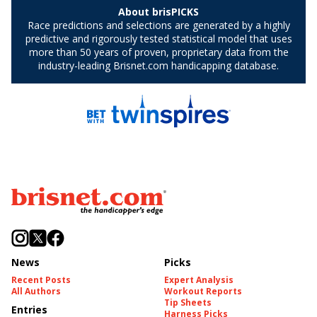
News
Picks
Recent Posts
Expert Analysis
All Authors
Workout Reports
Tip Sheets
Entries
Harness Picks