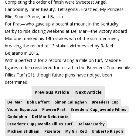
Completing the order of finish were Sweetest Angel,
Canoodling, Inner Beauty, Tetragonal, Frazzled, My Princess
Ellie, Super Game, and Basilia.
For Prat—who gave up a potential mount in the Kentucky
Derby to ride closing weekend at Del Mar—the victory aboard
Madone marked his 14th stakes win of the summer meet,
breaking the record of 13 stakes victories set by Rafael
Bejarano in 2012.
With a perfect 2-for-2 record racing a mile on turf, Madone
figures to be considered for a start in the Breeders’ Cup Juvenile
Fillies Turf (G1), though future plans have not yet been
determined.
Previous Article
Next Article
Del Mar
Bob Baffert
Simon Callaghan
Breeders' Cup
Victor Espinoza
Flavien Prat
Breeders' Cup Juvenile Fillies
Godolphin
Del Mar Debutante
Breeders' Cup Juvenile Fillies Turf
Del Mar Derby
Michael Stidham
Pixelate
My Girl Red
Umberto Rispoli