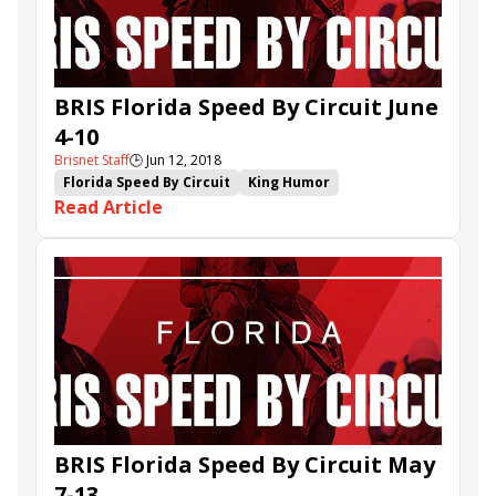
Azalea
Bob Umphrey Turf Sprint
Happy Alter
Rich Averill
Smile Sprint Stakes
BRIS Florida Speed By Circuit June
4-10
Brisnet Staff
🕒
Jun 12, 2018
Florida Speed By Circuit
King Humor
Read Article
Reason to Soar
Bygollymissdolly
Queens Quarters
Colormepompom
Archvillain
Archer Road
BRIS Florida Speed By Circuit May
7-13