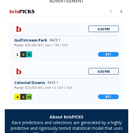
ADVERTISEMENT