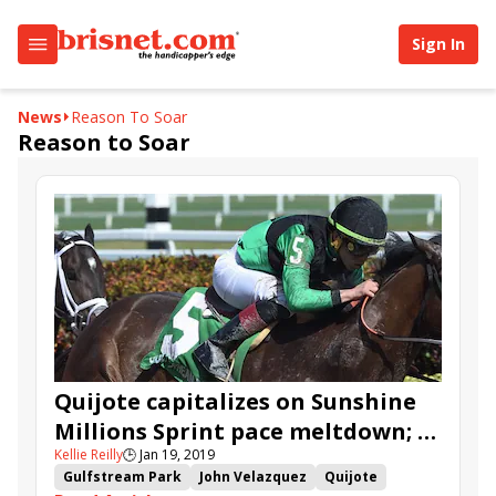
Sign In
News
Reason To Soar
Reason to Soar
Quijote capitalizes on Sunshine
Millions Sprint pace meltdown; X
Kellie Reilly
🕒
Jan 19, 2019
Y Jet fourth
Gulfstream Park
John Velazquez
Quijote