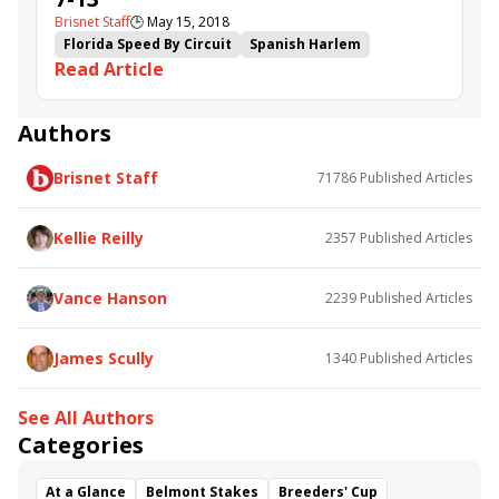
Brisnet Staff
🕒
May 15, 2018
Florida Speed By Circuit
Spanish Harlem
Read Article
Mr Jordan
Browns Gap
Fortune Cookie
Capture Your Dreams
Jojo's Dream
The Green Mo'ster
Reason to Soar
Authors
Brisnet Staff
71786
Published Articles
Kellie Reilly
2357
Published Articles
Vance Hanson
2239
Published Articles
James Scully
1340
Published Articles
See All Authors
Categories
At a Glance
Belmont Stakes
Breeders' Cup