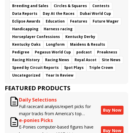
Breeding and Sales
Circles & Squares
Contests
Data Reports
Day At the Races
Dubai World Cup
Eclipse Awards
Education
Features
Future Wager
Handicapping
Harness racing
Horseplayer Confessions
Kentucky Derby
Kentucky Oaks
Longform
Maidens & Results
Pedigree
Pegasus World Cup
podcast
Preakness
Racing History
Racing News
Royal Ascot
Site News
Speed by Circuit Reports
Spot Plays
Triple Crown
Uncategorized
Year In Review
FEATURED PRODUCTS
Daily Selections
Full racecard analysis/expert picks for
Buy Now
major tracks from America's top
e-ponies Picks
handicappers.
E-Ponies computer-based figures have
Buy Now