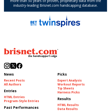
News
Picks
Recent Posts
Expert Analysis
All Authors
Workout Reports
Tip Sheets
Entries
Harness Picks
HTML Entries
Results
Program-Style Entries
HTML Results
Past Performances
Data Results