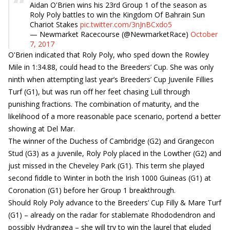
Aidan O'Brien wins his 23rd Group 1 of the season as
Roly Poly battles to win the Kingdom Of Bahrain Sun
Chariot Stakes
pic.twitter.com/3nJnBCxdo5
— Newmarket Racecourse (@NewmarketRace)
October
7, 2017
O'Brien indicated that Roly Poly, who sped down the Rowley
Mile in 1:34.88, could head to the Breeders’ Cup. She was only
ninth when attempting last year’s Breeders’ Cup Juvenile Fillies
Turf (G1), but was run off her feet chasing Lull through
punishing fractions. The combination of maturity, and the
likelihood of a more reasonable pace scenario, portend a better
showing at Del Mar.
The winner of the Duchess of Cambridge (G2) and Grangecon
Stud (G3) as a juvenile, Roly Poly placed in the Lowther (G2) and
just missed in the Cheveley Park (G1). This term she played
second fiddle to Winter in both the Irish 1000 Guineas (G1) at
Coronation (G1) before her Group 1 breakthrough.
Should Roly Poly advance to the Breeders’ Cup Filly & Mare Turf
(G1) – already on the radar for stablemate Rhododendron and
possibly Hydrangea – she will try to win the laurel that eluded