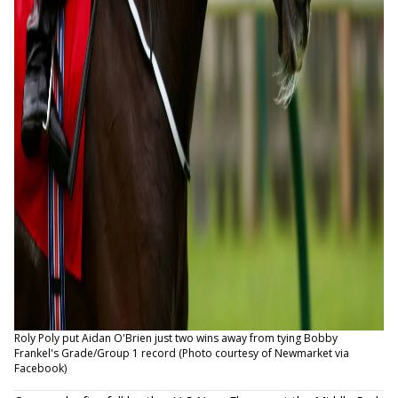
Roly Poly put Aidan O'Brien just two wins away from tying Bobby
Frankel's Grade/Group 1 record (Photo courtesy of Newmarket via
Facebook)