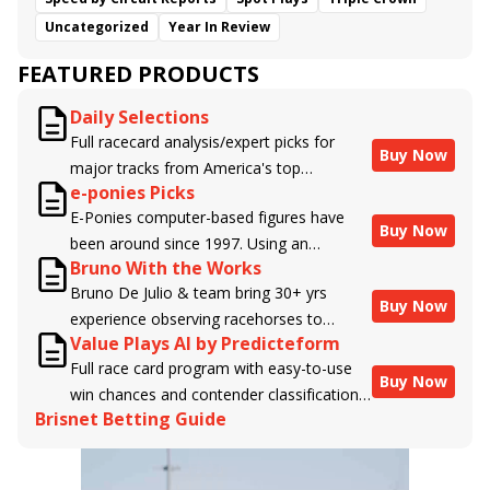
Uncategorized
Year In Review
FEATURED PRODUCTS
Daily Selections
Full racecard analysis/expert picks for
Buy Now
major tracks from America's top
e-ponies Picks
handicappers.
E-Ponies computer-based figures have
Buy Now
been around since 1997. Using an
Bruno With the Works
algorithm written by the business owner
Bruno De Julio & team bring 30+ yrs
and handicapper, Liam Durbin, and
Buy Now
experience observing racehorses to
powered by BRIS data files, E-Ponies
Value Plays AI by Predicteform
Brisnet with valuable insight into their
offers a unique, fact-based, dispassionate
Full race card program with easy-to-use
morning routines & chances for success in
analysis of every horse in every race,
Buy Now
win chances and contender classifications
the afternoons.
assigning scores for speed, class, form,
Brisnet Betting Guide
for every runner plus analysis of the Best
connections, and more. Forget which
Bet, Live Longshot, and Wagering
jockey owes you money! What does the
Suggestions for every race.
data say!