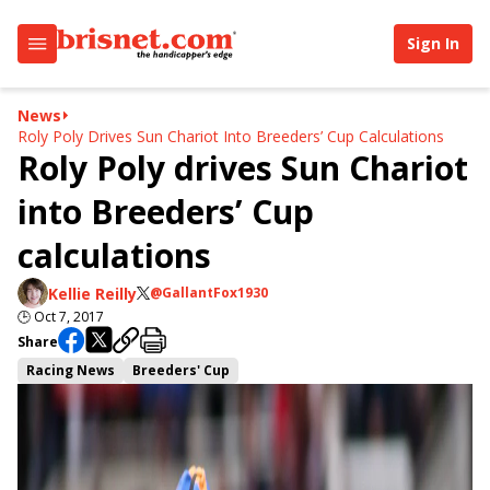
Sign In
News
Roly Poly Drives Sun Chariot Into Breeders’ Cup Calculations
Roly Poly drives Sun Chariot
into Breeders’ Cup
calculations
Kellie Reilly
@GallantFox1930
🕒
Oct 7, 2017
Share
Racing News
Breeders' Cup