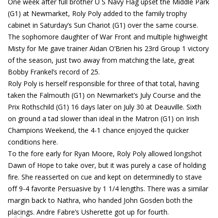
One week after full brother U S Navy Flag upset the Middle Park
(G1) at Newmarket, Roly Poly added to the family trophy
cabinet in Saturday’s Sun Chariot (G1) over the same course.
The sophomore daughter of War Front and multiple highweight
Misty for Me gave trainer Aidan O’Brien his 23rd Group 1 victory
of the season, just two away from matching the late, great
Bobby Frankel’s record of 25.
Roly Poly is herself responsible for three of that total, having
taken the Falmouth (G1) on Newmarket’s July Course and the
Prix Rothschild (G1) 16 days later on July 30 at Deauville. Sixth
on ground a tad slower than ideal in the Matron (G1) on Irish
Champions Weekend, the 4-1 chance enjoyed the quicker
conditions here.
To the fore early for Ryan Moore, Roly Poly allowed longshot
Dawn of Hope to take over, but it was purely a case of holding
fire. She reasserted on cue and kept on determinedly to stave
off 9-4 favorite Persuasive by 1 1/4 lengths. There was a similar
margin back to Nathra, who handed John Gosden both the
placings. Andre Fabre’s Usherette got up for fourth.