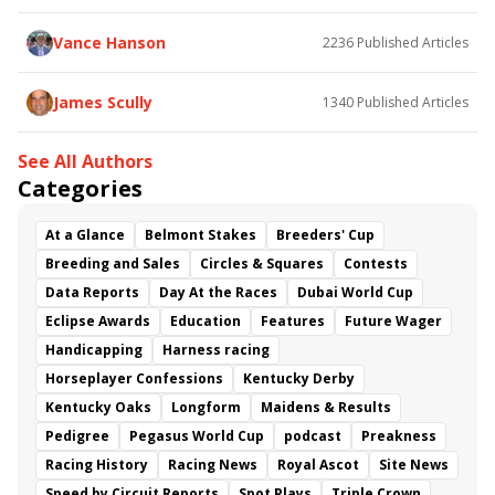
Flying Mohawk
Curvino
Candytown
As Catch Can
Golden Sunshine
Vance Hanson
2236
Published Articles
James Scully
1340
Published Articles
See All Authors
Categories
At a Glance
Belmont Stakes
Breeders' Cup
Breeding and Sales
Circles & Squares
Contests
Data Reports
Day At the Races
Dubai World Cup
Eclipse Awards
Education
Features
Future Wager
Handicapping
Harness racing
Horseplayer Confessions
Kentucky Derby
Kentucky Oaks
Longform
Maidens & Results
Pedigree
Pegasus World Cup
podcast
Preakness
Racing History
Racing News
Royal Ascot
Site News
Speed by Circuit Reports
Spot Plays
Triple Crown