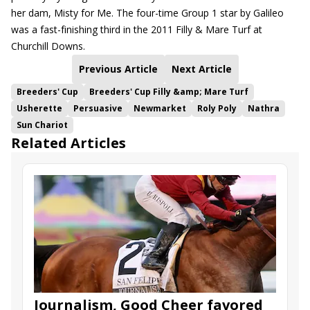
her dam, Misty for Me. The four-time Group 1 star by Galileo
was a fast-finishing third in the 2011 Filly & Mare Turf at
Churchill Downs.
Previous Article
Next Article
Breeders' Cup
Breeders' Cup Filly &amp; Mare Turf
Usherette
Persuasive
Newmarket
Roly Poly
Nathra
Sun Chariot
Related Articles
Journalism, Good Cheer favored