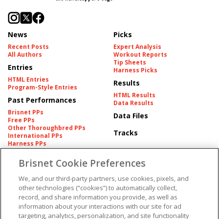
News
Picks
Recent Posts
Expert Analysis
All Authors
Workout Reports
Tip Sheets
Entries
Harness Picks
HTML Entries
Results
Program-Style Entries
HTML Results
Past Performances
Data Results
Brisnet PPs
Data Files
Free PPs
Other Thoroughbred PPs
Tracks
International PPs
Harness PPs
Brisnet Cookie Preferences
Pedigrees
Brisnet Information
Pedigree
Contact
We, and our third-party partners, use cookies, pixels, and
FAQ's
other technologies (“cookies”) to automatically collect,
American Produce Records
Churchill Downs Integrity
record, and share information you provide, as well as
Terms & Conditions
Plans
information about your interactions with our site for ad
Privacy & Security
targeting, analytics, personalization, and site functionality
Cookie Preferences