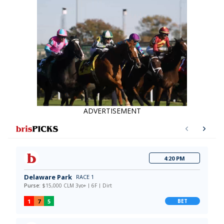
ADVERTISEMENT