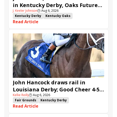
in Kentucky Derby, Oaks Future
J. Keeler Johnson
🕒
Aug 6, 2026
Wager Pools
Kentucky Derby
Kentucky Oaks
Read Article
Kentucky Derby Future Wager
Kentucky Oaks Future Wager
Kentucky Derby Future Wager Pool 6
Quietside
Tenma
Citizen Bull
Good Cheer
Sovereignty
Barnes
Journalism
Coal Battle
Caldera
Five G
Fondly
Cornucopian
John Hancock draws rail in
Louisiana Derby; Good Cheer 4-5
Kellie Reilly
🕒
Aug 6, 2026
in Fair Grounds Oaks
Fair Grounds
Kentucky Derby
Read Article
Road to the Kentucky Derby
Road to the Kentucky Oaks
Fair Grounds Oaks