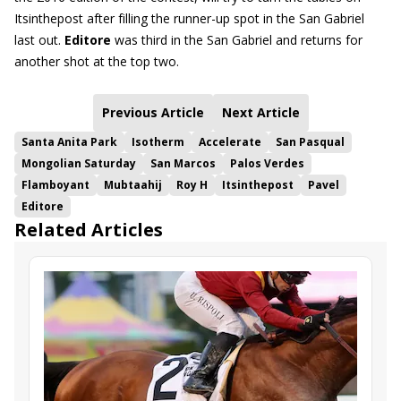
Itsinthepost after filling the runner-up spot in the San Gabriel
last out.
Editore
was third in the San Gabriel and returns for
another shot at the top two.
Previous Article
Next Article
Santa Anita Park
Isotherm
Accelerate
San Pasqual
Mongolian Saturday
San Marcos
Palos Verdes
Flamboyant
Mubtaahij
Roy H
Itsinthepost
Pavel
Editore
Related Articles