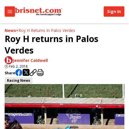
Sign In
News
Roy H Returns In Palos Verdes
Roy H returns in Palos
Verdes
Jennifer Caldwell
🕒
Feb 2, 2018
Share
Racing News