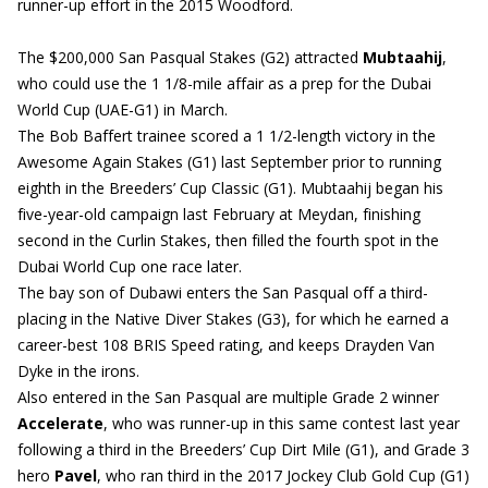
runner-up effort in the 2015 Woodford.
The $200,000 San Pasqual Stakes (G2) attracted
Mubtaahij
,
who could use the 1 1/8-mile affair as a prep for the Dubai
World Cup (UAE-G1) in March.
The Bob Baffert trainee scored a 1 1/2-length victory in the
Awesome Again Stakes (G1) last September prior to running
eighth in the Breeders’ Cup Classic (G1). Mubtaahij began his
five-year-old campaign last February at Meydan, finishing
second in the Curlin Stakes, then filled the fourth spot in the
Dubai World Cup one race later.
The bay son of Dubawi enters the San Pasqual off a third-
placing in the Native Diver Stakes (G3), for which he earned a
career-best 108 BRIS Speed rating, and keeps Drayden Van
Dyke in the irons.
Also entered in the San Pasqual are multiple Grade 2 winner
Accelerate
, who was runner-up in this same contest last year
following a third in the Breeders’ Cup Dirt Mile (G1), and Grade 3
hero
Pavel
, who ran third in the 2017 Jockey Club Gold Cup (G1)