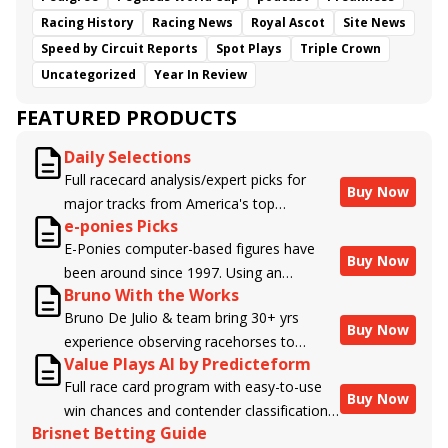
Racing History
Racing News
Royal Ascot
Site News
Speed by Circuit Reports
Spot Plays
Triple Crown
Uncategorized
Year In Review
FEATURED PRODUCTS
Daily Selections
Full racecard analysis/expert picks for
Buy Now
major tracks from America's top
e-ponies Picks
handicappers.
E-Ponies computer-based figures have
Buy Now
been around since 1997. Using an
Bruno With the Works
algorithm written by the business owner
Bruno De Julio & team bring 30+ yrs
and handicapper, Liam Durbin, and
Buy Now
experience observing racehorses to
powered by BRIS data files, E-Ponies
Value Plays AI by Predicteform
Brisnet with valuable insight into their
offers a unique, fact-based, dispassionate
Full race card program with easy-to-use
morning routines & chances for success in
analysis of every horse in every race,
Buy Now
win chances and contender classifications
the afternoons.
assigning scores for speed, class, form,
Brisnet Betting Guide
for every runner plus analysis of the Best
connections, and more. Forget which