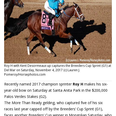
Roy H with Kent Desormeaux up captures the Breeders Cup Sprint (G1) at
Del Mar on Saturday, November 4, 2017 (c) Lauren J.
Pomeroy/Horsephotos.com
Recently named 2017 champion sprinter
Roy H
makes his six-
year-old bow on Saturday at Santa Anita Park in the $200,000
Palos Verdes Stakes (G2).
The More Than Ready gelding, who captured five of his six
races last year capped off by the Breeders’ Cup Sprint (G1),
faces another Breeders’ Cup winner in Mongolian Saturday, who