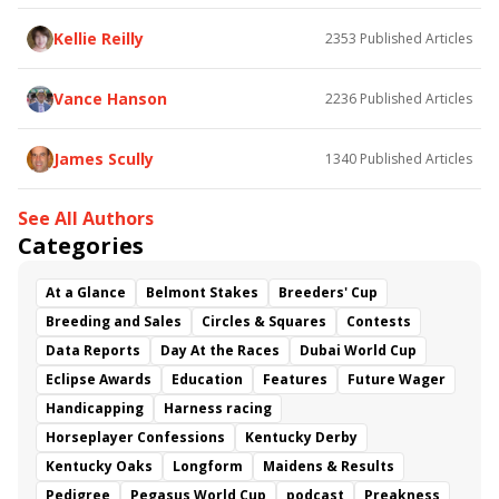
Somethinabouther
Admit
California Burrito
Baby Max
Final Gambit
Charlie&#039;s to Blame
Kellie Reilly
2353
Published Articles
Flying Mohawk
Curvino
Candytown
As Catch Can
Golden Sunshine
Vance Hanson
2236
Published Articles
James Scully
1340
Published Articles
See All Authors
Categories
At a Glance
Belmont Stakes
Breeders' Cup
Breeding and Sales
Circles & Squares
Contests
Data Reports
Day At the Races
Dubai World Cup
Eclipse Awards
Education
Features
Future Wager
Handicapping
Harness racing
Horseplayer Confessions
Kentucky Derby
Kentucky Oaks
Longform
Maidens & Results
Pedigree
Pegasus World Cup
podcast
Preakness