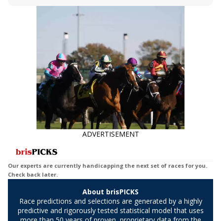
Bet, Live Longshot, and Wagering
jockey owes you money! What does the
Suggestions for every race.
data say!
ADVERTISEMENT