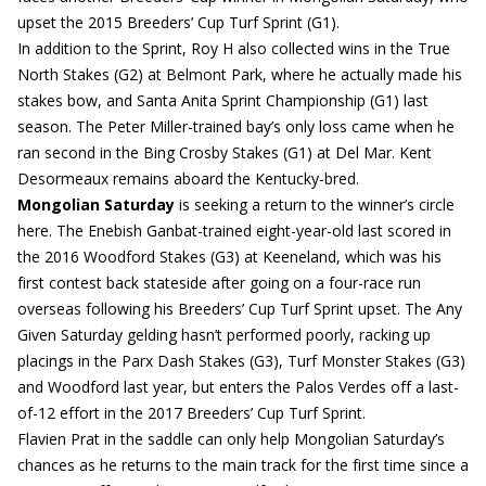
upset the 2015 Breeders’ Cup Turf Sprint (G1).
In addition to the Sprint, Roy H also collected wins in the True
North Stakes (G2) at Belmont Park, where he actually made his
stakes bow, and Santa Anita Sprint Championship (G1) last
season. The Peter Miller-trained bay’s only loss came when he
ran second in the Bing Crosby Stakes (G1) at Del Mar. Kent
Desormeaux remains aboard the Kentucky-bred.
Mongolian Saturday
is seeking a return to the winner’s circle
here. The Enebish Ganbat-trained eight-year-old last scored in
the 2016 Woodford Stakes (G3) at Keeneland, which was his
first contest back stateside after going on a four-race run
overseas following his Breeders’ Cup Turf Sprint upset. The Any
Given Saturday gelding hasn’t performed poorly, racking up
placings in the Parx Dash Stakes (G3), Turf Monster Stakes (G3)
and Woodford last year, but enters the Palos Verdes off a last-
of-12 effort in the 2017 Breeders’ Cup Turf Sprint.
Flavien Prat in the saddle can only help Mongolian Saturday’s
chances as he returns to the main track for the first time since a