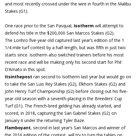
and most recently crossed under the wire in fourth in the Malibu
Stakes (G1).
One race prior to the San Pasqual,
Isotherm
will attempt to
defend his title in the $200,000 San Marcos Stakes (G2).
The Lonhro five-year-old captured last year’s edition of the 1
1/4-mile turf contest by a half-length, but was fifth in just two
starts since. Isotherm also switched trainers before his most
recent race and will be making only his second start for Phil
D’Amato in this spot.
Itsinthepost
ran second to Isotherm last year but would go on
to take the San Luis Rey Stakes (G2), Elkhorn Stakes (G2) and
John Henry Turf Championship (G2) before closing out his five-
year-old season with a seventh-placing in the Breeders’ Cup
Turf (G1). The French-bred gelding has already started, and
scored, in 2018, capturing the San Gabriel Stakes (G2) on
January 6 under the returning Tyler Baze.
Flamboyant
, second in last year’s San Marcos and winner of
the 2016 edition of the contest, will try to turn the tables on