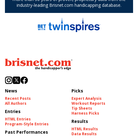
News
Picks
Recent Posts
Expert Analysis
All Authors
Workout Reports
Tip Sheets
Entries
Harness Picks
HTML Entries
Results
Program-Style Entries
HTML Results
Past Performances
Data Results