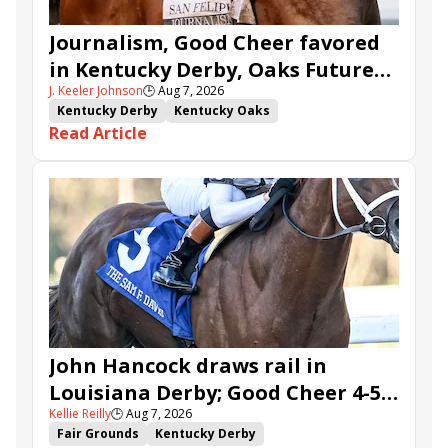
Journalism, Good Cheer favored
in Kentucky Derby, Oaks Future
J. Keeler Johnson
🕒
Aug 7, 2026
Wager Pools
Kentucky Derby
Kentucky Oaks
Read Article
Kentucky Derby Future Wager
Kentucky Oaks Future Wager
Kentucky Derby Future Wager Pool 6
Quietside
Tenma
Citizen Bull
Good Cheer
Sovereignty
Barnes
Journalism
Coal Battle
Caldera
Five G
Fondly
Cornucopian
John Hancock draws rail in
Louisiana Derby; Good Cheer 4-5
Kellie Reilly
🕒
Aug 7, 2026
in Fair Grounds Oaks
Fair Grounds
Kentucky Derby