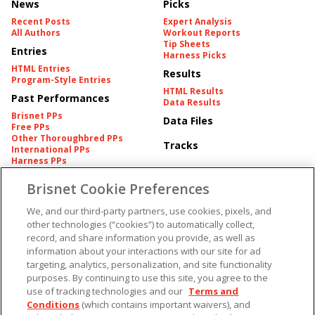
News
Picks
Recent Posts
Expert Analysis
All Authors
Workout Reports
Tip Sheets
Entries
Harness Picks
HTML Entries
Results
Program-Style Entries
HTML Results
Past Performances
Data Results
Brisnet PPs
Data Files
Free PPs
Other Thoroughbred PPs
Tracks
International PPs
Harness PPs
Brisnet Cookie Preferences
Pedigrees
Brisnet Information
Pedigree
Contact
We, and our third-party partners, use cookies, pixels, and
FAQ's
other technologies (“cookies”) to automatically collect,
American Produce Records
Churchill Downs Integrity
record, and share information you provide, as well as
Terms & Conditions
Plans
information about your interactions with our site for ad
Privacy & Security
targeting, analytics, personalization, and site functionality
Cookie Preferences
More
Do Not Sell or Share My
purposes. By continuing to use this site, you agree to the
Information
use of tracking technologies and our
Terms and
Free Software
Custom Card
Conditions
(which contains important waivers), and