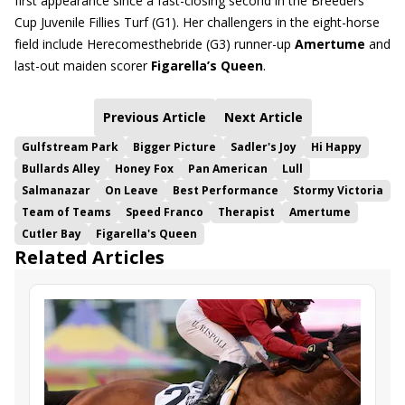
first appearance since a fast-closing second in the Breeders’
Cup Juvenile Fillies Turf (G1). Her challengers in the eight-horse
field include Herecomesthebride (G3) runner-up
Amertume
and
last-out maiden scorer
Figarella’s Queen
.
Previous Article
Next Article
Gulfstream Park
Bigger Picture
Sadler's Joy
Hi Happy
Bullards Alley
Honey Fox
Pan American
Lull
Salmanazar
On Leave
Best Performance
Stormy Victoria
Team of Teams
Speed Franco
Therapist
Amertume
Cutler Bay
Figarella's Queen
Related Articles