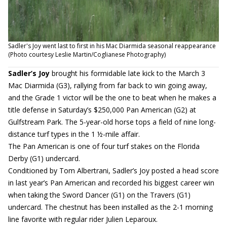
Sadler's Joy went last to first in his Mac Diarmida seasonal reappearance
(Photo courtesy Leslie Martin/Coglianese Photography)
Sadler’s Joy
brought his formidable late kick to the March 3
Mac Diarmida (G3), rallying from far back to win going away,
and the Grade 1 victor will be the one to beat when he makes a
title defense in Saturday’s $250,000 Pan American (G2) at
Gulfstream Park. The 5-year-old horse tops a field of nine long-
distance turf types in the 1 ½-mile affair.
The Pan American is one of four turf stakes on the Florida
Derby (G1) undercard.
Conditioned by Tom Albertrani, Sadler’s Joy posted a head score
in last year’s Pan American and recorded his biggest career win
when taking the Sword Dancer (G1) on the Travers (G1)
undercard. The chestnut has been installed as the 2-1 morning
line favorite with regular rider Julien Leparoux.