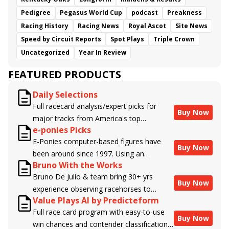
Pedigree
Pegasus World Cup
podcast
Preakness
Racing History
Racing News
Royal Ascot
Site News
Speed by Circuit Reports
Spot Plays
Triple Crown
Uncategorized
Year In Review
FEATURED PRODUCTS
Daily Selections
Full racecard analysis/expert picks for
Buy Now
major tracks from America's top
e-ponies Picks
handicappers.
E-Ponies computer-based figures have
Buy Now
been around since 1997. Using an
Bruno With the Works
algorithm written by the business owner
Bruno De Julio & team bring 30+ yrs
and handicapper, Liam Durbin, and
Buy Now
experience observing racehorses to
powered by BRIS data files, E-Ponies
Value Plays AI by Predicteform
Brisnet with valuable insight into their
offers a unique, fact-based, dispassionate
Full race card program with easy-to-use
morning routines & chances for success in
analysis of every horse in every race,
Buy Now
win chances and contender classifications
the afternoons.
assigning scores for speed, class, form,