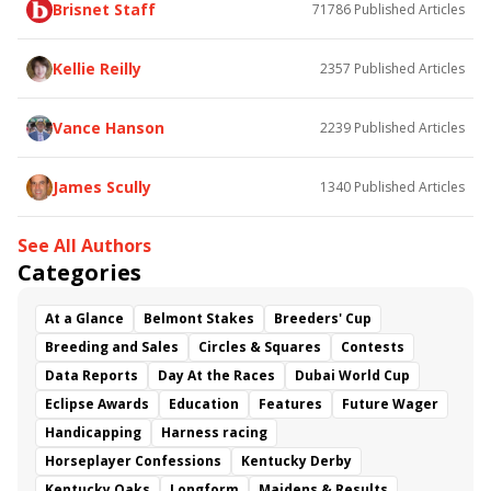
Brisnet Staff
71786
Published Articles
Bless the Broken
Bracelet
White Rocks
Somethinabouther
Admit
California Burrito
Baby Max
Final Gambit
Charlie&#039;s to Blame
Kellie Reilly
2357
Published Articles
Flying Mohawk
Curvino
Candytown
As Catch Can
Golden Sunshine
Vance Hanson
2239
Published Articles
James Scully
1340
Published Articles
See All Authors
Categories
At a Glance
Belmont Stakes
Breeders' Cup
Breeding and Sales
Circles & Squares
Contests
Data Reports
Day At the Races
Dubai World Cup
Eclipse Awards
Education
Features
Future Wager
Handicapping
Harness racing
Horseplayer Confessions
Kentucky Derby
Kentucky Oaks
Longform
Maidens & Results