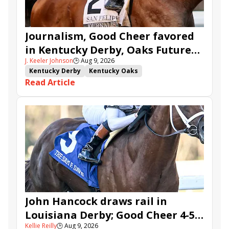
Journalism, Good Cheer favored
in Kentucky Derby, Oaks Future
J. Keeler Johnson
🕒
Aug 9, 2026
Wager Pools
Kentucky Derby
Kentucky Oaks
Read Article
Kentucky Derby Future Wager
Kentucky Oaks Future Wager
Kentucky Derby Future Wager Pool 6
Quietside
Tenma
Citizen Bull
Good Cheer
Sovereignty
Barnes
Journalism
Coal Battle
Caldera
Five G
Fondly
Cornucopian
John Hancock draws rail in
Louisiana Derby; Good Cheer 4-5
Kellie Reilly
🕒
Aug 9, 2026
in Fair Grounds Oaks