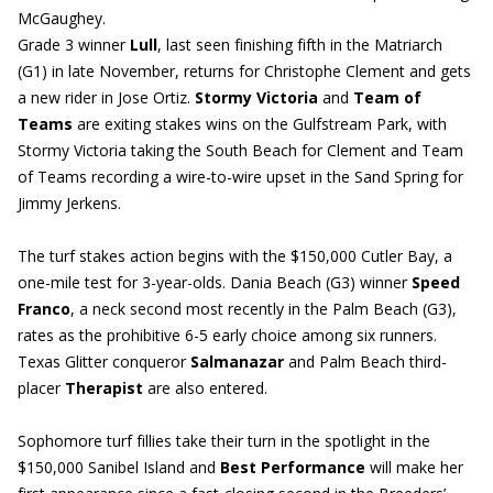
McGaughey.
Grade 3 winner
Lull
, last seen finishing fifth in the Matriarch
(G1) in late November, returns for Christophe Clement and gets
a new rider in Jose Ortiz.
Stormy Victoria
and
Team of
Teams
are exiting stakes wins on the Gulfstream Park, with
Stormy Victoria taking the South Beach for Clement and Team
of Teams recording a wire-to-wire upset in the Sand Spring for
Jimmy Jerkens.
The turf stakes action begins with the $150,000 Cutler Bay, a
one-mile test for 3-year-olds. Dania Beach (G3) winner
Speed
Franco
, a neck second most recently in the Palm Beach (G3),
rates as the prohibitive 6-5 early choice among six runners.
Texas Glitter conqueror
Salmanazar
and Palm Beach third-
placer
Therapist
are also entered.
Sophomore turf fillies take their turn in the spotlight in the
$150,000 Sanibel Island and
Best Performance
will make her