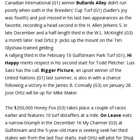
Canadian International (G1) winner
Bullards Alley
didn’t run
poorly when sixth in the Breeders’ Cup Turf (G1) (Sadler’s Joy
was fourth) and just missed in his last two appearances as the
favorite, recording a head second in the H. Allen Jerkens S. in
late December and a half-length third in the W.L. McKnight (G3)
a month later. Irad Ortiz Jr. picks up the mount on the Tim
Glyshaw-trained gelding.
A rallying third in the February 10 Gulfstream Park Turf (G1),
Hi
Happy
merits respect in his second start for Todd Pletcher. Luis
Saez has the call.
Bigger Picture
, an upset winner of the
United Nations (G1) last summer, is also in with a chance
following a victory in the James B. Connally (G3) on January 28.
Jose Ortiz will be up for Mike Maker.
The $250,000 Honey Fox (G3) takes place a couple of races
earlier and features 10 turf distaffers at a mile.
On Leave
exits
a narrow triumph in the December 16 My Charmer (G3) at
Gulfstream and the 5-year-old mare is seeking seek her third
stakes win from the last four starts. Irad Ortiz will pilot for Shug