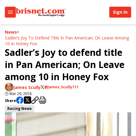
Sign In
News
Sadler’s Joy To Defend Title In Pan American; On Leave Among
10 In Honey Fox
Sadler’s Joy to defend title
in Pan American; On Leave
among 10 in Honey Fox
James Scully
@James_Scully111
🕒
Mar 29, 2018
Share
Racing News