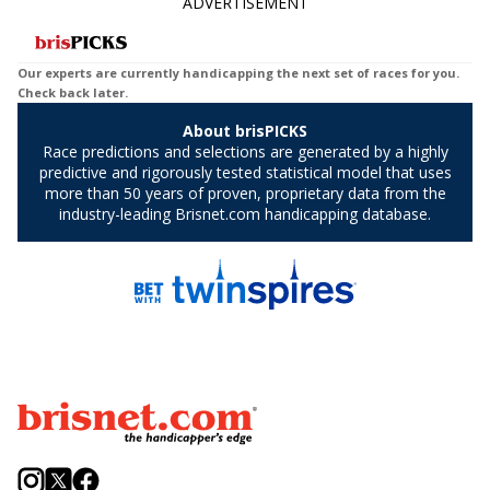
ADVERTISEMENT