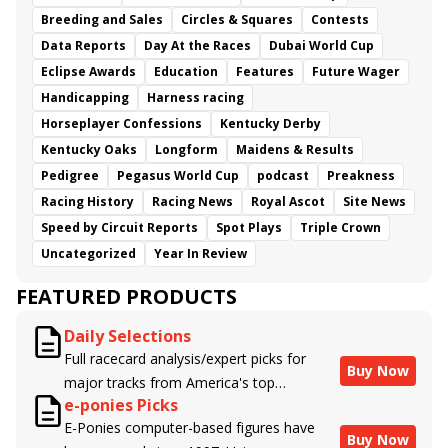
Breeding and Sales
Circles & Squares
Contests
Data Reports
Day At the Races
Dubai World Cup
Eclipse Awards
Education
Features
Future Wager
Handicapping
Harness racing
Horseplayer Confessions
Kentucky Derby
Kentucky Oaks
Longform
Maidens & Results
Pedigree
Pegasus World Cup
podcast
Preakness
Racing History
Racing News
Royal Ascot
Site News
Speed by Circuit Reports
Spot Plays
Triple Crown
Uncategorized
Year In Review
FEATURED PRODUCTS
Daily Selections
Full racecard analysis/expert picks for
Buy Now
major tracks from America's top
e-ponies Picks
handicappers.
E-Ponies computer-based figures have
Buy Now