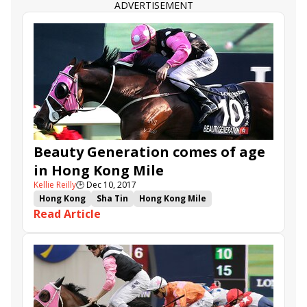
Beat the Clock
ADVERTISEMENT
Beauty Generation comes of age
in Hong Kong Mile
Kellie Reilly
🕒
Dec 10, 2017
Hong Kong
Sha Tin
Hong Kong Mile
Read Article
Beauty Only
Helene Paragon
Lancaster Bomber
John Moore
Seasons Bloom
Beauty Generation
Western Express
Derek Leung