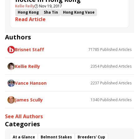
Kellie Reilly
🕒
Nov 19, 2017
Hong Kong
Sha Tin
Hong Kong Vase
Read Article
Hong Kong Sprint
Lucky Bubbles
Peniaphobia
Amazing Kids
Hong Kong Mile
Beauty Only
Helene Paragon
Hong Kong Cup
Joao Moreira
Authors
HKIR
Werther
Time Warp
Nassa
Gold Mount
Brisnet Staff
71785
Published Articles
Mr Stunning
D B Pin
Thewizardofoz
John Moore
John Size
Tommy Berry
Nash Rawiller
Danny Shum
Seasons Bloom
Kellie Reilly
2354
Published Articles
Beauty Generation
Vance Hanson
2237
Published Articles
James Scully
1340
Published Articles
See All Authors
Categories
At a Glance
Belmont Stakes
Breeders' Cup