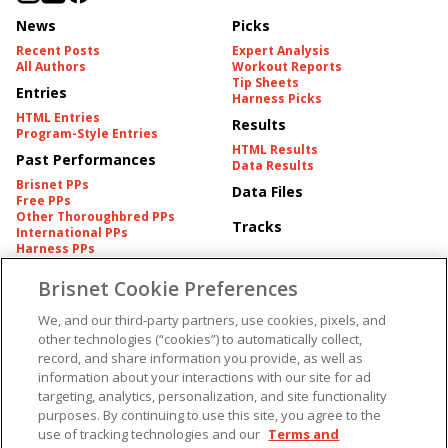
News
Picks
Recent Posts
Expert Analysis
All Authors
Workout Reports
Tip Sheets
Entries
Harness Picks
HTML Entries
Results
Program-Style Entries
HTML Results
Past Performances
Data Results
Brisnet PPs
Data Files
Free PPs
Other Thoroughbred PPs
Tracks
International PPs
Harness PPs
Brisnet Cookie Preferences
Pedigrees
Brisnet Information
Pedigree
Contact
We, and our third-party partners, use cookies, pixels, and
FAQ's
other technologies (“cookies”) to automatically collect,
American Produce Records
Churchill Downs Integrity
record, and share information you provide, as well as
Terms & Conditions
Plans
information about your interactions with our site for ad
Privacy & Security
targeting, analytics, personalization, and site functionality
Cookie Preferences
More
Do Not Sell or Share My
purposes. By continuing to use this site, you agree to the
Information
use of tracking technologies and our
Terms and
Free Software