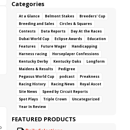
Categories
At a Glance
Belmont Stakes
Breeders' Cup
Breeding and Sales
Circles & Squares
Contests
Data Reports
Day At the Races
Dubai World Cup
Eclipse Awards
Education
Features
Future Wager
Handicapping
Harness racing
Horseplayer Confessions
Kentucky Derby
Kentucky Oaks
Longform
Maidens & Results
Pedigree
Pegasus World Cup
podcast
Preakness
Racing History
Racing News
Royal Ascot
Site News
Speed by Circuit Reports
Spot Plays
Triple Crown
Uncategorized
Year In Review
FEATURED PRODUCTS
o