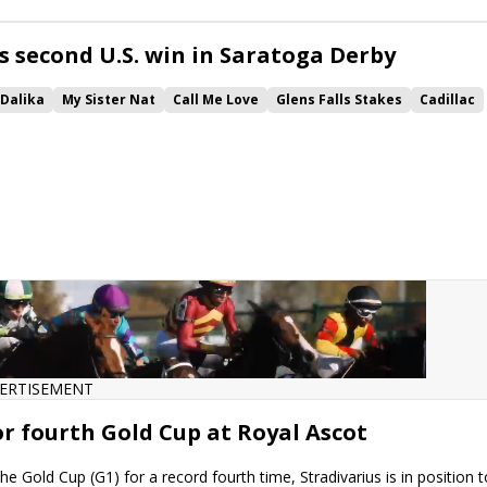
Cellist
Secret Protector
Tell Your Daddy
Yes This TIme
Flashiest
Lure Stakes
Dreams of Tomorrow
s second U.S. win in Saratoga Derby
Dalika
My Sister Nat
Call Me Love
Glens Falls Stakes
Cadillac
glandes
Luck Money
Temple City Terror
War Like Goddess
tector
Yes This TIme
Bolshoi Ballet
Soldier Rising
ERTISEMENT
or fourth Gold Cup at Royal Ascot
he Gold Cup (G1) for a record fourth time, Stradivarius is in position t