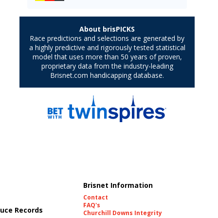
Brisnet Information
Contact
FAQ's
uce Records
Churchill Downs Integrity