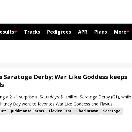
esults
Tracks
Pedigrees
APR
Plans
More
ts Saratoga Derby; War Like Goddess keeps
ls
ang a 21-1 surprise in Saturday’s $1 million Saratoga Derby (G1), while
Whitney Day went to favorites War Like Goddess and Flavius.
quez
Juddmonte Farms
Flavien Prat
Chad Brown
Saratoga
Value Proposition
Dalika
Joseph O'Brien
My Sister Nat
Flavius
State of Rest
King Fury
Delaware
Palazzi
Temple City Terror