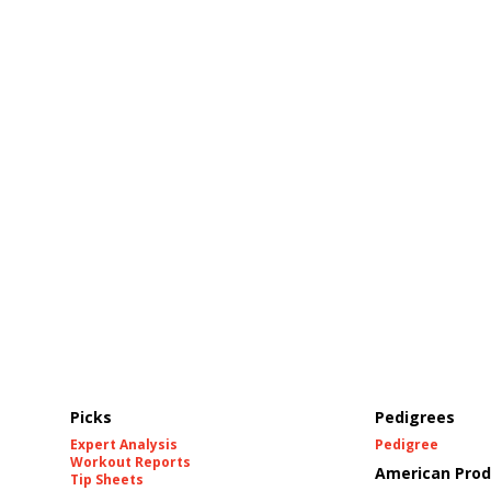
Picks
Pedigrees
Expert Analysis
Pedigree
Workout Reports
American Prod
Tip Sheets