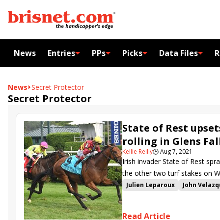
News
Entries
PPs
Picks
Data Files
R
News
Secret Protector
Secret Protector
State of Rest upse
rolling in Glens Fal
Kellie Reilly
🕒
Aug 7, 2021
Irish invader State of Rest spr
the other two turf stakes on 
Julien Leparoux
John Velaz
Bill Mott
Saratoga Derby
Glens Falls Stakes
Cadillac
Read Article