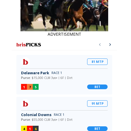
ADVERTISEMENT