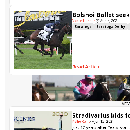
War Like Goddess
Du Jour
Bolshoi Ballet
Soldier Rising
Bolshoi Ballet seek
Vance Hanson
🕒
Aug 4, 2021
Saratoga
Saratoga Derby
State of Rest
King Fury
Or
Du Jour
Cellist
Secret Pro
Read Article
ADV
Stradivarius bids f
Kellie Reilly
🕒
Jun 12, 2021
Just 12 years after Yeats won t