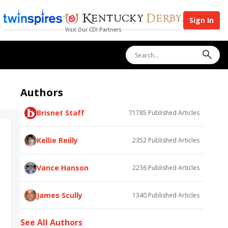
Sign In
Visit Our CDI Partners
Authors
Brisnet Staff
71785
Published Articles
Kellie Reilly
2352
Published Articles
Vance Hanson
2236
Published Articles
James Scully
1340
Published Articles
See All Authors