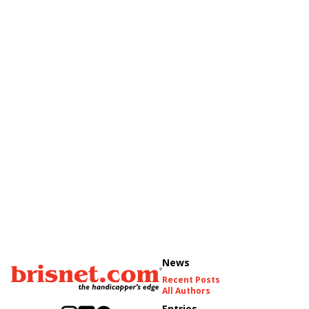
News
Recent Posts
All Authors
Entries