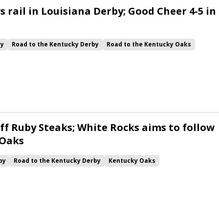
 rail in Louisiana Derby; Good Cheer 4-5 in
by
Road to the Kentucky Derby
Road to the Kentucky Oaks
Quickick
Good Cheer
Built
Her Laugh
Bless the Broken
ck
Chunk of Gold
Vassimo
Caldera
Hypnus
Girl Math
Jenkin
Instant Replay
Yinzer
ff Ruby Steaks; White Rocks aims to follow
 Oaks
by
Road to the Kentucky Derby
Kentucky Oaks
Bourbonette Oaks
Jeff Ruby Steaks
Innovator
Will Then
rd
Maximum Promise
Bless the Broken
Bracelet
White Rocks
California Burrito
Baby Max
Final Gambit
ying Mohawk
Curvino
Candytown
As Catch Can