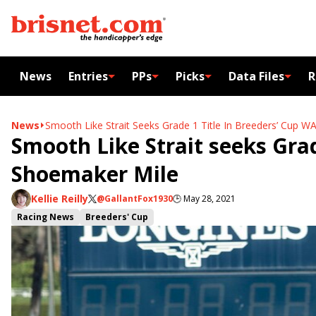
News
Entries
PPs
Picks
Data Files
R
News
Smooth Like Strait Seeks Grade 1 Title In Breeders’ Cup 
Smooth Like Strait seeks Grad
Shoemaker Mile
Kellie Reilly
@GallantFox1930
🕒
May 28, 2021
Racing News
Breeders' Cup