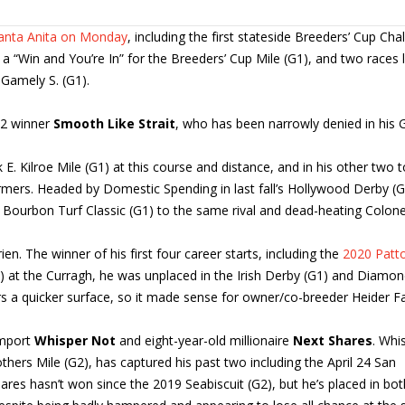
Santa Anita on Monday
, including the first stateside Breeders’ Cup Cha
 “Win and You’re In” for the Breeders’ Cup Mile (G1), and two races l
Gamely S. (G1).
 2 winner
Smooth Like Strait
, who has been narrowly denied in his 
. Kilroe Mile (G1) at this course and distance, and in his other two t
ormers. Headed by Domestic Spending in last fall’s Hollywood Derby (G
er Bourbon Turf Classic (G1) to the same rival and dead-heating Colone
en. The winner of his first four career starts, including the
2020 Patto
3) at the Curragh, he was unplaced in the Irish Derby (G1) and Diamon
ers a quicker surface, so it made sense for owner/co-breeder Heider F
import
Whisper Not
and eight-year-old millionaire
Next Shares
. Whi
hers Mile (G2), has captured his past two including the April 24 San
ares hasn’t won since the 2019 Seabiscuit (G2), but he’s placed in bot