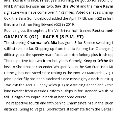
attempts at this race. In last year’s running, he got up for second 
Phil D’Amato likewise has two,
Say the Word
and the mare
Raym
signature wins have come over 1 1/2 miles. Voted Canada’s champion
Cox, the Sam-Son blueblood added the April 17 Elkhorn (G2) in his lat
third in a fast-run King Edward (G2) in 2019.
Rounding out the septet is the Val Brinkerhoff-trained
Restraine
GAMELY S. (G1) - RACE 9 (8 P.M. ET)
The streaking
Charmaine’s Mia
has gone 3-for-3 since switching 
stiffest test so far. Stepping up from the six-furlong Las Cienegas
difficulty, but the speedy mare faces an extra furlong plus fresh op
The respective top two from last year’s Gamely,
Keeper Ofthe St
loss to Shoemaker contender Whisper Not in the San Francisco Mile.
Gamely, has not raced since trailing in the Nov. 29 Matriarch (G1).
John Sadler filly has been sidelined since missing by a neck in las
Two exit the April 10 Jenny Wiley (G1) at a yielding Keeneland – thi
lone invader from outside California, ships in for Brendan Walsh. 
fall, is eligible to improve back at her home course.
The respective fourth and fifth behind Charmaine’s Mia in the Buen
distance. Going to Vegas, Bodhicitta’s stablemate from the Baltas 