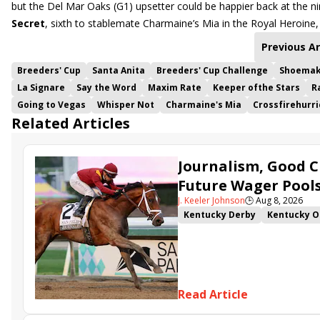
but the Del Mar Oaks (G1) upsetter could be happier back at the n
Secret
, sixth to stablemate Charmaine’s Mia in the Royal Heroine, 
Previous Ar
Breeders' Cup
Santa Anita
Breeders' Cup Challenge
Shoemak
La Signare
Say the Word
Maxim Rate
Keeper ofthe Stars
R
Going to Vegas
Whisper Not
Charmaine's Mia
Crossfirehurr
Related Articles
Journalism, Good C
Future Wager Pool
J. Keeler Johnson
🕒
Aug 8, 2026
Kentucky Derby
Kentucky O
Kentucky Derby Future Wager
Sovereignty
Barnes
Journ
Read Article