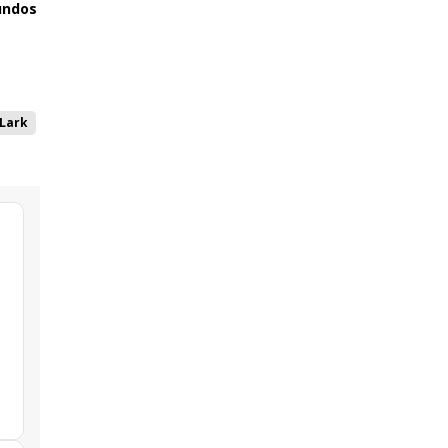
ndos
Lark