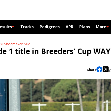
esults
Tracks
Pedigrees
APR
Plans
More
WAYI Shoemaker Mile
e 1 title in Breeders’ Cup WAY
Share