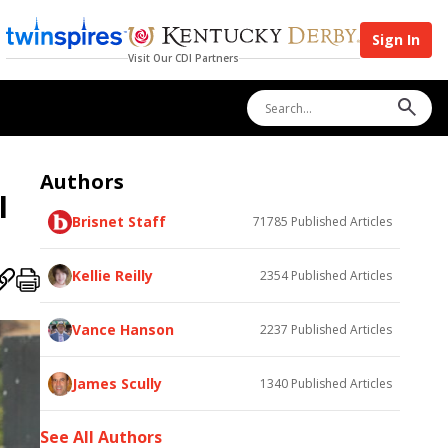
Sign In
Visit Our CDI Partners
Authors
I
Brisnet Staff
71785
Published Articles
Kellie Reilly
2354
Published Articles
Vance Hanson
2237
Published Articles
James Scully
1340
Published Articles
See All Authors