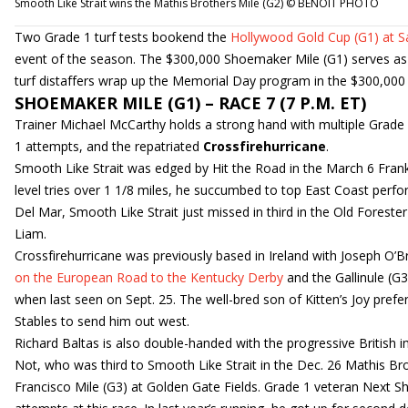
Smooth Like Strait wins the Mathis Brothers Mile (G2) © BENOIT PHOTO
Two Grade 1 turf tests bookend the
Hollywood Gold Cup (G1) at 
event of the season. The $300,000 Shoemaker Mile (G1) serves as a
turf distaffers wrap up the Memorial Day program in the $300,000 
SHOEMAKER MILE (G1) – RACE 7 (7 P.M. ET)
Trainer Michael McCarthy holds a strong hand with multiple Grade
1 attempts, and the repatriated
Crossfirehurricane
.
Smooth Like Strait was edged by Hit the Road in the March 6 Frank E
level tries over 1 1/8 miles, he succumbed to top East Coast perf
Del Mar, Smooth Like Strait just missed in third in the Old Forest
Liam.
Crossfirehurricane was previously based in Ireland with Joseph O’Bri
on the European Road to the Kentucky Derby
and the Gallinule (G
when last seen on Sept. 25. The well-bred son of Kitten’s Joy pref
Stables to send him out west.
Richard Baltas is also double-handed with the progressive British 
Not, who was third to Smooth Like Strait in the Dec. 26 Mathis Brot
Francisco Mile (G3) at Golden Gate Fields. Grade 1 veteran Next Sh