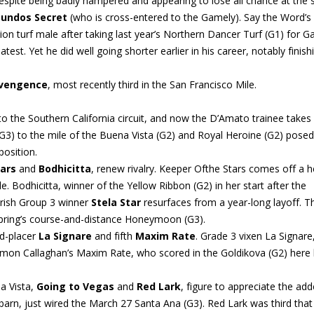
despite being badly hampered and appearing to lose all chance at the s
undos Secret
(who is cross-entered to the Gamely). Say the Word’s
 turf male after taking last year’s Northern Dancer Turf (G1) for Ga
est. Yet he did well going shorter earlier in his career, notably finish
dvengence
, most recently third in the San Francisco Mile.
to the Southern California circuit, and now the D’Amato trainee takes
 (G3) to the mile of the Buena Vista (G2) and Royal Heroine (G2) pose
position.
ars
and
Bodhicitta
, renew rivalry. Keeper Ofthe Stars comes off a 
 Bodhicitta, winner of the Yellow Ribbon (G2) in her start after the
 Irish Group 3 winner
Stela Star
resurfaces from a year-long layoff. T
t spring’s course-and-distance Honeymoon (G3).
rd-placer
La Signare
and fifth
Maxim Rate
. Grade 3 vixen La Signare
Simon Callaghan’s Maxim Rate, who scored in the Goldikova (G2) here 
a Vista,
Going to Vegas
and
Red Lark
, figure to appreciate the ad
barn, just wired the March 27 Santa Ana (G3). Red Lark was third that