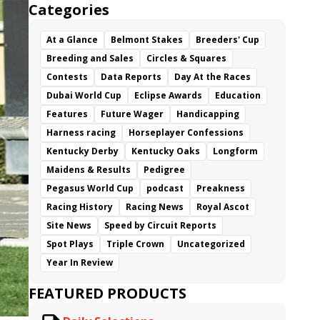
Categories
At a Glance
Belmont Stakes
Breeders' Cup
Breeding and Sales
Circles & Squares
Contests
Data Reports
Day At the Races
Dubai World Cup
Eclipse Awards
Education
Features
Future Wager
Handicapping
Harness racing
Horseplayer Confessions
Kentucky Derby
Kentucky Oaks
Longform
Maidens & Results
Pedigree
Pegasus World Cup
podcast
Preakness
Racing History
Racing News
Royal Ascot
Site News
Speed by Circuit Reports
Spot Plays
Triple Crown
Uncategorized
Year In Review
FEATURED PRODUCTS