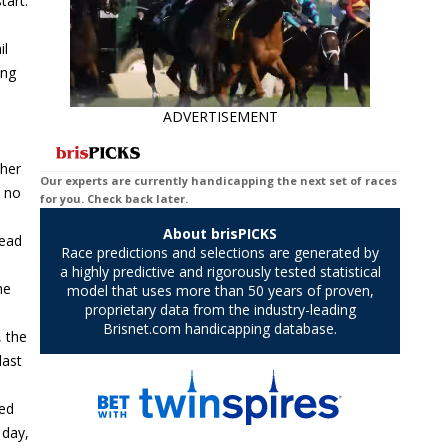
tart.
il
ing
ADVERTISEMENT
 her
d no
head
he
, the
last
ded
 day,