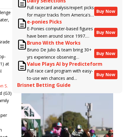
Daily Selections
Full racecard analysis/expert picks
Buy Now
llenge
for major tracks from America's
ater,
e-ponies Picks
top handicappers.
E-Ponies computer-based figures
Buy Now
have been around since 1997.
Grade
Bruno With the Works
Using an algorithm written by the
Bruno De Julio & team bring 30+
business owner and handicapper,
Buy Now
op-
yrs experience observing
Liam Durbin, and powered by
Value Plays AI by Predicteform
1) at
racehorses to Brisnet with
BRIS data files, E-Ponies offers a
Full race card program with easy-
l
valuable insight into their morning
unique, fact-based, dispassionate
Buy Now
to-use win chances and
routines & chances for success in
analysis of every horse in every
Brisnet Betting Guide
contender classifications for
n S.
the afternoons.
race, assigning scores for speed,
every runner plus analysis of the
d (G3)
class, form, connections, and
Best Bet, Live Longshot, and
amily
more. Forget which jockey owes
Wagering Suggestions for every
you money! What does the data
race.
sper
say!
h