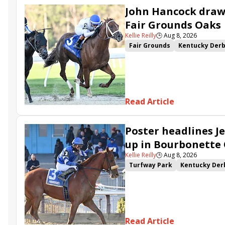
John Hancock draws
Fair Grounds Oaks
Kellie Reilly
🕒
Aug 8, 2026
Fair Grounds
Kentucky Der
Fair Grounds Oaks
Tiztastic
Gowells Delight
John Hanco
Secret Faith
Ahavah
Furio
Read Article
Poster headlines Je
up in Bourbonette
Kellie Reilly
🕒
Aug 8, 2026
Turfway Park
Kentucky Der
Road to the Kentucky Oaks
Resolve
Poster
Calling Ca
Somethinabouther
Admit
Charlie&#039;s to Blame
Fl
Read Article