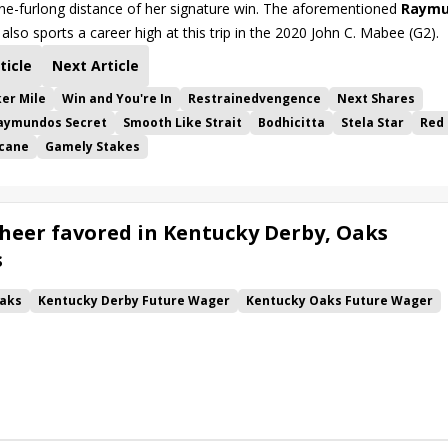
ine-furlong distance of her signature win. The aforementioned
Raymu
also sports a career high at this trip in the 2020 John C. Mabee (G2).
ticle
Next Article
er Mile
Win and You're In
Restrainedvengence
Next Shares
aymundos Secret
Smooth Like Strait
Bodhicitta
Stela Star
Red 
icane
Gamely Stakes
heer favored in Kentucky Derby, Oaks
s
aks
Kentucky Derby Future Wager
Kentucky Oaks Future Wager
 Pool 6
Quietside
Tenma
Citizen Bull
Good Cheer
alism
Coal Battle
Caldera
Five G
Fondly
Cornucopian