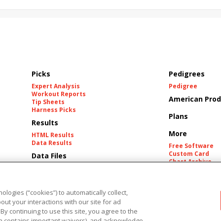
Picks
Pedigrees
Expert Analysis
Pedigree
Workout Reports
American Prod
Tip Sheets
Harness Picks
Plans
Results
More
HTML Results
Data Results
Free Software
Custom Card
Data Files
Chart Archive
Historic Data Fil
Tracks
ologies (“cookies”) to automatically collect,
ut your interactions with our site for ad
 By continuing to use this site, you agree to the
h contains important waivers), and acknowledge