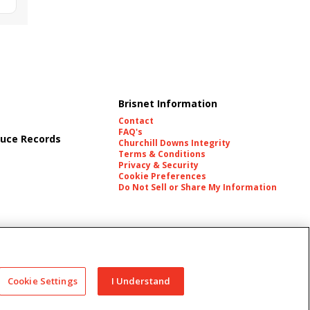
Brisnet Information
Contact
FAQ's
uce Records
Churchill Downs Integrity
Terms & Conditions
Privacy & Security
Cookie Preferences
Do Not Sell or Share My Information
es
Cookie Settings
I Understand