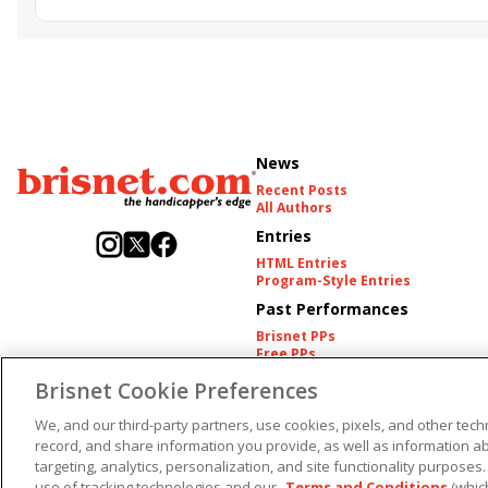
Golden Sunshine
News
Recent Posts
All Authors
Entries
HTML Entries
Program-Style Entries
Past Performances
Brisnet PPs
Free PPs
Other Thoroughbred PPs
Brisnet Cookie Preferences
International PPs
Harness PPs
We, and our third-party partners, use cookies, pixels, and other techn
Copyright ©
2026
record, and share information you provide, as well as information abo
targeting, analytics, personalization, and site functionality purposes.
use of tracking technologies and our
Terms and Conditions
(whic