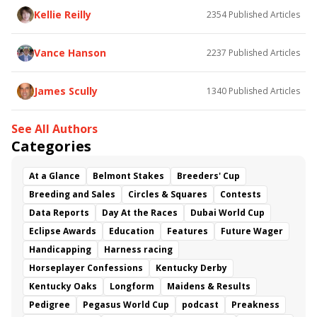
Kellie Reilly
2354
Published Articles
Vance Hanson
2237
Published Articles
James Scully
1340
Published Articles
See All Authors
Categories
At a Glance
Belmont Stakes
Breeders' Cup
Breeding and Sales
Circles & Squares
Contests
Data Reports
Day At the Races
Dubai World Cup
Eclipse Awards
Education
Features
Future Wager
Handicapping
Harness racing
Horseplayer Confessions
Kentucky Derby
Kentucky Oaks
Longform
Maidens & Results
Pedigree
Pegasus World Cup
podcast
Preakness