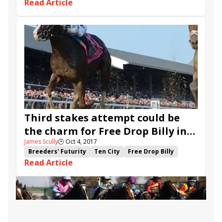
Read Article
Albaugh Family Stable
Ten City
Free Drop Billy
Lone Sailor
Lionite
Bravazo
Third stakes attempt could be
the charm for Free Drop Billy in
James Scully
🕒
Oct 4, 2017
Breeders’ Futurity
Breeders' Futurity
Ten City
Free Drop Billy
Read Article
Givemeaminit
Lone Sailor
Bourbon Resolution
Captivating Moon
Ezmosh
Enticed
Lionite
Bravazo
Lone Rock
Crea's Bklyn Law
Ready Prospector