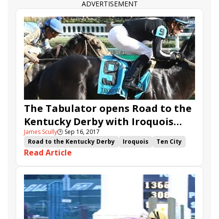
ADVERTISEMENT
The Tabulator opens Road to the
Kentucky Derby with Iroquois
James Scully
🕒
Sep 16, 2017
victory
Road to the Kentucky Derby
Iroquois
Ten City
Read Article
The Tabulator
Hollywood Star
Larry Rivelli
Jose Valdivia Jr.
Carolyn Wilson