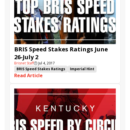
Flight Queen
Kelly&#039;s Landing Stakes
BRIS Speed Stakes Ratings June
26-July 2
Brisnet Staff
🕒
Jul 4, 2017
BRIS Speed Stakes Ratings
Imperial Hint
Read Article
Three Rules
Bigger Picture
Curlin's Approval
Enola Gray
Limousine Liberal
Ten City
Danzing Candy
Modern
Holy Helena
Surrender Now
Aldous Snow
Diver
Unchained