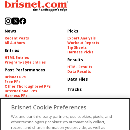
News
Picks
Recent Posts
Expert Analysis
All Authors
Workout Reports
Tip Sheets
Entries
Harness Picks
HTML Entries
Results
Program-Style Entries
HTML Results
Past Performances
Data Results
Brisnet PPs
Data Files
Free PPs
Other Thoroughbred PPs
Tracks
International PPs
Harness PPs
Brisnet Cookie Preferences
Pedigrees
Brisnet Information
Pedigree
Contact
We, and our third-party partners, use cookies, pixels, and
FAQ's
other technologies (“cookies”) to automatically collect,
American Produce Records
Churchill Downs Integrity
record, and share information you provide, as well as
Terms & Conditions