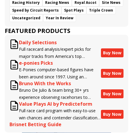
Racing History
Racing News
Royal Ascot
Site News
Speed by Circuit Reports
Spot Plays
Triple Crown
Uncategorized
Year In Review
FEATURED PRODUCTS
Daily Selections
Full racecard analysis/expert picks for
Buy Now
major tracks from America's top
e-ponies Picks
handicappers.
E-Ponies computer-based figures have
Buy Now
been around since 1997. Using an
Bruno With the Works
algorithm written by the business owner
Bruno De Julio & team bring 30+ yrs
and handicapper, Liam Durbin, and
Buy Now
experience observing racehorses to
powered by BRIS data files, E-Ponies
Value Plays AI by Predicteform
Brisnet with valuable insight into their
offers a unique, fact-based, dispassionate
Full race card program with easy-to-use
morning routines & chances for success in
analysis of every horse in every race,
Buy Now
win chances and contender classifications
the afternoons.
assigning scores for speed, class, form,
Brisnet Betting Guide
for every runner plus analysis of the Best
connections, and more. Forget which
Bet, Live Longshot, and Wagering