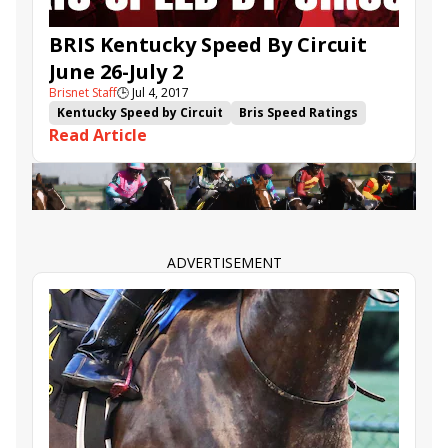
BRIS Kentucky Speed By Circuit
June 26-July 2
Brisnet Staff
🕒
Jul 4, 2017
Kentucky Speed by Circuit
Bris Speed Ratings
Read Article
Flashy Jewel
Parlor
Limousine Liberal
Ten City
Sunny Skies
Hollywood Star
Sister Blues
Put Da Blame on Me
ADVERTISEMENT