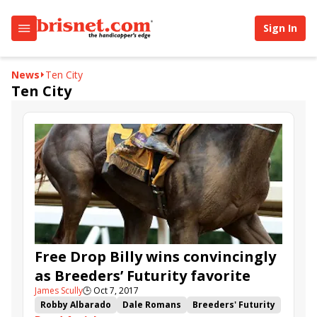
Sign In
News
Ten City
Ten City
Free Drop Billy wins convincingly
as Breeders’ Futurity favorite
James Scully
🕒
Oct 7, 2017
Robby Albarado
Dale Romans
Breeders' Futurity