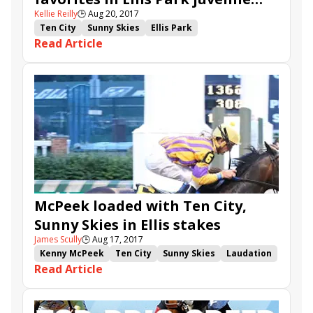
Kellie Reilly
🕒
Aug 20, 2017
stakes
Ten City
Sunny Skies
Ellis Park
Read Article
Ellis Park Juvenile
Ellis Park Debutante
Dak Attack
Upset Brewing
Kelly's Humor
Make Noise
Northern Trail
McPeek loaded with Ten City,
Sunny Skies in Ellis stakes
James Scully
🕒
Aug 17, 2017
Kenny McPeek
Ten City
Sunny Skies
Laudation
Read Article
Private Vigilante
Ellis Park Juvenile
Ellis Park Debutante
Dak Attack
Upset Brewing
Kelly's Humor
Make Noise
On the Hop