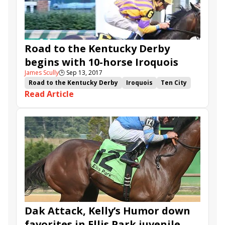
Road to the Kentucky Derby
begins with 10-horse Iroquois
James Scully
🕒
Sep 13, 2017
Road to the Kentucky Derby
Iroquois
Ten City
Read Article
Mo Diddley
The Tabulator
Hollywood Star
Flameaway
Ebben
Big Gemmy
Pont Du Gard
Smart Remark
Tres Equis
Dak Attack, Kelly’s Humor down
favorites in Ellis Park juvenile