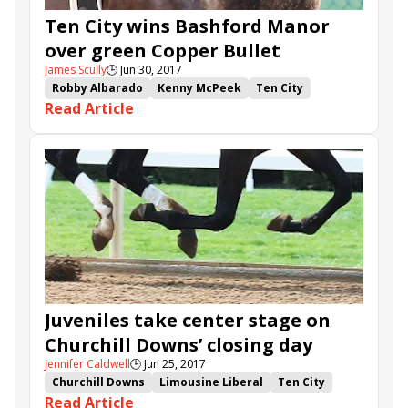
Ten City wins Bashford Manor
over green Copper Bullet
James Scully
🕒
Jun 30, 2017
Robby Albarado
Kenny McPeek
Ten City
Read Article
Copper Bullet
Bashford Manor Stakes
Juveniles take center stage on
Churchill Downs’ closing day
Jennifer Caldwell
🕒
Jun 25, 2017
Churchill Downs
Limousine Liberal
Ten City
Read Article
Sunny Skies
Amberspatriot
Waki Patriot