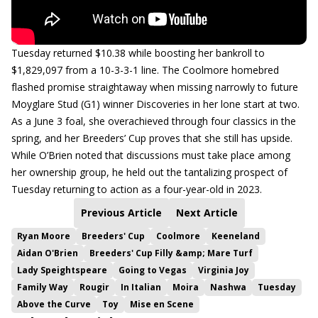
Tuesday returned $10.38 while boosting her bankroll to
$1,829,097 from a 10-3-3-1 line. The Coolmore homebred
flashed promise straightaway when missing narrowly to future
Moyglare Stud (G1) winner Discoveries in her lone start at two.
As a June 3 foal, she overachieved through four classics in the
spring, and her Breeders’ Cup proves that she still has upside.
While O’Brien noted that discussions must take place among
her ownership group, he held out the tantalizing prospect of
Tuesday returning to action as a four-year-old in 2023.
Previous Article
Next Article
Ryan Moore
Breeders' Cup
Coolmore
Keeneland
Aidan O'Brien
Breeders' Cup Filly &amp; Mare Turf
Lady Speightspeare
Going to Vegas
Virginia Joy
Family Way
Rougir
In Italian
Moira
Nashwa
Tuesday
Above the Curve
Toy
Mise en Scene