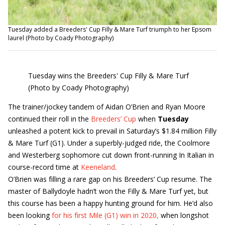
Tuesday added a Breeders' Cup Filly & Mare Turf triumph to her Epsom
laurel (Photo by Coady Photography)
Tuesday wins the Breeders' Cup Filly & Mare Turf
(Photo by Coady Photography)
The trainer/jockey tandem of Aidan O’Brien and Ryan Moore
continued their roll in the
Breeders’ Cup
when
Tuesday
unleashed a potent kick to prevail in Saturday’s $1.84 million Filly
& Mare Turf (G1). Under a superbly-judged ride, the Coolmore
and Westerberg sophomore cut down front-running In Italian in
course-record time at
Keeneland
.
O’Brien was filling a rare gap on his Breeders’ Cup resume. The
master of Ballydoyle hadn’t won the Filly & Mare Turf yet, but
this course has been a happy hunting ground for him. He’d also
been looking
for his first Mile (G1) win in 2020,
when longshot