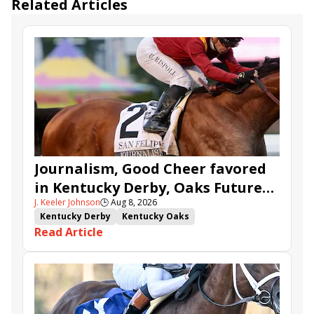
Related Articles
Journalism, Good Cheer favored
in Kentucky Derby, Oaks Future
J. Keeler Johnson
🕒
Aug 8, 2026
Wager Pools
Kentucky Derby
Kentucky Oaks
Read Article
Kentucky Derby Future Wager
Kentucky Oaks Future Wager
Kentucky Derby Future Wager Pool 6
Quietside
Tenma
Citizen Bull
Good Cheer
Sovereignty
Barnes
Journalism
Coal Battle
Caldera