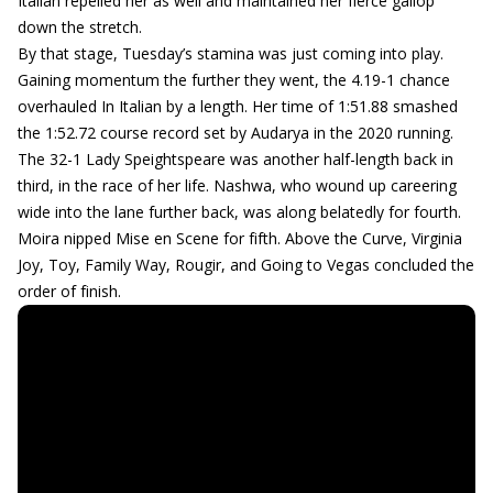
Italian repelled her as well and maintained her fierce gallop
down the stretch.
By that stage, Tuesday’s stamina was just coming into play.
Gaining momentum the further they went, the 4.19-1 chance
overhauled In Italian by a length. Her time of 1:51.88 smashed
the 1:52.72 course record set by Audarya in the 2020 running.
The 32-1 Lady Speightspeare was another half-length back in
third, in the race of her life. Nashwa, who wound up careering
wide into the lane further back, was along belatedly for fourth.
Moira nipped Mise en Scene for fifth. Above the Curve, Virginia
Joy, Toy, Family Way, Rougir, and Going to Vegas concluded the
order of finish.