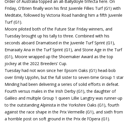
Order of Australia topped an all-Ballydoyle trifecta here. On
Friday, O’Brien finally won his first Juvenile Fillies Turf (G1) with
Meditate, followed by Victoria Road handing him a fifth Juvenile
Turf (G1).
Moore piloted both of the Future Star Friday winners, and
Tuesday brought up his tally to three. Combined with his
seconds aboard Dramatised in the Juvenile Turf Sprint (G1),
Emaraaty Ana in the Turf Sprint (G1), and Stone Age in the Turf
(G1), Moore wrapped up the Shoemaker Award as the top
jockey at the 2022 Breeders’ Cup.
Tuesday had not won since her Epsom Oaks (G1) head-bob
over Emily Upjohn, but the full sister to seven-time Group 1 star
Minding had been delivering a series of solid efforts in defeat.
Fourth versus males in the Irish Derby (G1), the daughter of
Galileo and multiple Group 1 queen Lillie Langtry was runner-up
to the outstanding Alpinista in the Yorkshire Oaks (G1), fourth
against the race shape in the Prix Vermeille (G1), and sixth from
a horrible post on soft ground in the Prix de l’Opera (G1).