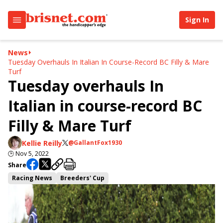
Sign In
News
Tuesday Overhauls In Italian In Course-Record BC Filly & Mare
Turf
Tuesday overhauls In
Italian in course-record BC
Filly & Mare Turf
Kellie Reilly
@GallantFox1930
🕒
Nov 5, 2022
Share
Racing News
Breeders' Cup