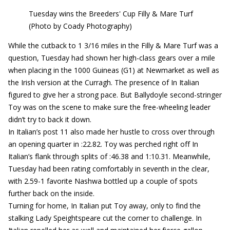
Tuesday wins the Breeders' Cup Filly & Mare Turf
(Photo by Coady Photography)
While the cutback to 1 3/16 miles in the Filly & Mare Turf was a
question, Tuesday had shown her high-class gears over a mile
when placing in the 1000 Guineas (G1) at Newmarket as well as
the Irish version at the Curragh. The presence of In Italian
figured to give her a strong pace. But Ballydoyle second-stringer
Toy was on the scene to make sure the free-wheeling leader
didn’t try to back it down.
In Italian’s post 11 also made her hustle to cross over through
an opening quarter in :22.82. Toy was perched right off In
Italian’s flank through splits of :46.38 and 1:10.31. Meanwhile,
Tuesday had been rating comfortably in seventh in the clear,
with 2.59-1 favorite Nashwa bottled up a couple of spots
further back on the inside.
Turning for home, In Italian put Toy away, only to find the
stalking Lady Speightspeare cut the corner to challenge. In