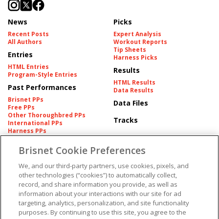
News
Picks
Recent Posts
Expert Analysis
All Authors
Workout Reports
Tip Sheets
Entries
Harness Picks
HTML Entries
Results
Program-Style Entries
HTML Results
Past Performances
Data Results
Brisnet PPs
Data Files
Free PPs
Other Thoroughbred PPs
Tracks
International PPs
Harness PPs
Brisnet Cookie Preferences
Pedigrees
Brisnet Information
Pedigree
Contact
We, and our third-party partners, use cookies, pixels, and
FAQ's
other technologies (“cookies”) to automatically collect,
American Produce Records
Churchill Downs Integrity
record, and share information you provide, as well as
Terms & Conditions
Plans
information about your interactions with our site for ad
Privacy & Security
targeting, analytics, personalization, and site functionality
Cookie Preferences
More
Do Not Sell or Share My
purposes. By continuing to use this site, you agree to the
Information