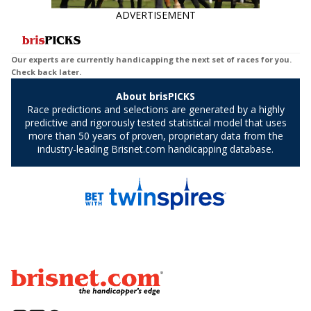
ADVERTISEMENT