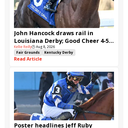
Five G
Fondly
Cornucopian
John Hancock draws rail in
Louisiana Derby; Good Cheer 4-5
Kellie Reilly
🕒
Aug 8, 2026
in Fair Grounds Oaks
Fair Grounds
Kentucky Derby
Read Article
Road to the Kentucky Derby
Road to the Kentucky Oaks
Fair Grounds Oaks
Tiztastic
Quickick
Good Cheer
Built
Her Laugh
Bless the Broken
Gowells Delight
John Hancock
Chunk of Gold
Vassimo
Caldera
Hypnus
Girl Math
Jenkin
Secret Faith
Ahavah
Furio
Instant Replay
Yinzer
Poster headlines Jeff Ruby