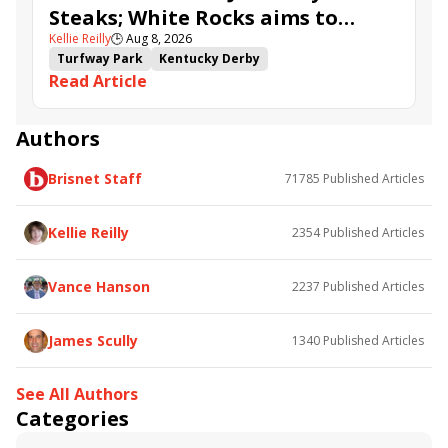
Steaks; White Rocks aims to
Kellie Reilly
🕒
Aug 8, 2026
follow up in Bourbonette Oaks
Turfway Park
Kentucky Derby
Read Article
Road to the Kentucky Derby
Kentucky Oaks
Road to the Kentucky Oaks
Bourbonette Oaks
Jeff Ruby Steaks
Innovator
Will Then
Resolve
Authors
Poster
Calling Card
Maximum Promise
Brisnet Staff
71785
Published Articles
Bless the Broken
Bracelet
White Rocks
Somethinabouther
Admit
California Burrito
Baby Max
Final Gambit
Charlie&#039;s to Blame
Kellie Reilly
2354
Published Articles
Flying Mohawk
Curvino
Candytown
As Catch Can
Golden Sunshine
Vance Hanson
2237
Published Articles
James Scully
1340
Published Articles
See All Authors
Categories