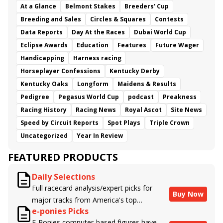
At a Glance
Belmont Stakes
Breeders' Cup
Breeding and Sales
Circles & Squares
Contests
Data Reports
Day At the Races
Dubai World Cup
Eclipse Awards
Education
Features
Future Wager
Handicapping
Harness racing
Horseplayer Confessions
Kentucky Derby
Kentucky Oaks
Longform
Maidens & Results
Pedigree
Pegasus World Cup
podcast
Preakness
Racing History
Racing News
Royal Ascot
Site News
Speed by Circuit Reports
Spot Plays
Triple Crown
Uncategorized
Year In Review
FEATURED PRODUCTS
Daily Selections
Full racecard analysis/expert picks for
Buy Now
major tracks from America's top
e-ponies Picks
handicappers.
E-Ponies computer-based figures have