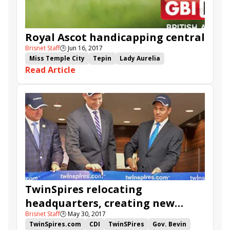
Royal Ascot handicapping central
Brisnet Staff
🕒
Jun 16, 2017
Miss Temple City
Tepin
Lady Aurelia
Read Article
Handicapping
Wesley Ward
American Patriot
Royal Ascot
Betting Guide
TwinSpires.com
TwinSpires relocating
headquarters, creating new
Brisnet Staff
🕒
May 30, 2017
high-tech, high-paying jobs
TwinSpires.com
CDI
TwinSPires
Gov. Bevin