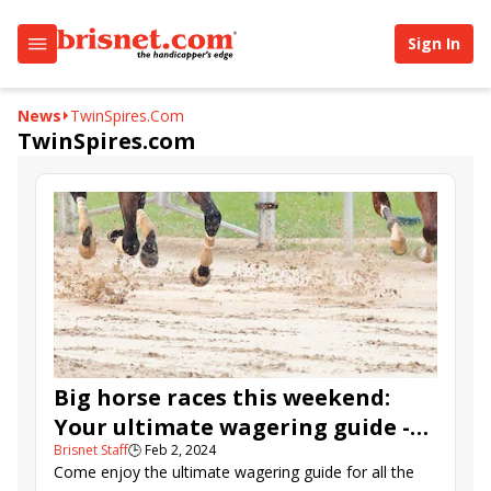
Sign In
News
TwinSpires.com
TwinSpires.com
Big horse races this weekend:
Your ultimate wagering guide -
Brisnet Staff
🕒
Feb 2, 2024
Feb. 2-4, 2024
Come enjoy the ultimate wagering guide for all the