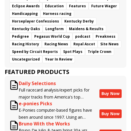
Eclipse Awards
Education
Features
Future Wager
Handicapping
Harness racing
Horseplayer Confessions
Kentucky Derby
Kentucky Oaks
Longform
Maidens & Results
Pedigree
Pegasus World Cup
podcast
Preakness
Racing History
Racing News
Royal Ascot
Site News
Speed by Circuit Reports
Spot Plays
Triple Crown
Uncategorized
Year In Review
FEATURED PRODUCTS
Daily Selections
Full racecard analysis/expert picks for
Buy Now
major tracks from America's top
e-ponies Picks
handicappers.
E-Ponies computer-based figures have
Buy Now
been around since 1997. Using an
Bruno With the Works
algorithm written by the business owner
Bruno De Julio & team bring 30+ yrs