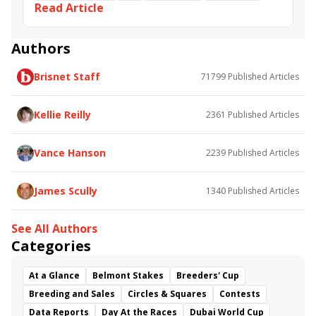
Read Article
Bill Carstanjen
Authors
Brisnet Staff
71799
Published Articles
Kellie Reilly
2361
Published Articles
Vance Hanson
2239
Published Articles
James Scully
1340
Published Articles
See All Authors
Categories
At a Glance
Belmont Stakes
Breeders' Cup
Breeding and Sales
Circles & Squares
Contests
Data Reports
Day At the Races
Dubai World Cup