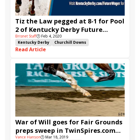
Tiz the Law pegged at 8-1 for Pool
2 of Kentucky Derby Future
Brisnet Staff
🕒
Feb 4, 2020
Wager
Kentucky Derby
Churchill Downs
Read Article
Kentucky Derby Future Wager
TwinSpires.com
Storm the Court
Tiz the Law
Independence Hall
War of Will goes for Fair Grounds
preps sweep in TwinSpires.com
Vance Hanson
🕒
Mar 18, 2019
Louisiana Derby