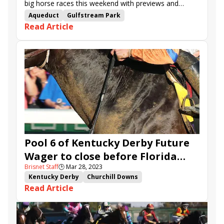
big horse races this weekend with previews and
advances from Brisnet.
Aqueduct
Gulfstream Park
Read Article
Road to the Kentucky Derby
Santa Anita
Oaklawn Park
Road to the Kentucky Oaks
TwinSpires.com
Pool 6 of Kentucky Derby Future
Wager to close before Florida
Brisnet Staff
🕒
Mar 28, 2023
Derby, Arkansas Derby
Kentucky Derby
Churchill Downs
Read Article
Kentucky Derby Future Wager
TwinSpires.com
Forte