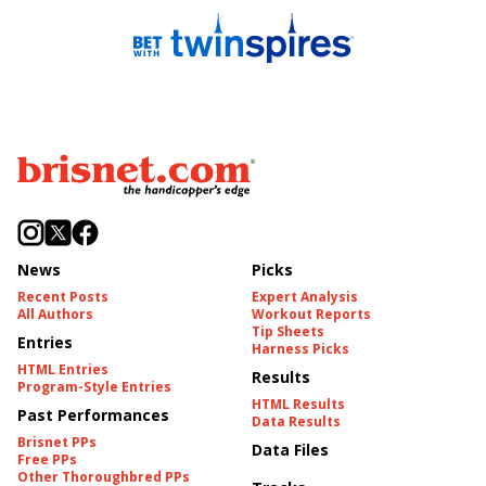
News
Picks
Recent Posts
Expert Analysis
All Authors
Workout Reports
Tip Sheets
Entries
Harness Picks
HTML Entries
Results
Program-Style Entries
HTML Results
Past Performances
Data Results
Brisnet PPs
Data Files
Free PPs
Other Thoroughbred PPs