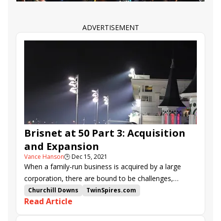
ADVERTISEMENT
Brisnet at 50 Part 3: Acquisition
and Expansion
Vance Hanson
🕒
Dec 15, 2021
When a family-run business is acquired by a large
corporation, there are bound to be challenges,
adjustments, and a learning curve moving forward.
Churchill Downs
TwinSpires.com
Read Article
Such was the case for Brisnet.com, which, after 36
Richard Broadbent
Brisnet.com
years as a private entity, became the property of
Happy Broadbent
Churchill Downs Inc.