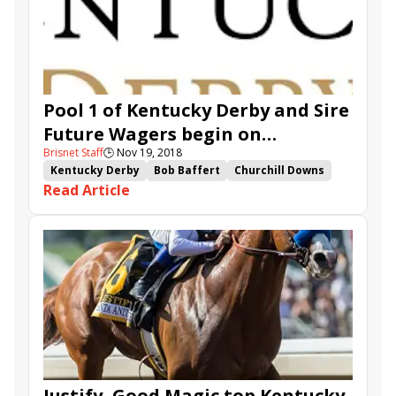
Pool 1 of Kentucky Derby and Sire
Future Wagers begin on
Brisnet Staff
🕒
Nov 19, 2018
Thanksgiving
Kentucky Derby
Bob Baffert
Churchill Downs
Read Article
Kentucky Derby Future Wager
TwinSpires.com
Kentucky Derby Sire Future Wager
Instagrand
Knicks Go
Mucho
Code of Honor
Game Winner
Uncle Benny
Gunmetal Gray
Signalman
Mucho Gusto
Vekoma
Improbable
Coliseum
Justify, Good Magic top Kentucky