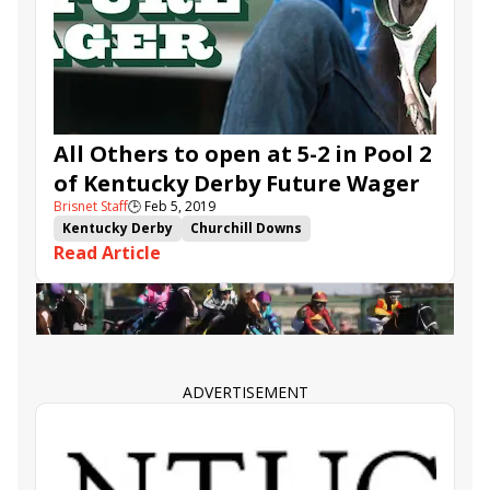
Bricks and Mortar
Noble Indy
Serengeti Empress
Liora
Eres Tu
All Others to open at 5-2 in Pool 2
of Kentucky Derby Future Wager
Brisnet Staff
🕒
Feb 5, 2019
Kentucky Derby
Churchill Downs
Read Article
Kentucky Derby Future Wager
TwinSpires.com
Instagrand
Knicks Go
Game Winner
Harvey Wallbanger
Signalman
War of Will
Mucho Gusto
Vekoma
Improbable
Coliseum
Limonite
Maximus Mischief
Tax
Hidden Scroll
ADVERTISEMENT