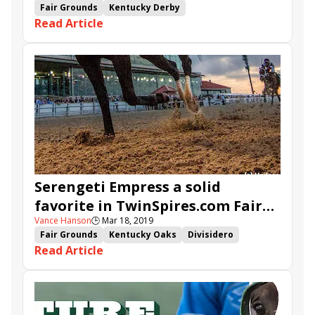
Fair Grounds
Kentucky Derby
Read Article
Road to the Kentucky Derby
Louisiana Derby
TwinSpires.com
Bankit
Spinoff
Hog Creek Hustle
Sueno
War of Will
Mr. Money
Roiland
Limonite
Country House
By My Standards
Lemniscate
Serengeti Empress a solid
favorite in TwinSpires.com Fair
Vance Hanson
🕒
Mar 18, 2019
Grounds Oaks
Fair Grounds
Kentucky Oaks
Divisidero
Read Article
Inspector Lynley
Silver Dust
Road to the Kentucky Oaks
New Orleans Handicap
Muniz Memorial
Fair Grounds Oaks
Synchrony
Copper Bullet
TwinSpires.com