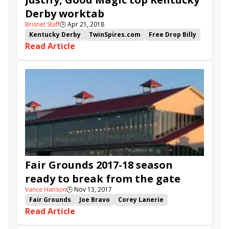
Derby worktab
Brisnet Staff
🕒
Apr 21, 2018
Kentucky Derby
TwinSpires.com
Free Drop Billy
Read Article
Flameaway
Good Magic
Promises Fulfilled
Instilled Regard
Blended Citizen
Justify
Fair Grounds 2017-18 season
ready to break from the gate
Vance Hanson
🕒
Nov 13, 2017
Fair Grounds
Joe Bravo
Corey Lanerie
Read Article
Handicapping
Florent Geroux
Gun Runner
Louisiana Derby
TwinSpires.com