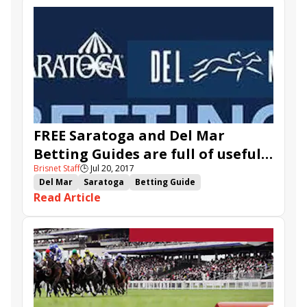
Forever Unbridled
FREE Saratoga and Del Mar
Betting Guides are full of useful
Brisnet Staff
🕒
Jul 20, 2017
information
Del Mar
Saratoga
Betting Guide
Read Article
TwinSpires.com
Saratoga Betting Guide
Del Mar Betting Guide