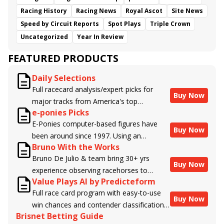
Racing History
Racing News
Royal Ascot
Site News
Speed by Circuit Reports
Spot Plays
Triple Crown
Uncategorized
Year In Review
FEATURED PRODUCTS
Daily Selections
Full racecard analysis/expert picks for
Buy Now
major tracks from America's top
e-ponies Picks
handicappers.
E-Ponies computer-based figures have
Buy Now
been around since 1997. Using an
Bruno With the Works
algorithm written by the business owner
Bruno De Julio & team bring 30+ yrs
and handicapper, Liam Durbin, and
Buy Now
experience observing racehorses to
powered by BRIS data files, E-Ponies
Value Plays AI by Predicteform
Brisnet with valuable insight into their
offers a unique, fact-based, dispassionate
Full race card program with easy-to-use
morning routines & chances for success in
analysis of every horse in every race,
Buy Now
win chances and contender classifications
the afternoons.
assigning scores for speed, class, form,
Brisnet Betting Guide
for every runner plus analysis of the Best
connections, and more. Forget which