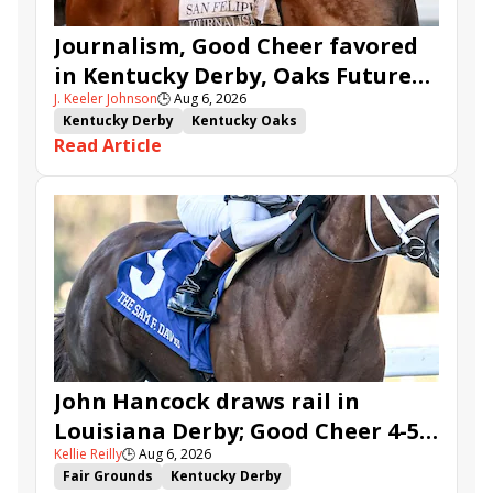
Journalism, Good Cheer favored
in Kentucky Derby, Oaks Future
J. Keeler Johnson
🕒
Aug 6, 2026
Wager Pools
Kentucky Derby
Kentucky Oaks
Read Article
Kentucky Derby Future Wager
Kentucky Oaks Future Wager
Kentucky Derby Future Wager Pool 6
Quietside
Tenma
Citizen Bull
Good Cheer
Sovereignty
Barnes
Journalism
Coal Battle
Caldera
Five G
Fondly
Cornucopian
John Hancock draws rail in
Louisiana Derby; Good Cheer 4-5
Kellie Reilly
🕒
Aug 6, 2026
in Fair Grounds Oaks
Fair Grounds
Kentucky Derby