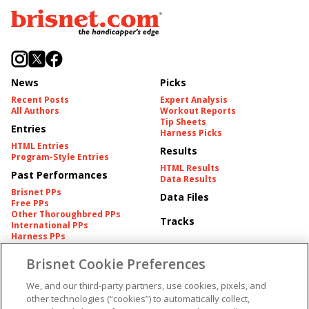
News
Picks
Recent Posts
Expert Analysis
All Authors
Workout Reports
Tip Sheets
Entries
Harness Picks
HTML Entries
Results
Program-Style Entries
HTML Results
Past Performances
Data Results
Brisnet PPs
Data Files
Free PPs
Other Thoroughbred PPs
Tracks
International PPs
Harness PPs
Brisnet Cookie Preferences
Pedigrees
Brisnet Information
Pedigree
Contact
We, and our third-party partners, use cookies, pixels, and
FAQ's
other technologies (“cookies”) to automatically collect,
American Produce Records
Churchill Downs Integrity