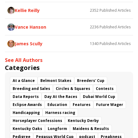
Somethinabouther
Admit
California Burrito
Baby Max
Final Gambit
Charlie&#039;s to Blame
Kellie Reilly
2352
Published Articles
Flying Mohawk
Curvino
Candytown
As Catch Can
Golden Sunshine
Vance Hanson
2236
Published Articles
James Scully
1340
Published Articles
See All Authors
Categories
At a Glance
Belmont Stakes
Breeders' Cup
Breeding and Sales
Circles & Squares
Contests
Data Reports
Day At the Races
Dubai World Cup
Eclipse Awards
Education
Features
Future Wager
Handicapping
Harness racing
Horseplayer Confessions
Kentucky Derby
Kentucky Oaks
Longform
Maidens & Results
Pedigree
Pegasus World Cup
podcast
Preakness