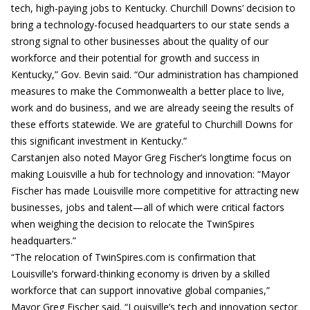
tech, high-paying jobs to Kentucky. Churchill Downs’ decision to
bring a technology-focused headquarters to our state sends a
strong signal to other businesses about the quality of our
workforce and their potential for growth and success in
Kentucky,” Gov. Bevin said. “Our administration has championed
measures to make the Commonwealth a better place to live,
work and do business, and we are already seeing the results of
these efforts statewide. We are grateful to Churchill Downs for
this significant investment in Kentucky.”
Carstanjen also noted Mayor Greg Fischer’s longtime focus on
making Louisville a hub for technology and innovation: “Mayor
Fischer has made Louisville more competitive for attracting new
businesses, jobs and talent—all of which were critical factors
when weighing the decision to relocate the TwinSpires
headquarters.”
“The relocation of TwinSpires.com is confirmation that
Louisville’s forward-thinking economy is driven by a skilled
workforce that can support innovative global companies,”
Mayor Greg Fischer said. “Louisville’s tech and innovation sector