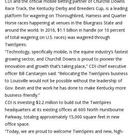
CDI and the official mobile betting partner of Churchill Downs
Race Track, the Kentucky Derby and Breeders Cup, is a leading
platform for wagering on Thoroughbred, Harness and Quarter
Horse races happening at venues in the Bluegrass State and
around the world. In 2016, $1.1 billion in handle (or 10 percent
of total wagering on U.S. races) was wagered through
TwinSpires.
“Technology, specifically mobile, is the equine industry’s fastest
growing sector, and Churchill Downs is proud to pioneer the
innovation and growth that’s taking place,” CDI chief executive
officer Bill Carstanjen said. “Relocating the TwinSpires business
to Louisville would not be possible without the leadership of
Gov. Bevin and the work he has done to make Kentucky more
business-friendly.”
CDI is investing $2.2 million to build out the TwinSpires
headquarters at its existing offices at 600 North Hurstbourne
Parkway, totaling approximately 15,000 square feet in new
office space.
“Today, we are proud to welcome TwinSpires and new, high-