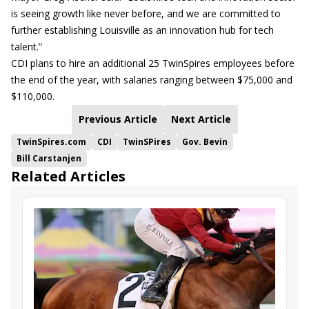
is seeing growth like never before, and we are committed to
further establishing Louisville as an innovation hub for tech
talent.”
CDI plans to hire an additional 25 TwinSpires employees before
the end of the year, with salaries ranging between $75,000 and
$110,000.
Previous Article
Next Article
TwinSpires.com
CDI
TwinSPires
Gov. Bevin
Bill Carstanjen
Related Articles