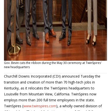
Gov. Bevin cuts the ribbon during the May 30 ceremony at TwinSpires'
new headquarters
Churchill Downs Incorporated (CDI) announced Tuesday the
transition and creation of more than 70 high-tech jobs in
Kentucky, as it relocates the TwinSpires headquarters to
Louisville from Mountain View, California. TwinSpires now
employs more than 200 full time employees in the state.
TwinSpires (
www.twinspires.com
), a wholly owned division of