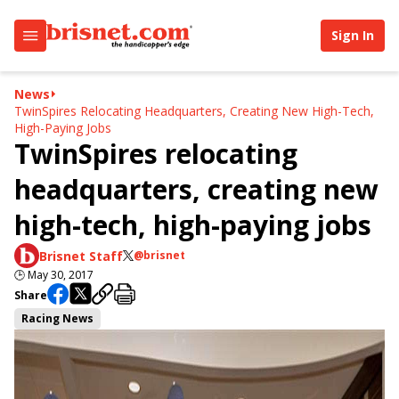
Sign In
News
TwinSpires Relocating Headquarters, Creating New High-Tech,
High-Paying Jobs
TwinSpires relocating
headquarters, creating new
high-tech, high-paying jobs
Brisnet Staff
@brisnet
🕒
May 30, 2017
Share
Racing News