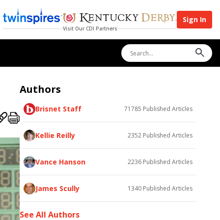
Sign In
Visit Our CDI Partners
Authors
Brisnet Staff
71785
Published Articles
Kellie Reilly
2352
Published Articles
Vance Hanson
2236
Published Articles
James Scully
1340
Published Articles
See All Authors