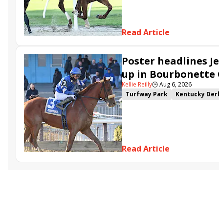
Gowells Delight
John Hanco
Secret Faith
Ahavah
Furio
Read Article
Poster headlines Je
up in Bourbonette
Kellie Reilly
🕒
Aug 6, 2026
Turfway Park
Kentucky Der
Road to the Kentucky Oaks
Resolve
Poster
Calling Ca
Somethinabouther
Admit
Charlie&#039;s to Blame
Fl
Read Article
Golden Sunshine