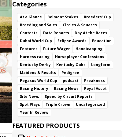
Categories
At a Glance
Belmont Stakes
Breeders' Cup
Breeding and Sales
Circles & Squares
Contests
Data Reports
Day At the Races
Dubai World Cup
Eclipse Awards
Education
Features
Future Wager
Handicapping
Harness racing
Horseplayer Confessions
Kentucky Derby
Kentucky Oaks
Longform
Maidens & Results
Pedigree
Pegasus World Cup
podcast
Preakness
Racing History
Racing News
Royal Ascot
Site News
Speed by Circuit Reports
Spot Plays
Triple Crown
Uncategorized
Year In Review
FEATURED PRODUCTS