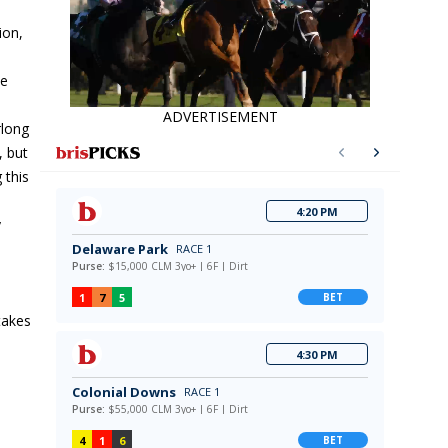
ion,
he
ADVERTISEMENT
rlong
, but
 this
y
takes