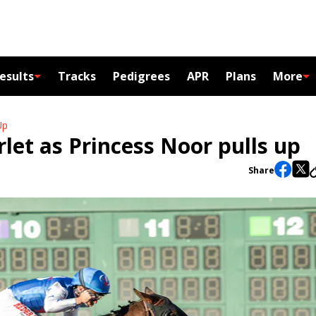
esults
Tracks
Pedigrees
APR
Plans
More
Up
arlet as Princess Noor pulls up
Share