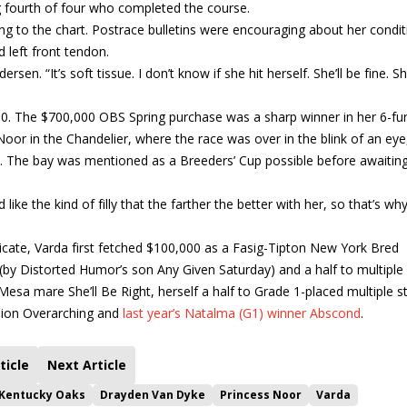
ng fourth of four who completed the course.
g to the chart. Postrace bulletins were encouraging about her condit
d left front tendon.
ersen. “It’s soft tissue. I don’t know if she hit herself. She’ll be fine. S
500. The $700,000 OBS Spring purchase was a sharp winner in her 6-fu
or in the Chandelier, where the race was over in the blink of an eye
. The bay was mentioned as a Breeders’ Cup possible before awaiting
like the kind of filly that the farther the better with her, so that’s wh
ate, Varda first fetched $100,000 as a Fasig-Tipton New York Bred
y (by Distorted Humor’s son Any Given Saturday) and a half to multiple
sa mare She’ll Be Right, herself a half to Grade 1-placed multiple s
pion Overarching and
last year’s Natalma (G1) winner Abscond
.
ticle
Next Article
 Kentucky Oaks
Drayden Van Dyke
Princess Noor
Varda