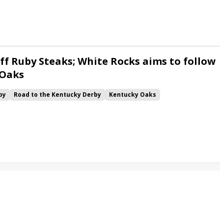
ck
Chunk of Gold
Vassimo
Caldera
Hypnus
Girl Math
Jenkin
Instant Replay
Yinzer
ff Ruby Steaks; White Rocks aims to follow
 Oaks
by
Road to the Kentucky Derby
Kentucky Oaks
Bourbonette Oaks
Jeff Ruby Steaks
Innovator
Will Then
rd
Maximum Promise
Bless the Broken
Bracelet
White Rocks
California Burrito
Baby Max
Final Gambit
ying Mohawk
Curvino
Candytown
As Catch Can