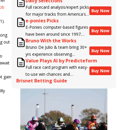
her
Daily Selections
Bob
Full racecard analysis/expert picks
Buy Now
for major tracks from America's
e-ponies Picks
1).
top handicappers.
E-Ponies computer-based figures
Buy Now
have been around since 1997.
long
Bruno With the Works
Using an algorithm written by the
ng out
Bruno De Julio & team bring 30+
business owner and handicapper,
Buy Now
yrs experience observing
Liam Durbin, and powered by
go
Value Plays AI by Predicteform
racehorses to Brisnet with
BRIS data files, E-Ponies offers a
 await
Full race card program with easy-
valuable insight into their morning
unique, fact-based, dispassionate
Buy Now
to-use win chances and
routines & chances for success in
analysis of every horse in every
t gain
Brisnet Betting Guide
contender classifications for
the afternoons.
race, assigning scores for speed,
every runner plus analysis of the
class, form, connections, and
lly
Best Bet, Live Longshot, and
more. Forget which jockey owes
Wagering Suggestions for every
you money! What does the data
race.
say!