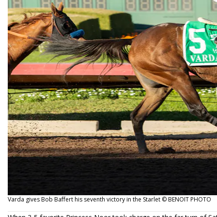
Varda gives Bob Baffert his seventh victory in the Starlet © BENOIT PHOTO