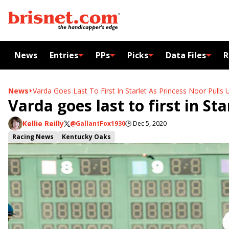
News
Entries
PPs
Picks
Data Files
R
News
Varda Goes Last To First In Starlet As Princess Noor Pulls 
Varda goes last to first in St
Kellie Reilly
@GallantFox1930
🕒
Dec 5, 2020
Racing News
Kentucky Oaks