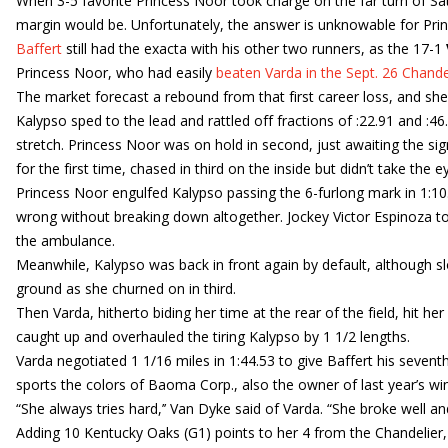
When 3-5 favorite Princess Noor took charge on the far turn of Sa
margin would be. Unfortunately, the answer is unknowable for Pri
Baffert
still had the exacta with his other two runners, as the 17-1
Princess Noor, who had easily
beaten Varda in the Sept. 26 Chande
The market forecast a rebound from that first career loss, and sh
Kalypso sped to the lead and rattled off fractions of :22.91 and :46
stretch. Princess Noor was on hold in second, just awaiting the si
for the first time, chased in third on the inside but didn’t take the 
Princess Noor engulfed Kalypso passing the 6-furlong mark in 1:1
wrong without breaking down altogether. Jockey Victor Espinoza too
the ambulance.
Meanwhile, Kalypso was back in front again by default, although 
ground as she churned on in third.
Then Varda, hitherto biding her time at the rear of the field, hit h
caught up and overhauled the tiring Kalypso by 1 1/2 lengths.
Varda negotiated 1 1/16 miles in 1:44.53 to give Baffert his seventh
sports the colors of Baoma Corp., also the owner of last year’s wi
“She always tries hard,’’ Van Dyke said of Varda. “She broke well an
Adding 10 Kentucky Oaks (G1) points to her 4 from the Chandelier, 