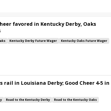
heer favored in Kentucky Derby, Oaks
s
aks
Kentucky Derby Future Wager
Kentucky Oaks Future Wager
 Pool 6
Quietside
Tenma
Citizen Bull
Good Cheer
alism
Coal Battle
Caldera
Five G
Fondly
Cornucopian
 rail in Louisiana Derby; Good Cheer 4-5 in
by
Road to the Kentucky Derby
Road to the Kentucky Oaks
Quickick
Good Cheer
Built
Her Laugh
Bless the Broken