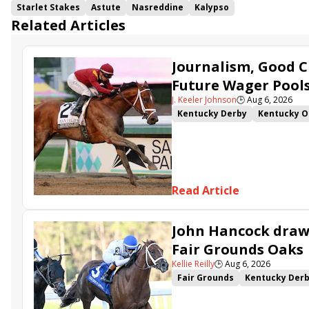
Starlet Stakes
Astute
Nasreddine
Kalypso
Related Articles
Journalism, Good C
Future Wager Pool
J. Keeler Johnson
🕒
Aug 6, 2026
Kentucky Derby
Kentucky O
Kentucky Derby Future Wager
Sovereignty
Barnes
Journ
Read Article
John Hancock draws
Fair Grounds Oaks
Kellie Reilly
🕒
Aug 6, 2026
Fair Grounds
Kentucky Der
Fair Grounds Oaks
Tiztastic