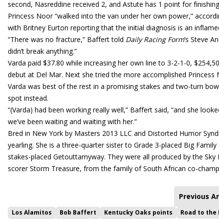
second, Nasreddine received 2, and Astute has 1 point for finishi
Princess Noor “walked into the van under her own power,” accordin
with Britney Eurton reporting that the initial diagnosis is an inflame
“There was no fracture,” Baffert told
Daily Racing Form
’s Steve And
didn’t break anything.”
Varda paid $37.80 while increasing her own line to 3-2-1-0, $254,
debut at Del Mar. Next she tried the more accomplished Princess No
Varda was best of the rest in a promising stakes and two-turn bow
spot instead.
“(Varda) had been working really well,” Baffert said, “and she looked 
we’ve been waiting and waiting with her.”
Bred in New York by Masters 2013 LLC and Distorted Humor Syndic
yearling. She is a three-quarter sister to Grade 3-placed Big Famil
stakes-placed Getouttamyway. They were all produced by the Sky Me
scorer Storm Treasure, from the family of South African co-cham
Previous Ar
Los Alamitos
Bob Baffert
Kentucky Oaks points
Road to the