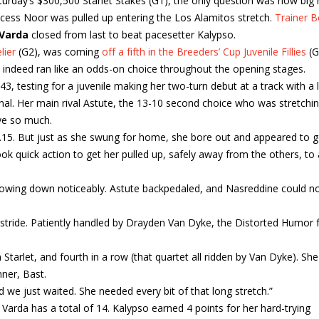
turday’s $300,500 Starlet Stakes (G1), the only question was how big 
ncess Noor was pulled up entering the Los Alamitos stretch.
Trainer 
Varda
closed from last to beat pacesetter Kalypso.
lier
(G2), was coming
off a fifth in the Breeders’ Cup Juvenile Fillies
(G
e indeed ran like an odds-on choice throughout the opening stages.
.43, testing for a juvenile making her two-turn debut at a track with a 
gnal. Her main rival Astute, the 13-10 second choice who was stretchi
eye so much.
0.15. But just as she swung for home, she bore out and appeared to 
k quick action to get her pulled up, safely away from the others, to
slowing down noticeably. Astute backpedaled, and Nasreddine could no
er stride. Patiently handled by Drayden Van Dyke, the Distorted Humor fi
 Starlet, and fourth in a row (that quartet all ridden by Van Dyke). She
nner, Bast.
d we just waited. She needed every bit of that long stretch.”
Varda has a total of 14. Kalypso earned 4 points for her hard-trying