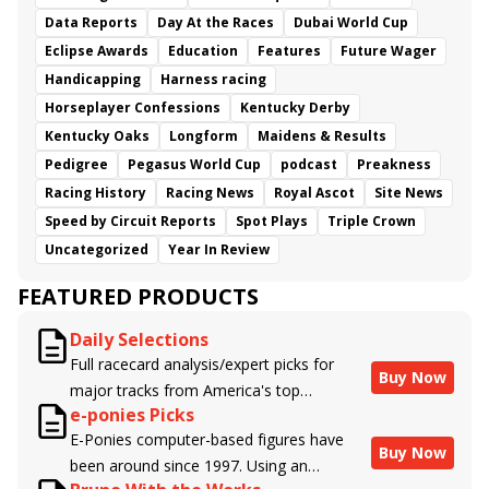
Data Reports
Day At the Races
Dubai World Cup
Eclipse Awards
Education
Features
Future Wager
Handicapping
Harness racing
Horseplayer Confessions
Kentucky Derby
Kentucky Oaks
Longform
Maidens & Results
Pedigree
Pegasus World Cup
podcast
Preakness
Racing History
Racing News
Royal Ascot
Site News
Speed by Circuit Reports
Spot Plays
Triple Crown
Uncategorized
Year In Review
FEATURED PRODUCTS
Daily Selections
Full racecard analysis/expert picks for
Buy Now
major tracks from America's top
e-ponies Picks
handicappers.
E-Ponies computer-based figures have
Buy Now
been around since 1997. Using an