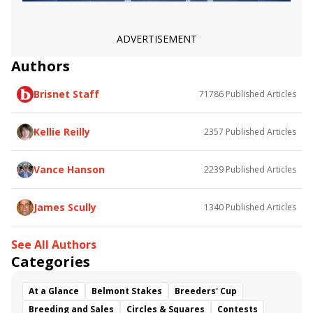
Call Me Andy
V V&#039;s Dream
Easy Red
Maxfield Overnight Stakes
Anchorage Overnight Stakes
New York Thunder
ADVERTISEMENT
Authors
Brisnet Staff
71786
Published Articles
Kellie Reilly
2357
Published Articles
Vance Hanson
2239
Published Articles
James Scully
1340
Published Articles
See All Authors
Categories
At a Glance
Belmont Stakes
Breeders' Cup
Breeding and Sales
Circles & Squares
Contests