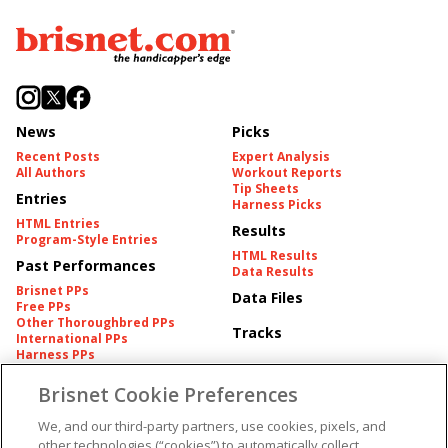
News
Picks
Recent Posts
Expert Analysis
All Authors
Workout Reports
Tip Sheets
Entries
Harness Picks
HTML Entries
Results
Program-Style Entries
HTML Results
Past Performances
Data Results
Brisnet PPs
Data Files
Free PPs
Other Thoroughbred PPs
Tracks
International PPs
Harness PPs
Brisnet Cookie Preferences
Pedigrees
Brisnet Information
Pedigree
Contact
We, and our third-party partners, use cookies, pixels, and
FAQ's
other technologies (“cookies”) to automatically collect,
American Produce Records