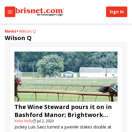
Sign In
News
Wilson Q
Wilson Q
The Wine Steward pours it on in
Bashford Manor; Brightwork
Kellie Reilly
🕒
Jul 2, 2023
holds off V V’s Dream in
Jockey Luis Saez turned a juvenile stakes double at
Debutante