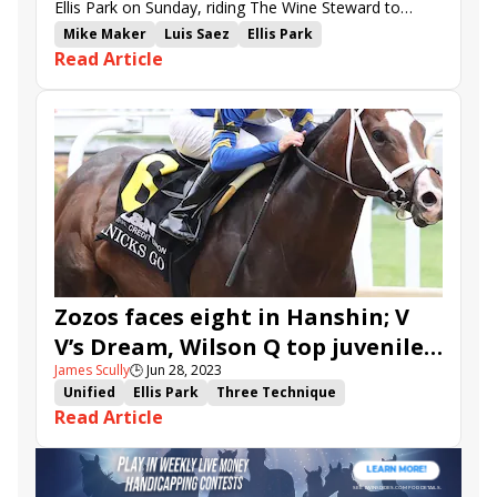
Ellis Park on Sunday, riding The Wine Steward to
victory in the Bashford Manor S. and Brightwork in
Mike Maker
Luis Saez
Ellis Park
Read Article
the Debutante S.
Debutante Stakes
Bashford Manor Stakes
Wilson Q
Go Otto Go
Call Me Andy
V V&#039;s Dream
Easy Red
The Wine Steward
Magical Mark
Unified Point
Brightwork
City Ghost
Zozos faces eight in Hanshin; V
V’s Dream, Wilson Q top juvenile
James Scully
🕒
Jun 28, 2023
stakes on closing-day program at
Unified
Ellis Park
Three Technique
Ellis
Read Article
stakes advance
Debutante Stakes
White Frost
Bashford Manor Stakes
Santin
Zozos
Hanshin Stakes
Wilson Q
Go Otto Go