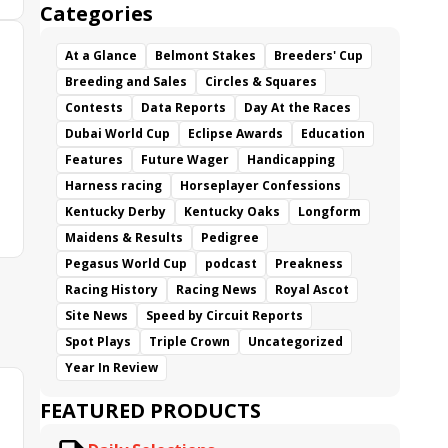
Categories
At a Glance
Belmont Stakes
Breeders' Cup
Breeding and Sales
Circles & Squares
Contests
Data Reports
Day At the Races
Dubai World Cup
Eclipse Awards
Education
Features
Future Wager
Handicapping
Harness racing
Horseplayer Confessions
Kentucky Derby
Kentucky Oaks
Longform
Maidens & Results
Pedigree
Pegasus World Cup
podcast
Preakness
Racing History
Racing News
Royal Ascot
Site News
Speed by Circuit Reports
Spot Plays
Triple Crown
Uncategorized
Year In Review
FEATURED PRODUCTS