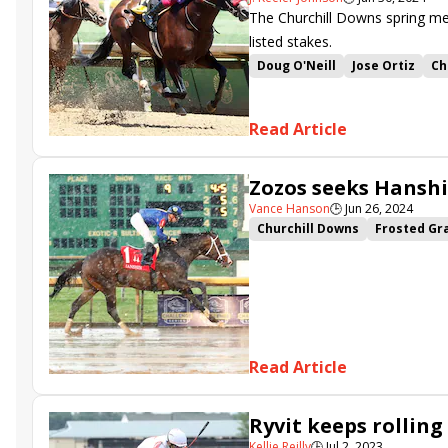
The Churchill Downs spring me
listed stakes.
Doug O'Neill
Jose Ortiz
Ch
Ian Wilkes
Cherie DeVaux
Antonio Fresu
Bashford Man
Read Article
Heavenly Sunday
Raging To
Vodka With a Twist
So Ther
Zozos seeks Hanshi
Anchorage Stakes
Political
Vance Hanson
🕒
Jun 26, 2024
Churchill Downs
Frosted Gr
Charge It
Zozos
Walkath
Cagliostro
Heavenly Sunday
Fast as Flight
Tumbarumba
Read Article
Ryvit keeps rolling
Kellie Reilly
🕒
Jul 2, 2023