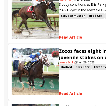
Sloppy conditions at Ellis Park 
2.40-1 Ryvit in the Maxfield Ov
Steve Asmussen
Brad Cox
Cristian Torres
White Frost
Maxfield Overnight Stakes
Squire Creek
Mullikin
Fast
Read Article
Zozos faces eight i
juvenile stakes on 
James Scully
🕒
Jun 28, 2023
Unified
Ellis Park
Three T
Bashford Manor Stakes
San
V V&#039;s Dream
Easy Red
New York Thunder
Read Article