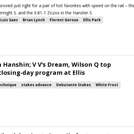
proved just right for a pair of hot favorites with speed on the rail – th
ernight S. and the 0.81-1 Zozos in the Hanshin S.
Luis Saez
Brian Lynch
Florent Geroux
Ellis Park
Santin
Zozos
Hanshin Stakes
Strava
Ryvit
Anchorage Overnight Stakes
War Campaign
Warrior Johny
 as Flight
Lady Hideaway
n Hanshin; V V’s Dream, Wilson Q top
closing-day program at Ellis
echnique
stakes advance
Debutante Stakes
White Frost
tin
Zozos
Hanshin Stakes
Wilson Q
Go Otto Go
Call Me Andy
Maxfield Overnight Stakes
Anchorage Overnight Stakes