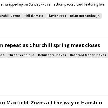
et wrapped up on Sunday with an action-packed card featuring five
urchill Downs
Phil d'Amato
Flavien Prat
Brian Hernandez Jr.
Debutante Stakes
Christopher Davis
stakes recap
or Stakes
Walkathon
Hanshin Stakes
Raise Cain
Cagliostro
rrent
Tumbarumba
Otto the Conqueror
Forever After All
e She Was
Fortuna Mia
Maxfield Stakes
World Record
n repeat as Churchill spring meet closes
lycorrect
Smoken Wicked
Ivan the Great
ace
Three Technique
Debutante Stakes
Bashford Manor Stakes
on
Hanshin Stakes
Best Actor
Raise Cain
Extra Anejo
Maxfield Overnight Stakes
Anchorage Overnight Stakes
 in Maxfield; Zozos all the way in Hanshin