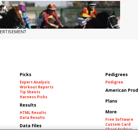
ERTISEMENT
Picks
Pedigrees
Expert Analysis
Pedigree
Workout Reports
American Prod
Tip Sheets
Harness Picks
Plans
Results
More
HTML Results
Data Results
Free Software
Custom Card
Data Files
Chart Archive
Historic Data Fil
Tracks