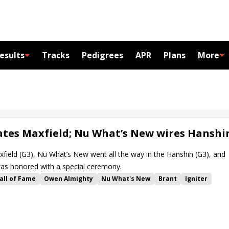
esults
Tracks
Pedigrees
APR
Plans
More
tes Maxfield; Nu What’s New wires Hanshi
ield (G3), Nu What’s New went all the way in the Hanshin (G3), and
was honored with a special ceremony.
all of Fame
Owen Almighty
Nu What's New
Brant
Igniter
Luis Saez
Corey Lanerie
Irad Ortiz Jr.
Brad Cox
akes
Churchill Downs
James DiVito