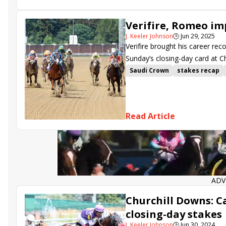
Verifire, Romeo imp
J. Keeler Johnson
🕒
Jun 29, 2025
Verifire brought his career rec
Sunday’s closing-day card at C
Saudi Crown
stakes recap
Maxfield Stakes
Churchill 
Read Article
ADV
Churchill Downs: C
closing-day stakes
J. Keeler Johnson
🕒
Jun 30, 2024