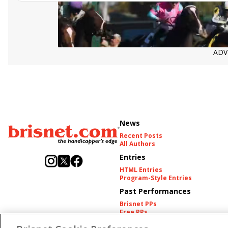
ADV
News
Recent Posts
All Authors
Entries
HTML Entries
Program-Style Entries
Past Performances
Brisnet PPs
Free PPs
Other Thoroughbred PPs