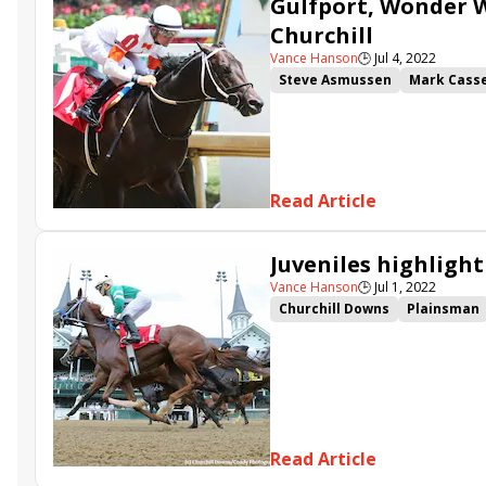
Gulfport, Wonder W
Churchill
Vance Hanson
🕒
Jul 4, 2022
Steve Asmussen
Mark Cass
Junior Alvarado
Three Tech
Hanshin Stakes
Gulfport
Les Bon Temps
Read Article
Juveniles highlight
Vance Hanson
🕒
Jul 1, 2022
Churchill Downs
Plainsman
Cody&#039;s Wish
Mish
H
Read Article