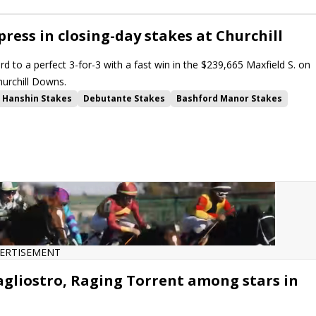
ress in closing-day stakes at Churchill
ord to a perfect 3-for-3 with a fast win in the $239,665 Maxfield S. on
hurchill Downs.
Hanshin Stakes
Debutante Stakes
Bashford Manor Stakes
Downs
ERTISEMENT
agliostro, Raging Torrent among stars in