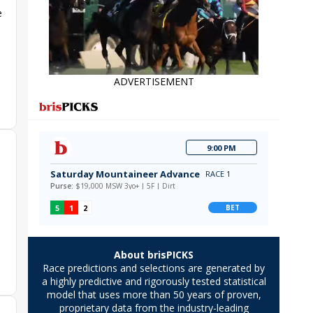
e
ADVERTISEMENT