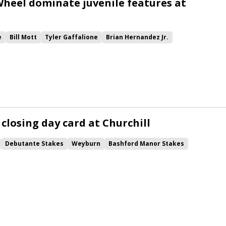
heel dominate juvenile features at
e
Bill Mott
Tyler Gaffalione
Brian Hernandez Jr.
nique
Debutante Stakes
Awesome Gerry
Bashford Manor Stakes
Owen&#039;s Leap
Andthewinneris
Wonder Wheel
Sabra Tuff
 closing day card at Churchill
Debutante Stakes
Weyburn
Bashford Manor Stakes
anshin Stakes
Gulfport
Empire of My Own
Runnin&#039; Ray