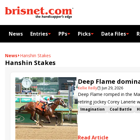
News
Entries
PPs
Picks
Data Files
R
News
Hanshin Stakes
Hanshin Stakes
Deep Flame domina
Kellie Reilly
🕒
Jun 29, 2026
Deep Flame romped in the Maxf
retiring jockey Corey Lanerie 
Imagination
Coal Battle
H
American Man
Deep Flame
Hanshin Stakes
Maxfield St
Read Article