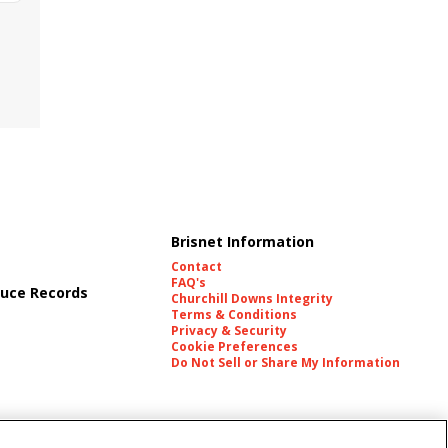
Brisnet Information
Contact
FAQ's
uce Records
Churchill Downs Integrity
Terms & Conditions
Privacy & Security
Cookie Preferences
Do Not Sell or Share My Information
es