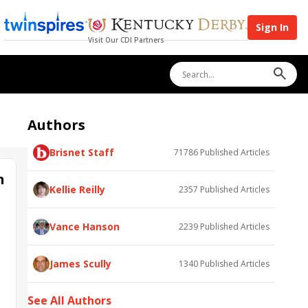
Sign In
Visit Our CDI Partners
Authors
Brisnet Staff
71786
Published Articles
n
Kellie Reilly
2357
Published Articles
Vance Hanson
2239
Published Articles
James Scully
1340
Published Articles
See All Authors