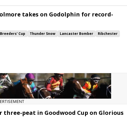
h Rover
Vintage Brut
Sabre
Konchek
Hunting Horn
olmore takes on Godolphin for record-
Breeders' Cup
Thunder Snow
Lancaster Bomber
Ribchester
l
Cracksman
Coronet
Journey
Barney Roy
Order of St George
he Tin Man
Quiet Reflection
Stradivarius
Ascot
Desert Skyline
ders Cup Turf
Poet's Word
Bateel
Brametot
ns Day
Queen Elizabeth II
Champion Stakes
nce Cup
British Champions Fillies &amp; Mares
Caulfield Cup
ERTISEMENT
r three-peat in Goodwood Cup on Glorious