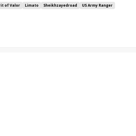
rit of Valor
Limato
Sheikhzayedroad
US Army Ranger
e
Sweet Selection
Stradivarius
Glorious Goodwood
Higher Power
Qewy
Desert Skyline
Oriental Fox
ran
High Jinx
Lennox
Dutch Connection
Home of the Brave
Beloved
Stormy Antarctic
Vintage
Expert Eye
Seahenge