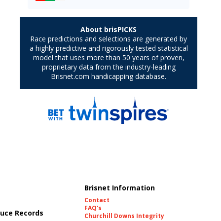
Brisnet Information
Contact
FAQ's
uce Records
Churchill Downs Integrity