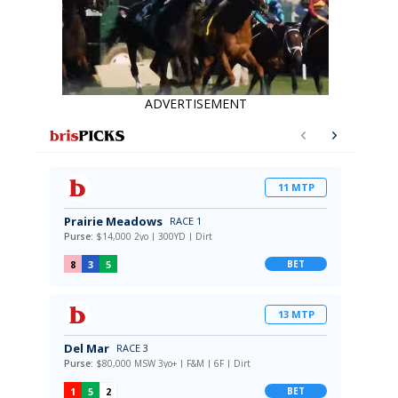
ADVERTISEMENT