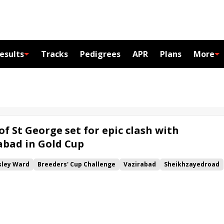
esults
Tracks
Pedigrees
APR
Plans
More
of St George set for epic clash with
rabad in Gold Cup
ley Ward
Breeders' Cup Challenge
Vazirabad
Sheikhzayedroad
Aidan O'Brien
Idaho
Norfolk
Hampton Court
Ribblesdale
old Cup
Torcedor
Gold Cup
Stradivarius
Win and You're In
eby
Wild Illusion
Max Dynamite
rint
Magic Wand
Key Victory
Sergei Prokofiev