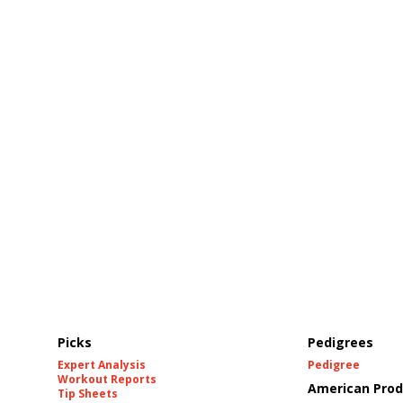
Picks
Pedigrees
Expert Analysis
Pedigree
Workout Reports
American Prod
Tip Sheets