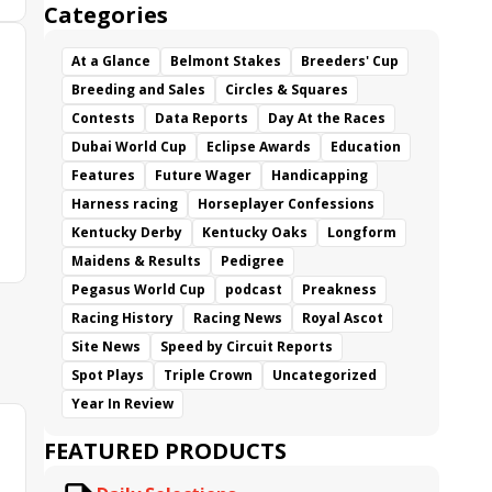
Categories
At a Glance
Belmont Stakes
Breeders' Cup
Breeding and Sales
Circles & Squares
Contests
Data Reports
Day At the Races
Dubai World Cup
Eclipse Awards
Education
Features
Future Wager
Handicapping
Harness racing
Horseplayer Confessions
Kentucky Derby
Kentucky Oaks
Longform
Maidens & Results
Pedigree
Pegasus World Cup
podcast
Preakness
Racing History
Racing News
Royal Ascot
Site News
Speed by Circuit Reports
Spot Plays
Triple Crown
Uncategorized
Year In Review
FEATURED PRODUCTS