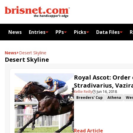
News
Entries
PPs
Picks
Data Files
R
News
Desert Skyline
Desert Skyline
Royal Ascot: Order 
Stradivarius, Vazi
Kellie Reilly
🕒
Jun 16, 2018
Breeders' Cup
Athena
Wes
John Gosden
Royal Ascot
Order of St George
Ascot G
Desert Skyline
Charlie Appl
Breeders' Cup Juvenile Turf Sp
Read Article