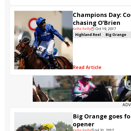
Shang Shang Shang
The Iris
Sun Maiden
Perfect Clarity
Champions Day: Co
chasing O’Brien
Kellie Reilly
🕒
Oct 19, 2017
Highland Reel
Big Orange
Breeders' Cup Mile
Churchil
Caravaggio
Harry Angel
T
Hydrangea
Al Wukair
Bree
Johannes Vermeer
Champio
Read Article
British Champions Long Dista
Beat the Bank
ADV
Big Orange goes fo
opener
Kellie Reilly
🕒
Jul 31, 2017