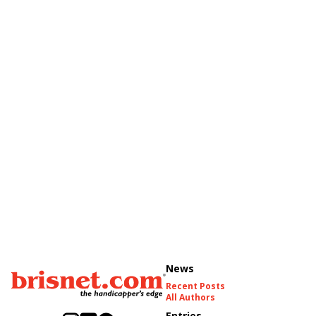
News
Recent Posts
All Authors
Entries