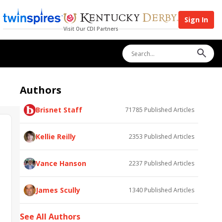
Sign In
Visit Our CDI Partners
Authors
Brisnet Staff
71785
Published Articles
Kellie Reilly
2353
Published Articles
Vance Hanson
2237
Published Articles
James Scully
1340
Published Articles
See All Authors