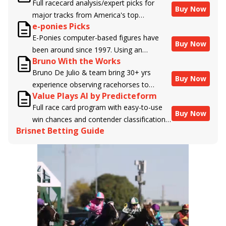
Full racecard analysis/expert picks for
Buy Now
major tracks from America's top
e-ponies Picks
handicappers.
E-Ponies computer-based figures have
Buy Now
been around since 1997. Using an
Bruno With the Works
algorithm written by the business owner
Bruno De Julio & team bring 30+ yrs
and handicapper, Liam Durbin, and
Buy Now
experience observing racehorses to
powered by BRIS data files, E-Ponies
Value Plays AI by Predicteform
Brisnet with valuable insight into their
offers a unique, fact-based, dispassionate
Full race card program with easy-to-use
morning routines & chances for success in
analysis of every horse in every race,
Buy Now
win chances and contender classifications
the afternoons.
assigning scores for speed, class, form,
Brisnet Betting Guide
for every runner plus analysis of the Best
connections, and more. Forget which
Bet, Live Longshot, and Wagering
jockey owes you money! What does the
Suggestions for every race.
data say!