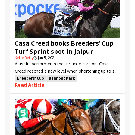
Wakanaka
Adhamo
In Italian
Speak of the Devil
Casa Creed books Breeders’ Cup
Turf Sprint spot in Jaipur
Kellie Reilly
🕒
Jun 5, 2021
A useful performer in the turf mile division, Casa
Creed reached a new level when shortening up to six
furlongs in Saturday’s $400,000 Jaipur S. (G1) at
Breeders' Cup
Belmont Park
Read Article
Belmont Park.
Breeders' Cup Challenge
Bound for Nowhere
Belmont Stakes Racing Festival
Win and You're In
Junior Alvarado
Got Stormy
Sombeyay
Casa Creed
Stubbins
Fast Boat
Completed Pass
Gregorian Chant
Oleksandra
Chewing Gum
Greyes Creek
Jaipur Stakes