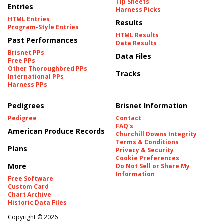
Tip Sheets
Entries
Harness Picks
HTML Entries
Results
Program-Style Entries
HTML Results
Past Performances
Data Results
Brisnet PPs
Data Files
Free PPs
Other Thoroughbred PPs
Tracks
International PPs
Harness PPs
Pedigrees
Brisnet Information
Pedigree
Contact
FAQ's
American Produce Records
Churchill Downs Integrity
Terms & Conditions
Plans
Privacy & Security
Cookie Preferences
More
Do Not Sell or Share My
Information
Free Software
Custom Card
Chart Archive
Historic Data Files
Copyright ©
2026