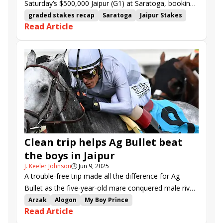
Saturday’s $500,000 Jaipur (G1) at Saratoga, booking
his ticket to the Breeders' Cup Turf Sprint (G1) in the
graded stakes recap
Saratoga
Jaipur Stakes
Read Article
"Win & You're In" race.
Ag Bullet
Reef Runner
Clean trip helps Ag Bullet beat
the boys in Jaipur
J. Keeler Johnson
🕒
Jun 9, 2025
A trouble-free trip made all the difference for Ag
Bullet as the five-year-old mare conquered male rivals
in Sunday’s $500,000 Jaipur (G1) at Saratoga.
Arzak
Alogon
My Boy Prince
Read Article
Breeders' Cup Challenge Series
Breeders' Cup