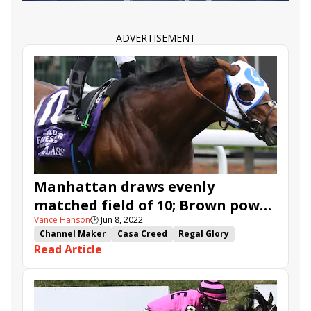
ADVERTISEMENT
Manhattan draws evenly
matched field of 10; Brown power
Vance Hanson
🕒
Jun 8, 2022
trio top Just a Game
Channel Maker
Casa Creed
Regal Glory
Read Article
Rockemperor
Tribhuvan
Gufo
Manhattan Stakes
Highland Chief
L'Imperator
Jaipur Stakes
Just a Game Stakes
Leggs Galore
Tokyo Gold
Arrest Me Red
In Love
Santin