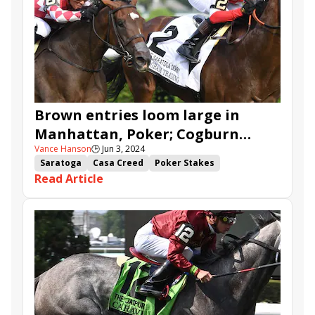
Star of Mystery
Sosua Summer
Coppola
Brown entries loom large in
Manhattan, Poker; Cogburn
Vance Hanson
🕒
Jun 3, 2024
leads full field in Jaipur
Saratoga
Casa Creed
Poker Stakes
Read Article
Manhattan Stakes
Arzak
Jaipur Stakes
Nations Pride
Big Invasion
Filo Di Arianna
Al Riffa
Mysterious Night
Mischief Magic
Talk of the Nation
Carl Spackler
Far Bridge
Strong Quality
Measured Time
Star of Mystery
Ohana Honor
Im Very Busy
Kertez