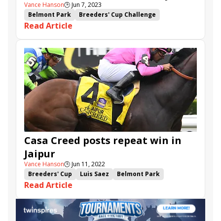
Vance Hanson
🕒
Jun 7, 2023
stakes
Belmont Park
Breeders' Cup Challenge
Read Article
Emaraaty
Casa Creed
Red Knight
Rockemperor
Poker Stakes
Manhattan Stakes
Caravel
Jaipur Stakes
Go Bears Go
Soldier Rising
Arrest Me Red
Emmanuel
Big Invasion
Filo Di Arianna
Air Force Red
Nothing Better
Anaconda
Dr. Zempf
Up to the Mark
Chez Pierre
Warren Point
Mid Day Image
Ottoman Fleet
Casa Creed posts repeat win in
Jaipur
Vance Hanson
🕒
Jun 11, 2022
Breeders' Cup
Luis Saez
Belmont Park
Read Article
Bill Mott
Breeders' Cup Challenge
True Valour
Casa Creed
Jaipur Stakes
Arrest Me Red