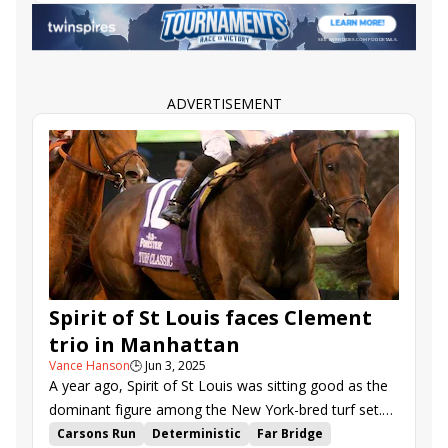
Breeders' Cup Turf Sprint
Win and You're In
Saratoga
Jaipur Stakes
Ag Bullet
ADVERTISEMENT
Spirit of St Louis faces Clement
trio in Manhattan
Vance Hanson
🕒
Jun 3, 2025
A year ago, Spirit of St Louis was sitting good as the
dominant figure among the New York-bred turf set.
On Saturday, the six-year-old can enhance his
Carsons Run
Deterministic
Far Bridge