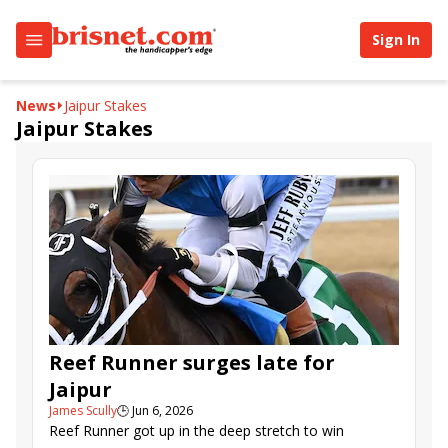
Sign In
News
Jaipur Stakes
Jaipur Stakes
Reef Runner surges late for
Jaipur
James Scully
🕒
Jun 6, 2026
Reef Runner got up in the deep stretch to win