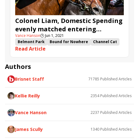
Colonel Liam, Domestic Spending
evenly matched entering
Vance Hanson
🕒
Jun 1, 2021
Manhattan
Belmont Park
Bound for Nowhere
Channel Cat
Read Article
Got Stormy
Sombeyay
Casa Creed
Blowout
Fast Boat
Rockemperor
Gregorian Chant
Oleksandra
Abscond
Zofelle
Tribhuvan
Authors
Gufo
Manhattan Stakes
City Man
Brisnet Staff
71785
Published Articles
Domestic Spending
Colonel Liam
New York Girl
Master Piece
Tamahere
Jaipur Stakes
Just a Game Stakes
Pocket Square
Kellie Reilly
2354
Published Articles
Dadd Is a Legend
Summer Romance
Althiqa
Vance Hanson
2237
Published Articles
James Scully
1340
Published Articles