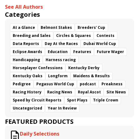
See All Authors
Categories
At a Glance
Belmont Stakes
Breeders' Cup
Breeding and Sales
Circles & Squares
Contests
Data Reports
Day At the Races
Dubai World Cup
Eclipse Awards
Education
Features
Future Wager
Handicapping
Harness racing
Horseplayer Confessions
Kentucky Derby
Kentucky Oaks
Longform
Maidens & Results
Pedigree
Pegasus World Cup
podcast
Preakness
Racing History
Racing News
Royal Ascot
Site News
Speed by Circuit Reports
Spot Plays
Triple Crown
Uncategorized
Year In Review
FEATURED PRODUCTS
Daily Selections