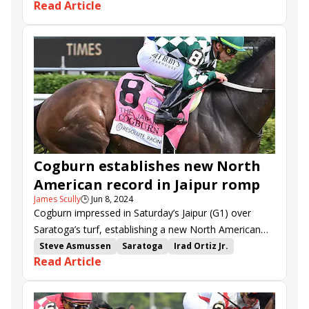
Read Article
credentials to be the leader among all older U.S. turf
Spirit of St Louis
Integration
Endlessly
performers in the $1 million Manhattan (G1) at
Zulu Kingdom
May Day Ready
Nitrogen
Saratoga.
Jaipur Stakes
Saratoga
Wonder Again Stakes
Pennine Ridge Stakes
Manhattan Stakes
Cogburn establishes new North
American record in Jaipur romp
James Scully
🕒
Jun 8, 2024
Cogburn impressed in Saturday’s Jaipur (G1) over
Saratoga’s turf, establishing a new North American
record while turning 5 1/2 furlongs in :59.80.
Steve Asmussen
Saratoga
Irad Ortiz Jr.
Read Article
stakes recap
Arzak
Jaipur Stakes
Thin White Duke
Filo Di Arianna
Mischief Magic
Dancing Buck
Cogburn
No Nay Mets
Alogon