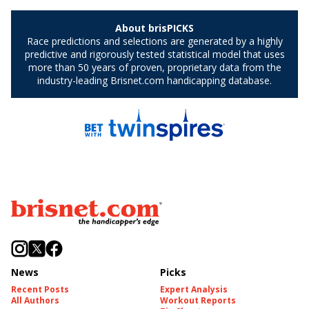
News
Picks
Recent Posts
Expert Analysis
All Authors
Workout Reports