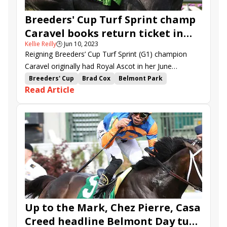
Breeders' Cup Turf Sprint champ
Caravel books return ticket in
Kellie Reilly
🕒
Jun 10, 2023
WAYI Jaipur
Reigning Breeders’ Cup Turf Sprint (G1) champion
Caravel originally had Royal Ascot in her June
datebook, until connections preferred to stay
Breeders' Cup
Brad Cox
Belmont Park
Read Article
stateside for Saturday’s Jaipur (G1) at Belmont Park.
Tyler Gaffalione
Breeders' Cup Challenge
Win and You're In
Casa Creed
Caravel
Jaipur Stakes
Big Invasion
Nothing Better
Dr. Zempf
Up to the Mark, Chez Pierre, Casa
Creed headline Belmont Day turf