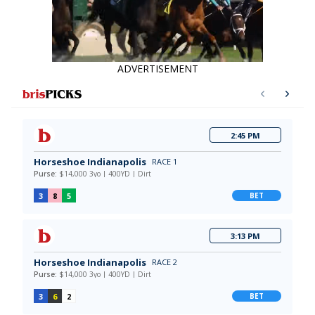
ADVERTISEMENT