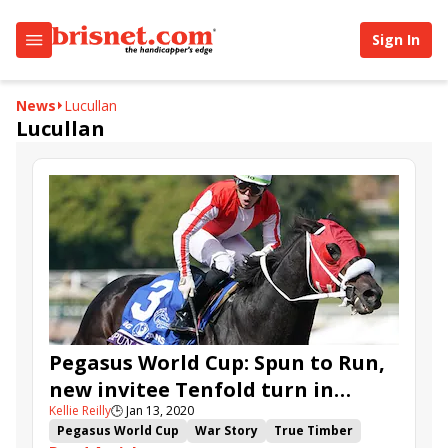
Sign In
News
Lucullan
Lucullan
Pegasus World Cup: Spun to Run,
new invitee Tenfold turn in
Kellie Reilly
🕒
Jan 13, 2020
works
Pegasus World Cup
War Story
True Timber