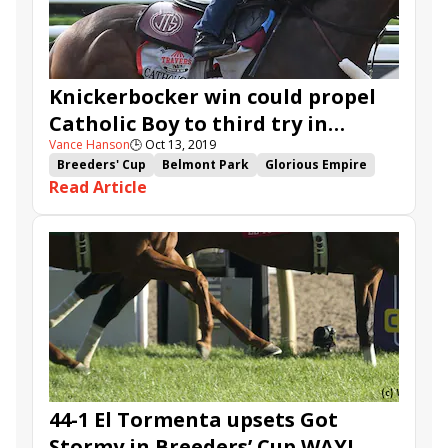
Knickerbocker win could propel
Catholic Boy to third try in
Vance Hanson
🕒
Oct 13, 2019
Breeders' Cup
Breeders' Cup
Belmont Park
Glorious Empire
Read Article
Catholic Boy
Lucullan
Knickerbocker
Dr. Edgar
Olympico
44-1 El Tormenta upsets Got
Stormy in Breeders’ Cup WAYI