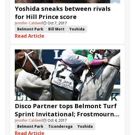
Yoshida sneaks between rivals
for Hill Prince score
Jennifer Caldwell
🕒
Oct 7, 2017
Belmont Park
Bill Mott
Yoshida
Read Article
Bricks and Mortar
Hill Prince
Lucullan
Manny Franco
Disco Partner tops Belmont Turf
Sprint Invitational; Frostmourne
Jennifer Caldwell
🕒
Oct 4, 2017
highlights Hill Prince
Belmont Park
Ticonderoga
Yoshida
Read Article
Disco Partner
Secretary At War
Frostmourne