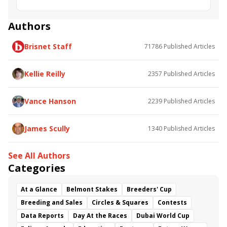
Bold Thunder
Ready for Rye
Small Bear
Bricks and Mortar
Snowday
Hill Prince
Authors
Belmont Turf Sprint Invitational
We Deer You
Brisnet Staff
71786
Published Articles
Hieroglyphics
Lucullan
Rocketry
Kellie Reilly
2357
Published Articles
Vance Hanson
2239
Published Articles
James Scully
1340
Published Articles
See All Authors
Categories
At a Glance
Belmont Stakes
Breeders' Cup
Breeding and Sales
Circles & Squares
Contests
Data Reports
Day At the Races
Dubai World Cup