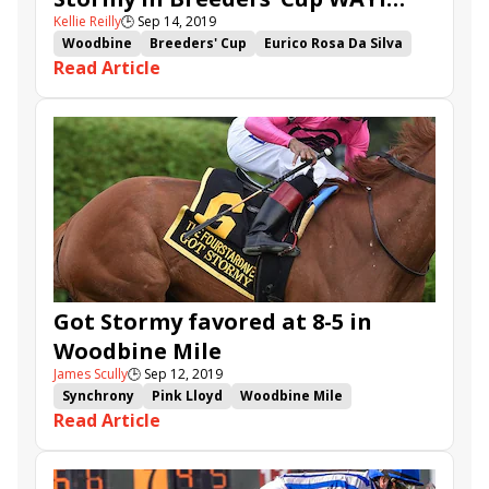
Kellie Reilly
🕒
Sep 14, 2019
Woodbine Mile
Woodbine
Breeders' Cup
Eurico Rosa Da Silva
Read Article
Breeders' Cup Challenge
Synchrony
Breeders' Cup Mile
Woodbine Mile
Win and You're In
Lucullan
Got Stormy
Raging Bull
Sam-Son Farm
El Tormenta
Gail Cox
Got Stormy favored at 8-5 in
Woodbine Mile
James Scully
🕒
Sep 12, 2019
Synchrony
Pink Lloyd
Woodbine Mile
Read Article
Holy Helena
Tiz a Slam
Canadian
Lucullan
Bold Venture
Got Stormy
Focus Group
Old Persian
Silent Poet
Raging Bull