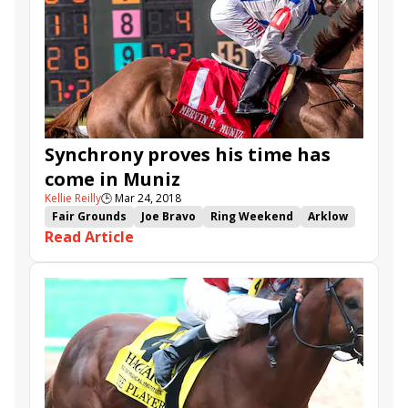
Competitionofideas
Northern Dancer
Awesometank
Synchrony proves his time has
come in Muniz
Kellie Reilly
🕒
Mar 24, 2018
Fair Grounds
Joe Bravo
Ring Weekend
Arklow
Read Article
Muniz Memorial
Mr. Misunderstood
Synchrony
Forge
Lucullan
Mike Stidham
Zulu Alpha
Pin Oak