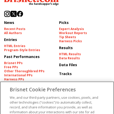
News
Picks
Recent Posts
Expert Analysis
All Authors
Workout Reports
Tip Sheets
Entries
Harness Picks
HTML Entries
Results
Program-Style Entries
HTML Results
Past Performances
Data Results
Brisnet PPs
Data Files
Free PPs
Other Thoroughbred PPs
Tracks
International PPs
Harness PPs
Brisnet Cookie Preferences
Pedigrees
Brisnet Information
Pedigree
Contact
We, and our third-party partners, use cookies, pixels, and
FAQ's
other technologies (“cookies”) to automatically collect,
American Produce Records
Churchill Downs Integrity
record, and share information you provide, as well as
Terms & Conditions
Plans
information about your interactions with our site for ad
Privacy & Security