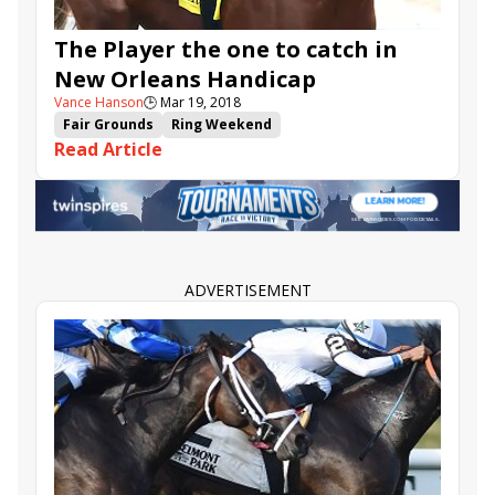
The Player the one to catch in
New Orleans Handicap
Vance Hanson
🕒
Mar 19, 2018
Fair Grounds
Ring Weekend
Read Article
New Orleans Handicap
Muniz Memorial
Mr. Misunderstood
Synchrony
Scuba
Good Samaritan
Forge
The Player
Lucullan
Lerofric
ADVERTISEMENT