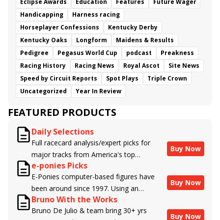
Eclipse Awards
Education
Features
Future Wager
Handicapping
Harness racing
Horseplayer Confessions
Kentucky Derby
Kentucky Oaks
Longform
Maidens & Results
Pedigree
Pegasus World Cup
podcast
Preakness
Racing History
Racing News
Royal Ascot
Site News
Speed by Circuit Reports
Spot Plays
Triple Crown
Uncategorized
Year In Review
FEATURED PRODUCTS
Daily Selections
Full racecard analysis/expert picks for
Buy Now
major tracks from America's top
e-ponies Picks
handicappers.
E-Ponies computer-based figures have
Buy Now
been around since 1997. Using an
Bruno With the Works
algorithm written by the business owner
Bruno De Julio & team bring 30+ yrs
and handicapper, Liam Durbin, and
Buy Now