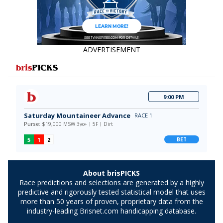
ADVERTISEMENT