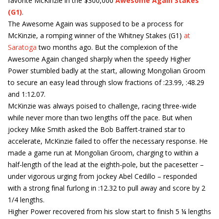
favorite McKinzie in the $300,000
Awesome Again Stakes
(G1)
.
The Awesome Again was supposed to be a process for
McKinzie, a romping winner of the Whitney Stakes (G1)
at
Saratoga
two months ago. But the complexion of the
Awesome Again changed sharply when the speedy Higher
Power stumbled badly at the start, allowing Mongolian Groom
to secure an easy lead through slow fractions of :23.99, :48.29
and 1:12.07.
McKinzie was always poised to challenge, racing three-wide
while never more than two lengths off the pace. But when
jockey Mike Smith asked the Bob Baffert-trained star to
accelerate, McKinzie failed to offer the necessary response. He
made a game run at Mongolian Groom, charging to within a
half-length of the lead at the eighth-pole, but the pacesetter –
under vigorous urging from jockey Abel Cedillo – responded
with a strong final furlong in :12.32 to pull away and score by 2
1/4 lengths.
Higher Power recovered from his slow start to finish 5 ¼ lengths