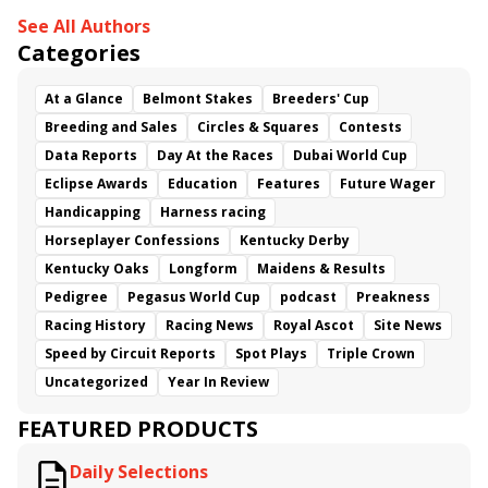
See All Authors
Categories
At a Glance
Belmont Stakes
Breeders' Cup
Breeding and Sales
Circles & Squares
Contests
Data Reports
Day At the Races
Dubai World Cup
Eclipse Awards
Education
Features
Future Wager
Handicapping
Harness racing
Horseplayer Confessions
Kentucky Derby
Kentucky Oaks
Longform
Maidens & Results
Pedigree
Pegasus World Cup
podcast
Preakness
Racing History
Racing News
Royal Ascot
Site News
Speed by Circuit Reports
Spot Plays
Triple Crown
Uncategorized
Year In Review
FEATURED PRODUCTS
Daily Selections