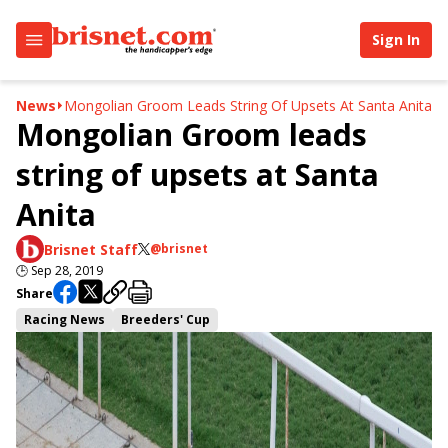
Sign In
News
Mongolian Groom Leads String Of Upsets At Santa Anita
Mongolian Groom leads
string of upsets at Santa
Anita
Brisnet Staff
@brisnet
🕒
Sep 28, 2019
Share
Racing News
Breeders' Cup