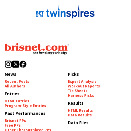
News
Picks
Recent Posts
Expert Analysis
All Authors
Workout Reports
Tip Sheets
Entries
Harness Picks
HTML Entries
Results
Program-Style Entries
HTML Results
Past Performances
Data Results
Brisnet PPs
Data Files
Free PPs
Other Thoroughbred PPs