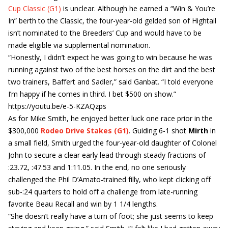
Cup Classic (G1)
is unclear. Although he earned a “Win & You’re
In” berth to the Classic, the four-year-old gelded son of Hightail
isn’t nominated to the Breeders’ Cup and would have to be
made eligible via supplemental nomination.
“Honestly, I didn’t expect he was going to win because he was
running against two of the best horses on the dirt and the best
two trainers, Baffert and Sadler,” said Ganbat. “I told everyone
I’m happy if he comes in third. I bet $500 on show.”
https://youtu.be/e-5-KZAQzps
As for Mike Smith, he enjoyed better luck one race prior in the
$300,000
Rodeo Drive Stakes (G1)
. Guiding 6-1 shot
Mirth
in
a small field, Smith urged the four-year-old daughter of Colonel
John to secure a clear early lead through steady fractions of
:23.72, :47.53 and 1:11.05. In the end, no one seriously
challenged the Phil D’Amato-trained filly, who kept clicking off
sub-:24 quarters to hold off a challenge from late-running
favorite Beau Recall and win by 1 1/4 lengths.
“She doesn’t really have a turn of foot; she just seems to keep