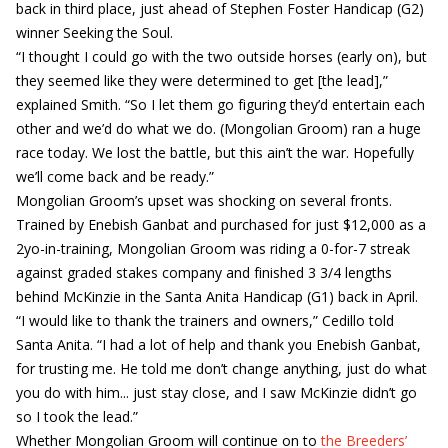
back in third place, just ahead of Stephen Foster Handicap (G2)
winner Seeking the Soul.
“I thought I could go with the two outside horses (early on), but
they seemed like they were determined to get [the lead],”
explained Smith. “So I let them go figuring they’d entertain each
other and we’d do what we do. (Mongolian Groom) ran a huge
race today. We lost the battle, but this ain’t the war. Hopefully
we’ll come back and be ready.”
Mongolian Groom’s upset was shocking on several fronts.
Trained by Enebish Ganbat and purchased for just $12,000 as a
2yo-in-training, Mongolian Groom was riding a 0-for-7 streak
against graded stakes company and finished 3 3/4 lengths
behind McKinzie in the Santa Anita Handicap (G1) back in April.
“I would like to thank the trainers and owners,” Cedillo told
Santa Anita. “I had a lot of help and thank you Enebish Ganbat,
for trusting me. He told me don’t change anything, just do what
you do with him... just stay close, and I saw McKinzie didn’t go
so I took the lead.”
Whether Mongolian Groom will continue on to
the Breeders’