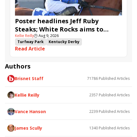
Poster headlines Jeff Ruby
Steaks; White Rocks aims to
Kellie Reilly
🕒
Aug 9, 2026
follow up in Bourbonette Oaks
Turfway Park
Kentucky Derby
Read Article
Road to the Kentucky Derby
Kentucky Oaks
Road to the Kentucky Oaks
Bourbonette Oaks
Jeff Ruby Steaks
Innovator
Will Then
Resolve
Authors
Poster
Calling Card
Maximum Promise
Brisnet Staff
71786
Published Articles
Bless the Broken
Bracelet
White Rocks
Somethinabouther
Admit
California Burrito
Baby Max
Final Gambit
Charlie&#039;s to Blame
Kellie Reilly
2357
Published Articles
Flying Mohawk
Curvino
Candytown
As Catch Can
Golden Sunshine
Vance Hanson
2239
Published Articles
James Scully
1340
Published Articles