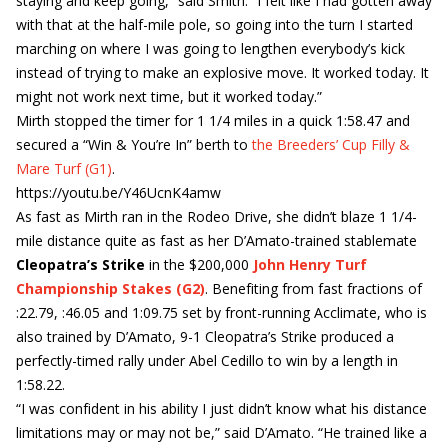
staying and keep going,” said Smith. “I felt like I had gotten away
with that at the half-mile pole, so going into the turn I started
marching on where I was going to lengthen everybody’s kick
instead of trying to make an explosive move. It worked today. It
might not work next time, but it worked today.”
Mirth stopped the timer for 1 1/4 miles in a quick 1:58.47 and
secured a “Win & You’re In” berth to
the Breeders’ Cup Filly &
Mare Turf (G1)
.
https://youtu.be/Y46UcnK4amw
As fast as Mirth ran in the Rodeo Drive, she didn’t blaze 1 1/4-
mile distance quite as fast as her D’Amato-trained stablemate
Cleopatra’s Strike
in the $200,000
John Henry Turf
Championship Stakes (G2)
. Benefiting from fast fractions of
:22.79, :46.05 and 1:09.75 set by front-running Acclimate, who is
also trained by D’Amato, 9-1 Cleopatra’s Strike produced a
perfectly-timed rally under Abel Cedillo to win by a length in
1:58.22.
“I was confident in his ability I just didn’t know what his distance
limitations may or may not be,” said D’Amato. “He trained like a