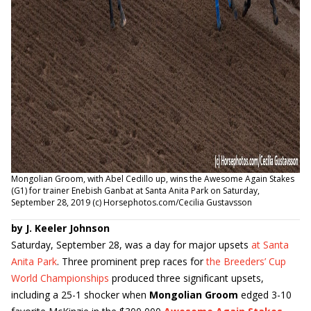
Mongolian Groom, with Abel Cedillo up, wins the Awesome Again Stakes
(G1) for trainer Enebish Ganbat at Santa Anita Park on Saturday,
September 28, 2019 (c) Horsephotos.com/Cecilia Gustavsson
by J. Keeler Johnson
Saturday, September 28, was a day for major upsets
at Santa
Anita Park
. Three prominent prep races for
the Breeders’ Cup
World Championships
produced three significant upsets,
including a 25-1 shocker when
Mongolian Groom
edged 3-10