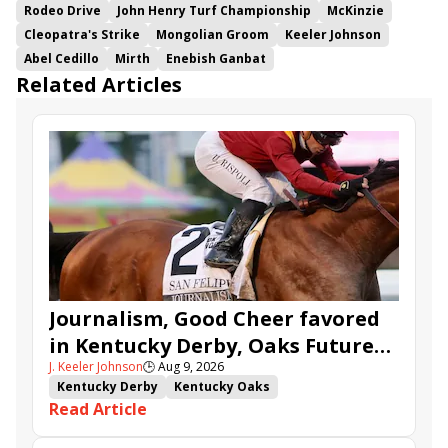
Rodeo Drive
John Henry Turf Championship
McKinzie
Cleopatra's Strike
Mongolian Groom
Keeler Johnson
Abel Cedillo
Mirth
Enebish Ganbat
Related Articles
Journalism, Good Cheer favored
in Kentucky Derby, Oaks Future
J. Keeler Johnson
🕒
Aug 9, 2026
Wager Pools
Kentucky Derby
Kentucky Oaks
Read Article
Kentucky Derby Future Wager
Kentucky Oaks Future Wager