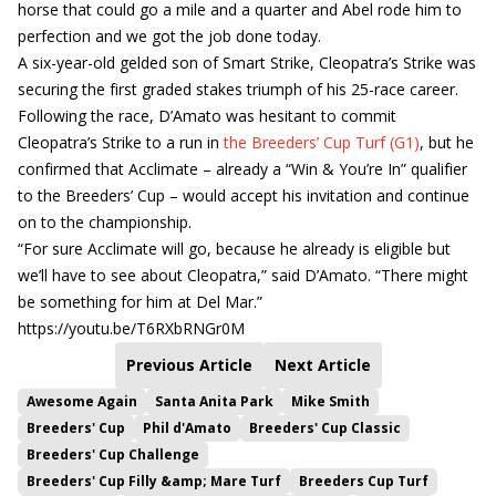
horse that could go a mile and a quarter and Abel rode him to
perfection and we got the job done today.
A six-year-old gelded son of Smart Strike, Cleopatra’s Strike was
securing the first graded stakes triumph of his 25-race career.
Following the race, D’Amato was hesitant to commit
Cleopatra’s Strike to a run in
the Breeders’ Cup Turf (G1)
, but he
confirmed that Acclimate – already a “Win & You’re In” qualifier
to the Breeders’ Cup – would accept his invitation and continue
on to the championship.
“For sure Acclimate will go, because he already is eligible but
we’ll have to see about Cleopatra,” said D’Amato. “There might
be something for him at Del Mar.”
https://youtu.be/T6RXbRNGr0M
Previous Article
Next Article
Awesome Again
Santa Anita Park
Mike Smith
Breeders' Cup
Phil d'Amato
Breeders' Cup Classic
Breeders' Cup Challenge
Breeders' Cup Filly &amp; Mare Turf
Breeders Cup Turf