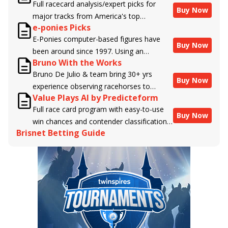
Full racecard analysis/expert picks for
Buy Now
major tracks from America's top
e-ponies Picks
handicappers.
E-Ponies computer-based figures have
Buy Now
been around since 1997. Using an
Bruno With the Works
algorithm written by the business owner
Bruno De Julio & team bring 30+ yrs
and handicapper, Liam Durbin, and
Buy Now
experience observing racehorses to
powered by BRIS data files, E-Ponies
Value Plays AI by Predicteform
Brisnet with valuable insight into their
offers a unique, fact-based, dispassionate
Full race card program with easy-to-use
morning routines & chances for success in
analysis of every horse in every race,
Buy Now
win chances and contender classifications
the afternoons.
assigning scores for speed, class, form,
Brisnet Betting Guide
for every runner plus analysis of the Best
connections, and more. Forget which
Bet, Live Longshot, and Wagering
jockey owes you money! What does the
Suggestions for every race.
data say!