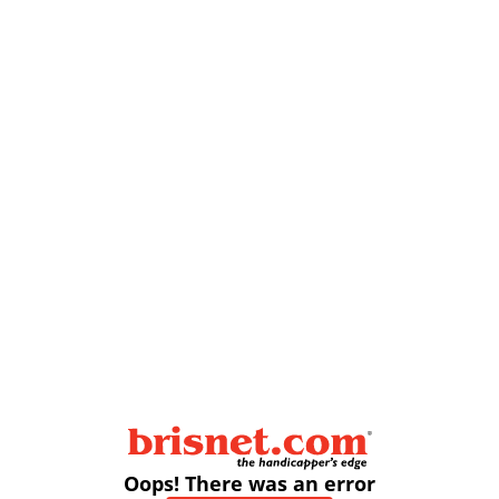
Oops! There was an error