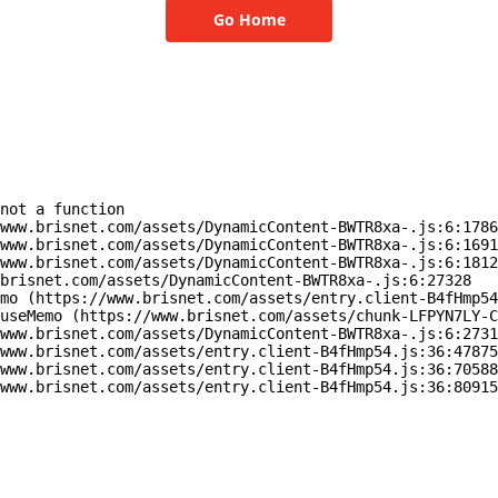
Go Home
not a function

www.brisnet.com/assets/DynamicContent-BWTR8xa-.js:6:1786
www.brisnet.com/assets/DynamicContent-BWTR8xa-.js:6:1691
www.brisnet.com/assets/DynamicContent-BWTR8xa-.js:6:1812
brisnet.com/assets/DynamicContent-BWTR8xa-.js:6:27328

mo (https://www.brisnet.com/assets/entry.client-B4fHmp54
useMemo (https://www.brisnet.com/assets/chunk-LFPYN7LY-C
www.brisnet.com/assets/DynamicContent-BWTR8xa-.js:6:2731
www.brisnet.com/assets/entry.client-B4fHmp54.js:36:47875
www.brisnet.com/assets/entry.client-B4fHmp54.js:36:70588
www.brisnet.com/assets/entry.client-B4fHmp54.js:36:80915