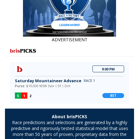
ADVERTISEMENT