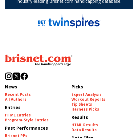
News
Picks
Recent Posts
Expert Analysis
All Authors
Workout Reports
Tip Sheets
Entries
Harness Picks
HTML Entries
Results
Program-Style Entries
HTML Results
Past Performances
Data Results
Brisnet PPs
Data Files