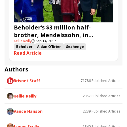
Park Stakes
Nathra
Beholder’s $3 million half-
brother, Mendelssohn, in
Kellie Reilly
🕒
Sep 14, 2017
Champagne at Doncaster
Beholder
Aidan O'Brien
Seahenge
Read Article
Mendelssohn
Keeneland September
Dream Today
Mythical Magic
Red Mist
Hey Gaman
Grand Koonta
Island Sound
Authors
Doncaster
St Leger
Champagne at Doncaster
Brisnet Staff
71786
Published Articles
Kellie Reilly
2357
Published Articles
Vance Hanson
2239
Published Articles
James Scully
1340
Published Articles