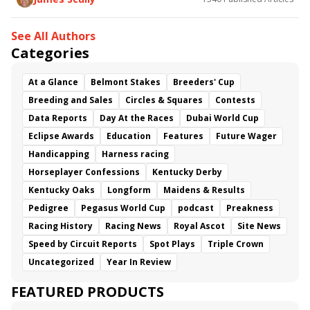
See All Authors
Categories
At a Glance
Belmont Stakes
Breeders' Cup
Breeding and Sales
Circles & Squares
Contests
Data Reports
Day At the Races
Dubai World Cup
Eclipse Awards
Education
Features
Future Wager
Handicapping
Harness racing
Horseplayer Confessions
Kentucky Derby
Kentucky Oaks
Longform
Maidens & Results
Pedigree
Pegasus World Cup
podcast
Preakness
Racing History
Racing News
Royal Ascot
Site News
Speed by Circuit Reports
Spot Plays
Triple Crown
Uncategorized
Year In Review
FEATURED PRODUCTS