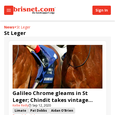
Sign In
News
St Leger
St Leger
Galileo Chrome gleams in St
Leger; Chindit takes vintage
Kellie Reilly
🕒
Sep 12, 2020
Champagne
Limato
Pat Dobbs
Aidan O'Brien