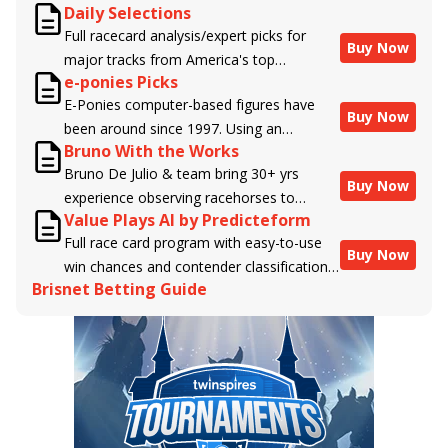
Daily Selections
Full racecard analysis/expert picks for
Buy Now
major tracks from America's top
e-ponies Picks
handicappers.
E-Ponies computer-based figures have
Buy Now
been around since 1997. Using an
Bruno With the Works
algorithm written by the business owner
Bruno De Julio & team bring 30+ yrs
and handicapper, Liam Durbin, and
Buy Now
experience observing racehorses to
powered by BRIS data files, E-Ponies
Value Plays AI by Predicteform
Brisnet with valuable insight into their
offers a unique, fact-based, dispassionate
Full race card program with easy-to-use
morning routines & chances for success in
analysis of every horse in every race,
Buy Now
win chances and contender classifications
the afternoons.
assigning scores for speed, class, form,
Brisnet Betting Guide
for every runner plus analysis of the Best
connections, and more. Forget which
Bet, Live Longshot, and Wagering
jockey owes you money! What does the
Suggestions for every race.
data say!