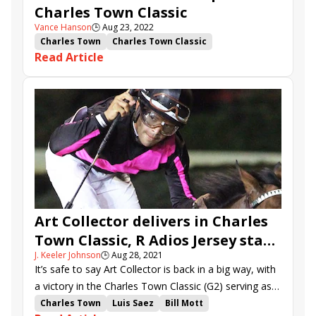
Charles Town Classic
Vance Hanson
🕒
Aug 23, 2022
Charles Town
Charles Town Classic
Read Article
Charles Town Oaks
Mind Control
Art Collector
Last Samurai
Officiating
Divine Huntress
Lady Scarlet
Society
Midnight Stroll
Art Collector delivers in Charles
Town Classic, R Adios Jersey stays
J. Keeler Johnson
🕒
Aug 28, 2021
unbeaten in Oaks
It’s safe to say Art Collector is back in a big way, with
a victory in the Charles Town Classic (G2) serving as
the latest testament to his talent.
Charles Town
Luis Saez
Bill Mott