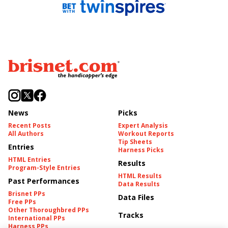
News
Picks
Recent Posts
Expert Analysis
All Authors
Workout Reports
Tip Sheets
Entries
Harness Picks
HTML Entries
Results
Program-Style Entries
HTML Results
Past Performances
Data Results
Brisnet PPs
Data Files
Free PPs
Other Thoroughbred PPs
Tracks
International PPs
Harness PPs