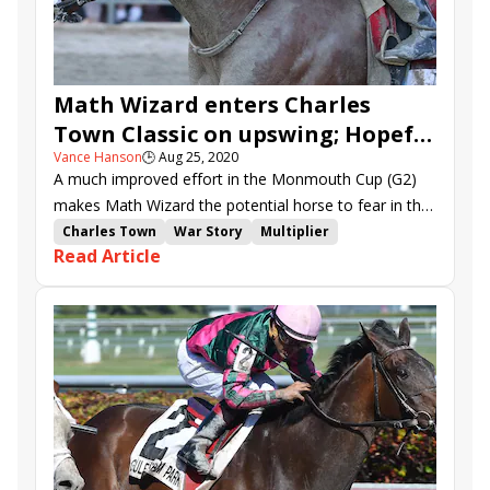
Math Wizard enters Charles
Town Classic on upswing; Hopeful
Vance Hanson
🕒
Aug 25, 2020
Growth, Tonalist's Shape
A much improved effort in the Monmouth Cup (G2)
headline Charles Town Oaks
makes Math Wizard the potential horse to fear in the
$600,000 Charles Town Classic (G1) over 1 1/8 miles.
Charles Town
War Story
Multiplier
Read Article
Charles Town Classic
Charles Town Oaks
Tenfold
Mr. Money
Math Wizard
Runnin'toluvya
Wicked Whisper
Tonalist's Shape
Hopeful Growth
Boerne