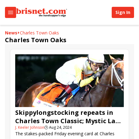
Sign In
News
Charles Town Oaks
Charles Town Oaks
Skippylongstocking repeats in
Charles Town Classic; Mystic Lake
J. Keeler Johnson
🕒
Aug 24, 2024
takes the Oaks
The stakes-packed Friday evening card at Charles