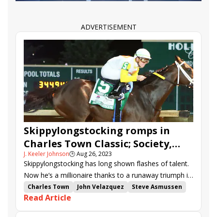
Clearly Unhinged
Velocitor
Robert Hilton Memorial
Pink Ribbon Stakes
Just Katherine
Book&#039;em Danno
ADVERTISEMENT
Mystic Lake
Bentornato
Impel
Catalytic
Coastal Mission
Komorebino Omoide
Haulin Ice
Princess Madison
Roswell
Skippylongstocking romps in
Charles Town Classic; Society,
J. Keeler Johnson
🕒
Aug 26, 2023
Vahva, shine in undercard stakes
Skippylongstocking has long shown flashes of talent.
Now he’s a millionaire thanks to a runaway triumph in
Friday’s Charles Town Classic (G2).
Charles Town
John Velazquez
Steve Asmussen
Read Article
Tyler Gaffalione
Charles Town Classic
Cherie DeVaux
Michelle Lovell
Junior Alvarado