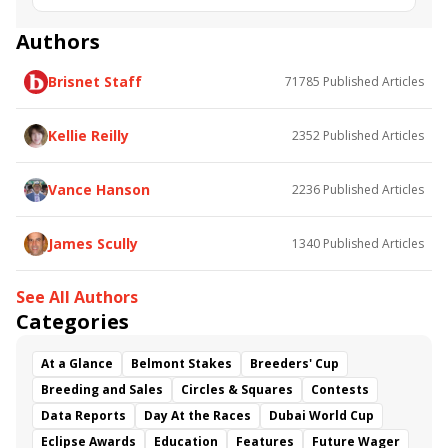
Munny Spunt
Charles Town Oaks
Authors
Brisnet Staff
71785
Published Articles
Kellie Reilly
2352
Published Articles
Vance Hanson
2236
Published Articles
James Scully
1340
Published Articles
See All Authors
Categories
At a Glance
Belmont Stakes
Breeders' Cup
Breeding and Sales
Circles & Squares
Contests
Data Reports
Day At the Races
Dubai World Cup
Eclipse Awards
Education
Features
Future Wager