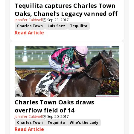
Tequilita captures Charles Town
Oaks, Chanel’s Legacy vanned off
Jennifer Caldwell
🕒
Sep 23, 2017
Charles Town
Luis Saez
Tequilita
Read Article
Chanel's Legacy
Yorkiepoo Princess
Michael Matz
Overture
Charles Town Oaks
Charles Town Oaks draws
overflow field of 14
Jennifer Caldwell
🕒
Sep 20, 2017
Charles Town
Tequilita
Who's the Lady
Read Article
Sine Wave
Shimmering Aspen
Overture