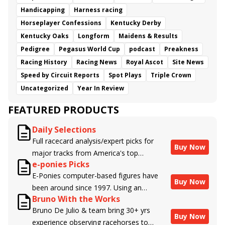
Handicapping
Harness racing
Horseplayer Confessions
Kentucky Derby
Kentucky Oaks
Longform
Maidens & Results
Pedigree
Pegasus World Cup
podcast
Preakness
Racing History
Racing News
Royal Ascot
Site News
Speed by Circuit Reports
Spot Plays
Triple Crown
Uncategorized
Year In Review
FEATURED PRODUCTS
Daily Selections
Full racecard analysis/expert picks for
Buy Now
major tracks from America's top
e-ponies Picks
handicappers.
E-Ponies computer-based figures have
Buy Now
been around since 1997. Using an
Bruno With the Works
algorithm written by the business owner
Bruno De Julio & team bring 30+ yrs
and handicapper, Liam Durbin, and
Buy Now
experience observing racehorses to
powered by BRIS data files, E-Ponies