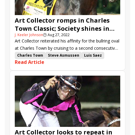
Art Collector romps in Charles
Town Classic; Society shines in
J. Keeler Johnson
🕒
Aug 27, 2022
Charles Town Oaks
Art Collector reiterated his affinity for the bullring oval
at Charles Town by cruising to a second consecutive
victory in the Charles Town Classic (G2).
Charles Town
Steve Asmussen
Luis Saez
Read Article
Bill Mott
Tyler Gaffalione
Charles Town Classic
Charles Town Oaks
Mind Control
Art Collector
stakes recap
Free Like a Girl
Society
Midnight Stroll
Muad&#039;dib
Art Collector looks to repeat in