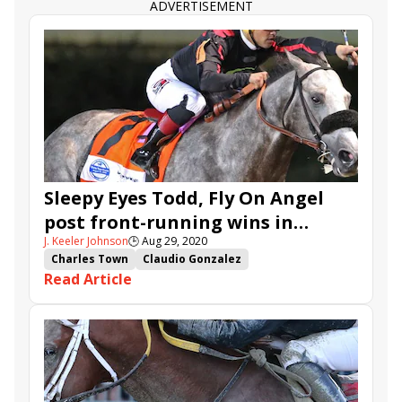
ADVERTISEMENT
Sleepy Eyes Todd, Fly On Angel
post front-running wins in
J. Keeler Johnson
🕒
Aug 29, 2020
Charles Town Classic, Oaks
Charles Town
Claudio Gonzalez
Read Article
Charles Town Classic
Charles Town Oaks
Miguel Silva
Plus Que Parfait
Sleepy Eyes Todd
Runnin'toluvya
Wicked Whisper
Princess Cadey
Fly On Angel
Fredy Peitroche