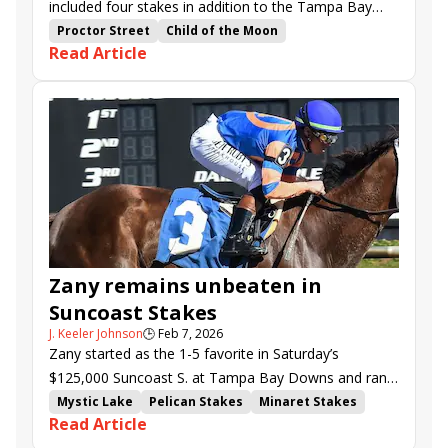
included four stakes in addition to the Tampa Bay
Derby (G3).
Proctor Street
Child of the Moon
Read Article
Whiskey Decision
Destino d'Oro
Junior Alvarado
Brad Cox
Disco Time
Disruptor
Irad Ortiz Jr.
Todd Pletcher
Javier Castellano
Mark Casse
Alpyland
Kokomotion
Time to Dream
Dandona
Flavien Prat
Saffie Joseph Jr.
Mystic Lake
Challenger Stakes
Columbia Stakes
Florida Oaks
Hillsborough Stakes
Tampa Bay Downs
Zany remains unbeaten in
Suncoast Stakes
J. Keeler Johnson
🕒
Feb 7, 2026
Zany started as the 1-5 favorite in Saturday’s
$125,000 Suncoast S. at Tampa Bay Downs and ran
to expectations, easily beating half a dozen rivals.
Mystic Lake
Pelican Stakes
Minaret Stakes
Read Article
Road to the Kentucky Oaks
Kentucky Oaks