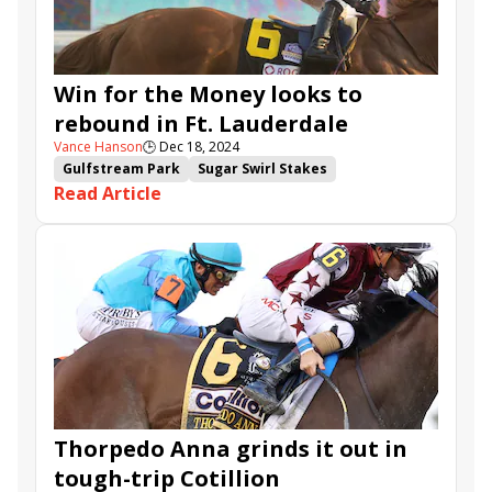
Win for the Money
Tumbarumba
Mystic Lake
Coppola
Launch
Janus Stakes
Reef Runner
Win for the Money looks to
rebound in Ft. Lauderdale
Vance Hanson
🕒
Dec 18, 2024
Gulfstream Park
Sugar Swirl Stakes
Read Article
Ft. Lauderdale Stakes
Arzak
Suwannee River Stakes
Emmanuel
Major Dude
Breath Away
Ocean Club
Win for the Money
Tumbarumba
Siege of Boston
Intrepid Daydream
Be My Sunshine
Mystic Lake
Tuscan Sky
R Harper Rose
Coppola
Harlans Holiday Stakes
Janus Stakes
Bless My Stars
Golden Hostess
Ribaltagaia
Thorpedo Anna grinds it out in
tough-trip Cotillion