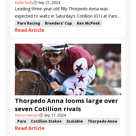
Kellie Reilly
🕒
Sep 21, 2024
Leading three-year-old filly Thorpedo Anna was
expected to waltz in Saturday’s Cotillion (G1) at Parx,
but the 1-10 favorite had to grind it out instead.
Parx Racing
Breeders' Cup
Ken McPeek
Read Article
Brian Hernandez Jr.
Parx
Cotillion Stakes
Thorpedo Anna
Mystic Lake
Power Squeeze
Tarifa
Gun Song
Sidamara
Thorpedo Anna looms large over
seven Cotillion rivals
Vance Hanson
🕒
Sep 17, 2024
Parx
Cotillion Stakes
Scalable
Thorpedo Anna
Read Article
Mystic Lake
Power Squeeze
Tarifa
Gun Song
Sidamara