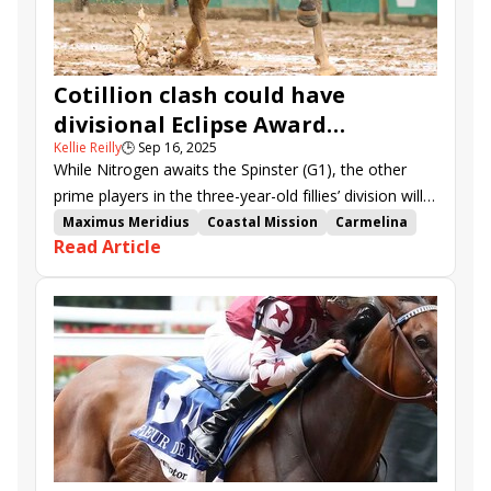
Cotillion clash could have
divisional Eclipse Award
Kellie Reilly
🕒
Sep 16, 2025
implications
While Nitrogen awaits the Spinster (G1), the other
prime players in the three-year-old fillies’ division will
clash in Saturday’s $1 million Cotillion (G1) at Parx.
Maximus Meridius
Coastal Mission
Carmelina
Read Article
Mystic Lake
Donut God
Neoequos
Barnes
Scottish Lassie
La Cara
Good Cheer
Greenwood Cup
Gallant Bob Stakes
Parx Dirt Mile
Cotillion Stakes
Parx Racing
Damon's Mound
Liberty Bell Stakes
Dry Powder
Clicquot