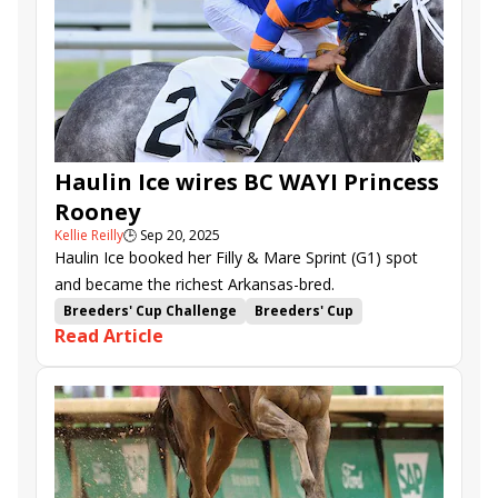
Sugar Swirl Stakes
Ft. Lauderdale Stakes
Harlan's Holiday Stakes
Gulfstream Park
Haulin Ice wires BC WAYI Princess
Rooney
Kellie Reilly
🕒
Sep 20, 2025
Haulin Ice booked her Filly & Mare Sprint (G1) spot
and became the richest Arkansas-bred.
Breeders' Cup Challenge
Breeders' Cup
Read Article
Win and You're In
Princess Rooney Stakes
Edgard Zayas
Claret Beret
Vincey Girl
Reputation
Nerazurri
Haulin Ice
Saffie Joseph Jr.
Gulfstream Park
Mystic Lake