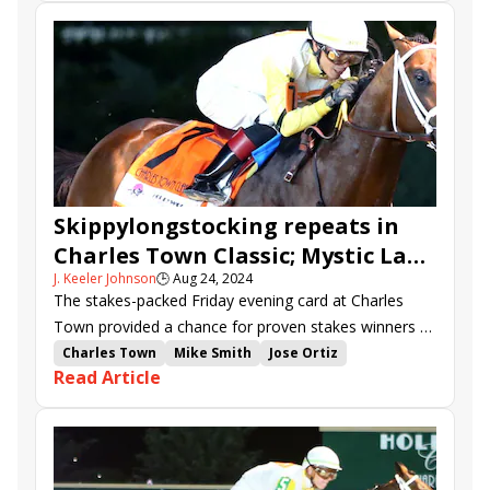
Skippylongstocking repeats in
Charles Town Classic; Mystic Lake
J. Keeler Johnson
🕒
Aug 24, 2024
takes the Oaks
The stakes-packed Friday evening card at Charles
Town provided a chance for proven stakes winners to
add rich victories to their decorated resumes.
Charles Town
Mike Smith
Jose Ortiz
Read Article
Steve Asmussen
Luis Saez
Charles Town Classic
Charles Town Oaks
Saffie Joseph Jr.
Cristian Torres
Double Crown
stakes recap
Skippylongstocking
Free Like a Girl
Bendoog
Frosted Departure
Lord Miles
Clearly Unhinged