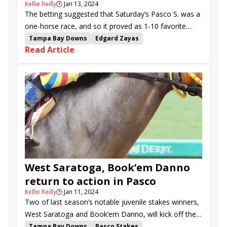
Kellie Reilly
🕒
Jan 13, 2024
The betting suggested that Saturday’s Pasco S. was a
one-horse race, and so it proved as 1-10 favorite
Book’em Danno demolished his foes by 12 1/2
Tampa Bay Downs
Edgard Zayas
Read Article
lengths at Tampa Bay Downs.
Arnaud Delacour
Daniel Centeno
Saffie Joseph Jr.
Pasco Stakes
Gasparilla Stakes
Opus Forty Two
West Saratoga
Book&#039;em Danno
Derek Ryan
Rathmore
Mystic Lake
Gorgeous Girl
Wayward Lass Stakes
Samuel Marin
El Principito
Dream Concert
Magical Lute
West Saratoga, Book’em Danno
return to action in Pasco
Kellie Reilly
🕒
Jan 11, 2024
Two of last season’s notable juvenile stakes winners,
West Saratoga and Book’em Danno, will kick off their
sophomore campaigns in Saturday’s $125,000 Pasco
Tampa Bay Downs
Pasco Stakes