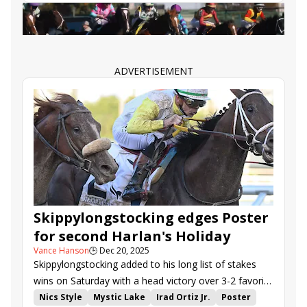
Todd Pletcher
Irad Ortiz Jr.
Zany
Suncoast Stakes
ADVERTISEMENT
Skippylongstocking edges Poster
for second Harlan's Holiday
Vance Hanson
🕒
Dec 20, 2025
Skippylongstocking added to his long list of stakes
wins on Saturday with a head victory over 3-2 favorite
Poster in the $150,000 Harlan's Holiday (G3) at
Nics Style
Mystic Lake
Irad Ortiz Jr.
Poster