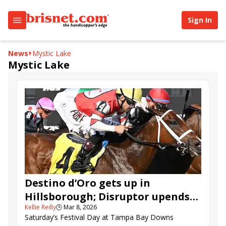
Sign In
News
Mystic Lake
Mystic Lake
Destino d’Oro gets up in
Hillsborough; Disruptor upends
Kellie Reilly
🕒
Mar 8, 2026
Challenger favorite
Saturday’s Festival Day at Tampa Bay Downs