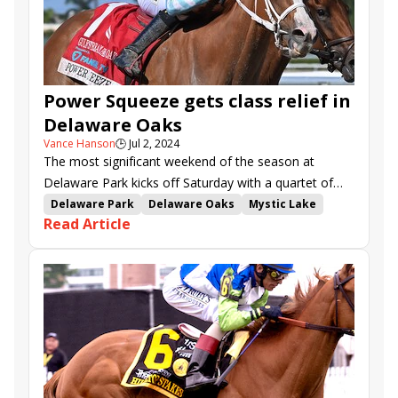
Power Squeeze gets class relief in
Delaware Oaks
Vance Hanson
🕒
Jul 2, 2024
The most significant weekend of the season at
Delaware Park kicks off Saturday with a quartet of
stakes, highlighted by the $300,000 Delaware Oaks
Delaware Park
Delaware Oaks
Mystic Lake
Read Article
(G3) for three-year-old fillies over 1 1/16 miles.
Style Points
Power Squeeze
Call Another Play
Christiana Stakes
Sidamara
Whiskey Decision