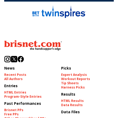
News
Picks
Recent Posts
Expert Analysis
All Authors
Workout Reports
Tip Sheets
Entries
Harness Picks
HTML Entries
Results
Program-Style Entries
HTML Results
Past Performances
Data Results
Brisnet PPs
Data Files
Free PPs