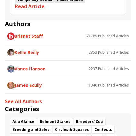
Read Article
S. at Tampa Bay Downs.
Gasparilla Stakes
Opus Forty Two
West Saratoga
Book&#039;em Danno
Rathmore
Crazy Mason
Mystic Lake
Gorgeous Girl
Authors
Banded Rocket
D&#039;lightful Summer
Brisnet Staff
71785
Published Articles
Girvin&#039;s Princess
Genuine Peril
Wayward Lass Stakes
Kellie Reilly
2353
Published Articles
Vance Hanson
2237
Published Articles
James Scully
1340
Published Articles
See All Authors
Categories
At a Glance
Belmont Stakes
Breeders' Cup
Breeding and Sales
Circles & Squares
Contests