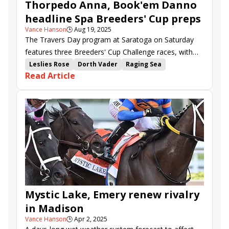
Thorpedo Anna, Book'em Danno
headline Spa Breeders' Cup preps
Vance Hanson
🕒
Aug 19, 2025
The Travers Day program at Saratoga on Saturday
features three Breeders' Cup Challenge races, with
the $500,000 Personal Ensign (G1) garnering much of
Leslies Rose
Dorth Vader
Raging Sea
Read Article
the pre-race day attention.
Dazzling Move
Randomized
Thorpedo Anna
Bishops Bay
Most Wanted
Bookem Danno
Mullikin
Hope Road
My Mane Squeeze
Zeitlos
Brightwork
Mystic Lake
Breeders Cup Challenge Series
Breeders Cup
Saratoga
Ballerina Handicap
Forego Stakes
Personal Ensign Stakes
Mystic Lake, Emery renew rivalry
in Madison
Vance Hanson
🕒
Apr 2, 2025