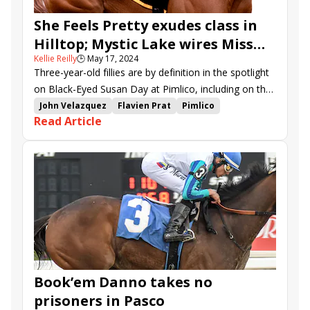
She Feels Pretty exudes class in
Hilltop; Mystic Lake wires Miss
Kellie Reilly
🕒
May 17, 2024
Preakness
Three-year-old fillies are by definition in the spotlight
on Black-Eyed Susan Day at Pimlico, including on the
undercard.
John Velazquez
Flavien Prat
Pimlico
Read Article
Cherie DeVaux
Saffie Joseph Jr.
Miss Preakness Stakes
Hilltop Stakes
She Feels Pretty
Youalmosthadme
Mystic Lake
Launch
Royal Wintour
Just Better
Waves of Mischief
Cap Classique
Discreet Ops
Book’em Danno takes no
prisoners in Pasco