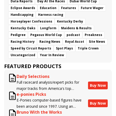
Data Reports
Day At the Races
Dubai World Cup
Eclipse Awards
Education
Features
Future Wager
Handicapping
Harness racing
Horseplayer Confessions
Kentucky Derby
Kentucky Oaks
Longform
Maidens & Results
Pedigree
Pegasus World Cup
podcast
Preakness
Racing History
Racing News
Royal Ascot
Site News
Speed by Circuit Reports
Spot Plays
Triple Crown
Uncategorized
Year In Review
FEATURED PRODUCTS
Daily Selections
Full racecard analysis/expert picks for
Buy Now
major tracks from America's top
e-ponies Picks
handicappers.
E-Ponies computer-based figures have
Buy Now
been around since 1997. Using an
Bruno With the Works
algorithm written by the business owner