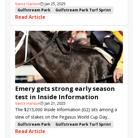
Vance Hanson
🕒
Jan 25, 2025
Gulfstream Park
Gulfstream Park Turf Sprint
Read Article
Brian Lynch
Tyler Gaffalione
Florent Geroux
Brendan Walsh
Saffie Joseph Jr.
Juan Avila
La Prevoyante Stakes
Inside Information Stakes
Fred W. Hooper Stakes
Limited Liability
Little Vic
Cash Equity
Leonel Reyes
William L. McKnight Stakes
Tumbarumba
Emery
Mystic Lake
Forever After All
Coppola
La Mehana
Dashman
Reef Runner
Jodys Pride
Capture the Lion
Emery gets strong early season
test in Inside Information
Vance Hanson
🕒
Jan 21, 2025
The $215,000 Inside Information (G2) sits among a
slew of stakes on the Pegasus World Cup Day
undercard at Gulfstream Park on Saturday.
Gulfstream Park
Gulfstream Park Turf Sprint
Read Article
La Prevoyante Stakes
Inside Information Stakes