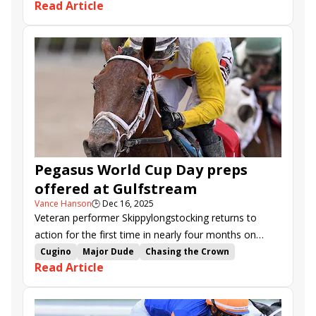
Read Article
Gulfstream Park.
Tyler Gaffalione
Saffie Joseph Jr.
Skippylongstocking
Gulfstream Park
Sugar Swirl Stakes
Harlan's Holiday Stakes
Pegasus World Cup Day preps
offered at Gulfstream
Vance Hanson
🕒
Dec 16, 2025
Veteran performer Skippylongstocking returns to
action for the first time in nearly four months on
Saturday in the $150,000 Harlan's Holiday (G3).
Cugino
Major Dude
Chasing the Crown
Read Article
Movin on Up
Mystic Lake
Poster
Skippylongstocking
Reef Runner
Coppola
Janus Stakes
Suwannee River Stakes