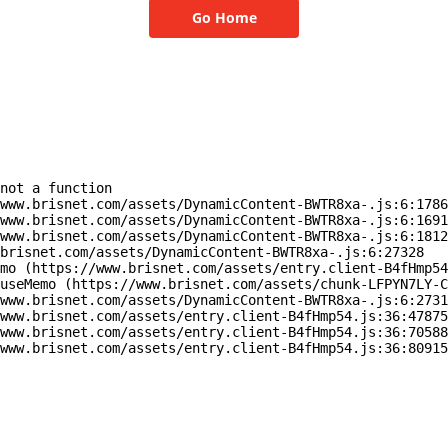
Go Home
not a function

www.brisnet.com/assets/DynamicContent-BWTR8xa-.js:6:1786
www.brisnet.com/assets/DynamicContent-BWTR8xa-.js:6:1691
www.brisnet.com/assets/DynamicContent-BWTR8xa-.js:6:1812
brisnet.com/assets/DynamicContent-BWTR8xa-.js:6:27328

mo (https://www.brisnet.com/assets/entry.client-B4fHmp54
useMemo (https://www.brisnet.com/assets/chunk-LFPYN7LY-C
www.brisnet.com/assets/DynamicContent-BWTR8xa-.js:6:2731
www.brisnet.com/assets/entry.client-B4fHmp54.js:36:47875
www.brisnet.com/assets/entry.client-B4fHmp54.js:36:70588
www.brisnet.com/assets/entry.client-B4fHmp54.js:36:80915