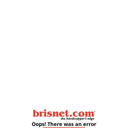
Oops! There was an error