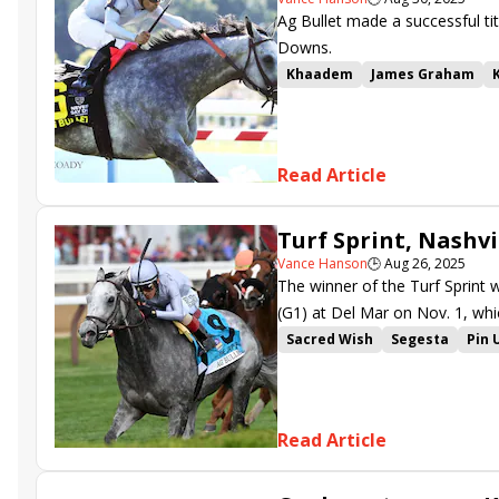
Ag Bullet made a successful ti
Downs.
Khaadem
James Graham
Richard Baltas
Luis Saez
A
Breeders Cup
Kentucky Do
Joel Rosario
Brendan Walsh
Read Article
Turf Sprint, Nashv
Vance Hanson
🕒
Aug 26, 2025
The winner of the Turf Sprint w
(G1) at Del Mar on Nov. 1, whic
Sacred Wish
Segesta
Pin 
Kentucky Downs Ladies Turf
Final Gambit
Test Score
H
Pipsy
Kentucky Downs Turf 
Read Article
Time to Dazzle
Simply in Fr
Flatten the Curve
Limited Li