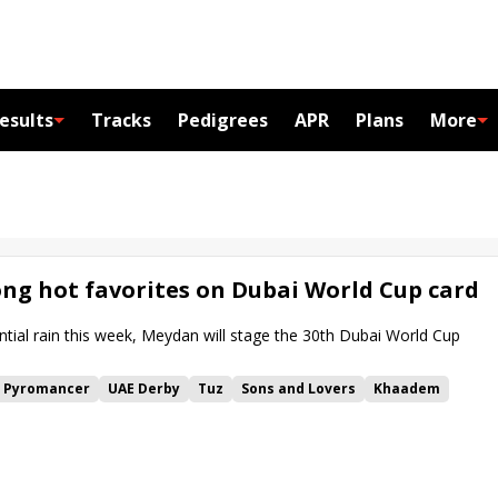
esults
Tracks
Pedigrees
APR
Plans
More
g hot favorites on Dubai World Cup card
ntial rain this week, Meydan will stage the 30th Dubai World Cup
Pyromancer
UAE Derby
Tuz
Sons and Lovers
Khaadem
i Gold Cup
Commissioner King
Bhupat Seemar
Banishing
nt
Reef Runner
Lazzat
Dubai Golden Shaheen
Bentornato
ur Cheval
Dubai Turf
Ombudsman
Dubai Sheema Classic
p
Meydan
Forever Young
Breeders' Cup Challenge