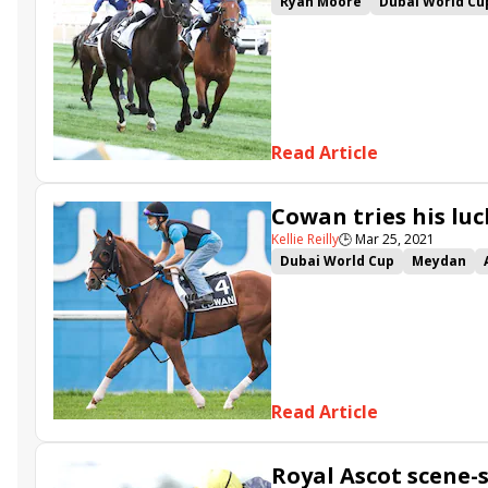
Ryan Moore
Dubai World Cu
Equilateral
Khaadem
Spac
Read Article
Cowan tries his luc
Kellie Reilly
🕒
Mar 25, 2021
Dubai World Cup
Meydan
True Valour
Khaadem
Spa
Royal Crusade
Motafaawit
Read Article
Royal Ascot scene-s