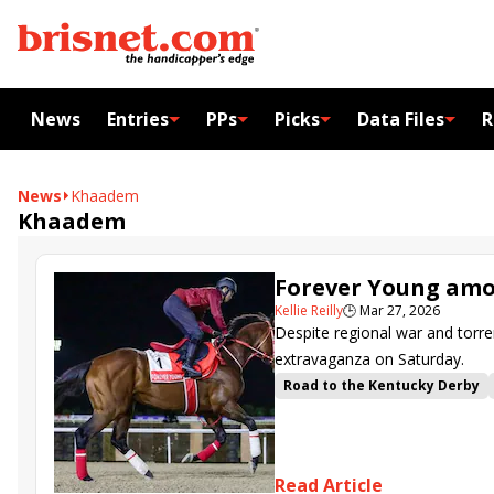
News
Entries
PPs
Picks
Data Files
R
News
Khaadem
Khaadem
Forever Young amon
Kellie Reilly
🕒
Mar 27, 2026
Despite regional war and torre
extravaganza on Saturday.
Road to the Kentucky Derby
Al Riffa
Dubai Future
Duba
Godolphin Mile
Al Quoz Spri
Magnitude
Hit Show
Facte
Read Article
Calandagan
Dubai World Cu