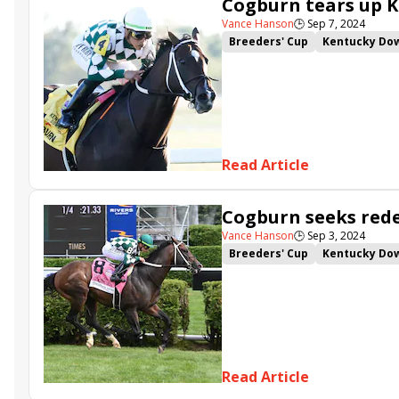
Cogburn tears up K
Kentucky Downs
Vance Hanson
🕒
Sep 7, 2024
Breeders' Cup
Kentucky Do
Irad Ortiz Jr.
Eddie Kenneall
Franklin-Simpson Stakes
Ax
Howard Wolowitz
Yellow Ca
Read Article
Cogburn seeks rede
Vance Hanson
🕒
Sep 3, 2024
Breeders' Cup
Kentucky Do
Music City Stakes
Franklin-
Charcoal
Read Article