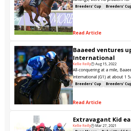
Nunthorpe (G1) at York.
Breeders' Cup
Breeders' Cu
Ebor Festival
John Quinn
Dragon Symbol
Jason Hart
Read Article
Baaeed ventures up
International
Kellie Reilly
🕒
Aug 15, 2022
All-conquering at a mile, Baae
International (G1) at about 1 5
one of three Breeders’ Cup Cha
Breeders' Cup
Breeders' Cu
Juddmonte International
Yo
Khaadem
Mishriff
Nuntho
Read Article
Flotus
Alenquer
Sir Buske
Magical Lagoon
Tuesday
Extravagant Kid ea
Dragon Pulse
Raasel
Kellie Reilly
🕒
Mar 27, 2021