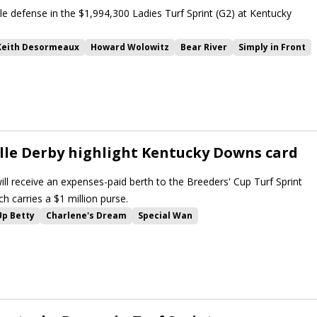
tle defense in the $1,994,300 Ladies Turf Sprint (G2) at Kentucky
Keith Desormeaux
Howard Wolowitz
Bear River
Simply in Front
g Bullet
Jodys Pride
Breeders Cup Challenge Series
wns
Ladies Turf
Ladies Turf Sprint
Kentucky Downs Turf Sprint
In Our Time
Segesta
Special Wan
ille Derby highlight Kentucky Downs card
ill receive an expenses-paid berth to the Breeders' Cup Turf Sprint
h carries a $1 million purse.
Up Betty
Charlene's Dream
Special Wan
Burnham Square
Simulate
Sandman
Wimbledon Hawkeye
ill Road
Nashville Derby
Arrest Me Red
Khaadem
Nobals
Sprint
One Timer
Howard Wolowitz
Implementation
ont
Kehoe Beach
Ag Bullet
Zeitlos
Ladies Turf Sprint
ability
Breeders Cup Challenge Series
Breeders Cup