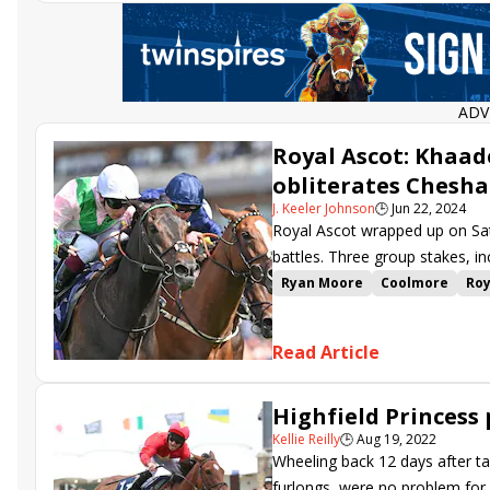
ADV
Royal Ascot: Khaad
obliterates Chesh
J. Keeler Johnson
🕒
Jun 22, 2024
Royal Ascot wrapped up on Sat
battles. Three group stakes, in
the action.
Ryan Moore
Coolmore
Roy
Charlie Hills
Oisin Murphy
Chesham Stakes
Swingalon
Read Article
Wathnan Racing
Mill Strea
George Scott
Haatem
Kik
Highfield Princess
Kellie Reilly
🕒
Aug 19, 2022
Wheeling back 12 days after ta
furlongs, were no problem for 