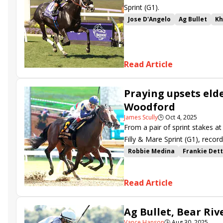
Sprint (G1).
Jose D'Angelo
Ag Bullet
K
Breeders' Cup Turf Sprint
B
Read Article
Praying upsets elde
Woodford
James Scully
🕒
Oct 4, 2025
From a pair of sprint stakes a
Filly & Mare Sprint (G1), reco
Turf Sprint (G1)-bound after w
Robbie Medina
Frankie Dett
Breeders Cup
Read Article
Ag Bullet, Bear Riv
Vance Hanson
🕒
Aug 30, 2025