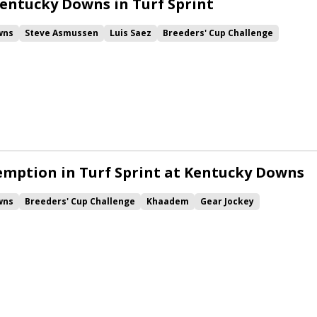
entucky Downs in Turf Sprint
wns
Steve Asmussen
Luis Saez
Breeders' Cup Challenge
y
Khaadem
Music City Stakes
Jose D'Angelo
thelm
Cogburn
Simply in Front
Vive Veuve
Pipsy
rd
Mansa Musa
mption in Turf Sprint at Kentucky Downs
wns
Breeders' Cup Challenge
Khaadem
Gear Jockey
Simpson Stakes
One Timer
Nobals
Cogburn
Grooms All Bizness