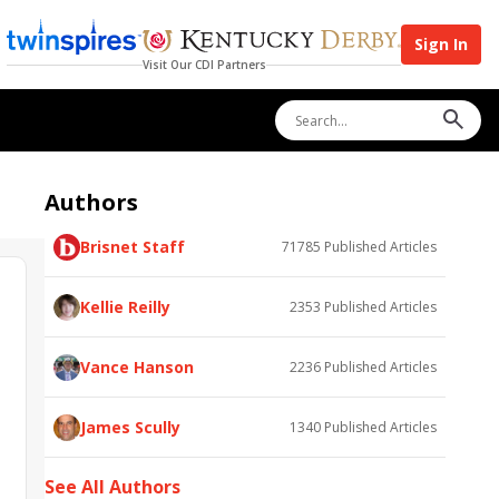
Sign In
Visit Our CDI Partners
Authors
Brisnet Staff
71785
Published Articles
Kellie Reilly
2353
Published Articles
Vance Hanson
2236
Published Articles
James Scully
1340
Published Articles
See All Authors