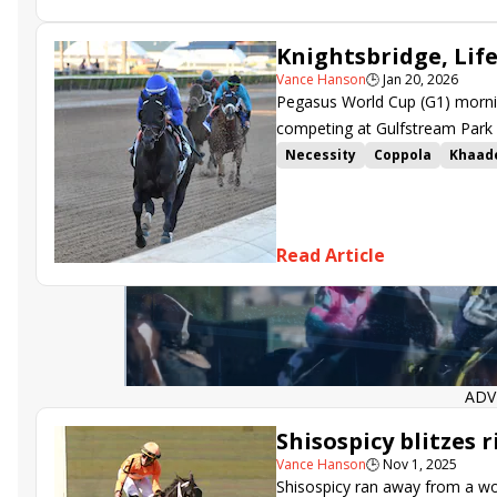
Knightsbridge, Lif
Vance Hanson
🕒
Jan 20, 2026
Pegasus World Cup (G1) morning
competing at Gulfstream Park 
Necessity
Coppola
Khaad
Ohana Honor
Fionn
Alluri
Steal Sunshine
Life and Tim
Christophe Clement Stakes
Read Article
Fred W. Hooper Stakes
Gulf
ADV
Shisospicy blitzes r
Vance Hanson
🕒
Nov 1, 2025
Shisospicy ran away from a wor