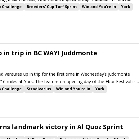
p Challenge
Breeders' Cup Turf Sprint
Win and You're In
York
Emaraaty Ana
Khaadem
Nunthorpe Stakes
Winter Power
Royal Aclaim
The Platinum Queen
Highfield Princess
 in trip in BC WAYI Juddmonte
ed ventures up in trip for the first time in Wednesday’s Juddmonte
/16 miles at York. The feature on opening day of the Ebor Festival is
llenge events at the meeting.
p Challenge
Stradivarius
Win and You're In
York
rkshire Oaks
Ebor Festival
Lonsdale Cup
Emaraaty Ana
rpe Stakes
Alpinista
High Definition
Trueshan
Winter Power
r
Native Trail
La Petite Coco
Raclette
Baaeed
Dubai Honour
Royal Aclaim
The Platinum Queen
Highfield Princess
rns landmark victory in Al Quoz Sprint