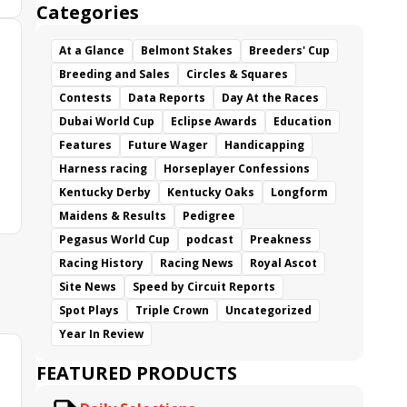
Categories
At a Glance
Belmont Stakes
Breeders' Cup
Breeding and Sales
Circles & Squares
Contests
Data Reports
Day At the Races
Dubai World Cup
Eclipse Awards
Education
Features
Future Wager
Handicapping
Harness racing
Horseplayer Confessions
Kentucky Derby
Kentucky Oaks
Longform
Maidens & Results
Pedigree
Pegasus World Cup
podcast
Preakness
Racing History
Racing News
Royal Ascot
Site News
Speed by Circuit Reports
Spot Plays
Triple Crown
Uncategorized
Year In Review
FEATURED PRODUCTS