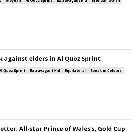
p
Meydan
Al Quoz Sprint
Extravagant Kid
Brendan Walsh
e Blues
Final Song
Acklam Express
k against elders in Al Quoz Sprint
Al Quoz Sprint
Extravagant Kid
Equilateral
Speak in Colours
ce Blues
Final Song
Cowan
Moss Gill
Man of Promise
Acklam Express
etter: All-star Prince of Wales’s, Gold Cup