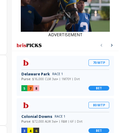
ADVERTISEMENT