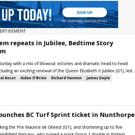
ERTISEMENT
em repeats in Jubilee, Bedtime Story
am
urday with a mix of blowout victories and dramatic head-to-head
cluding an exciting renewal of the Queen Elizabeth II Jubilee (G1), led
al Ascot
Aidan O'Brien
Richard Hannon
James Doyle
Khaadem
Art Power
Hardwicke Stakes
Jersey Stakes
g
Queen Elizabeth II Jubilee Stakes
Mountain Bear
m
Believing
Isle of Jura
Callum Shepherd
Goliath
Middle Earth
kuli
Chicago Critic
Bedtime Story
Pentle Bay
Brian
 punches BC Turf Sprint ticket in Nunthorpe
king the Prix Maurice de Gheest (G1), and shortening up to five
Highfield Princess, who turned a quick Group 1 double in Friday’s