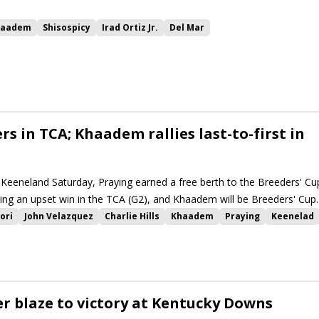
haadem
Shisospicy
Irad Ortiz Jr.
Del Mar
reeders' Cup
rs in TCA; Khaadem rallies last-to-first in
t Keeneland Saturday, Praying earned a free berth to the Breeders' Cu
rding an upset win in the TCA (G2), and Khaadem will be Breeders' Cup
inning the Woodford (G2).
ori
John Velazquez
Charlie Hills
Khaadem
Praying
Keenelad
er blaze to victory at Kentucky Downs