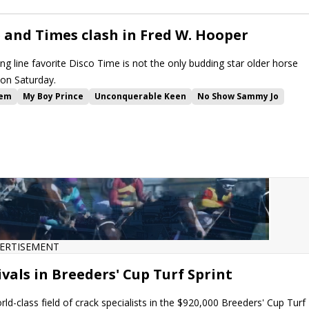
e and Times clash in Fred W. Hooper
 line favorite Disco Time is not the only budding star older horse
on Saturday.
em
My Boy Prince
Unconquerable Keen
No Show Sammy Jo
ng Angel
Claret Beret
Dazzling Move
Sterling Silver
Jodys Pride
es
Knightsbridge
Inside Information Stakes
W.L. McKnight Stakes
Gulfstream Park Turf Sprint
stream Park
ERTISEMENT
ivals in Breeders' Cup Turf Sprint
ld-class field of crack specialists in the $920,000 Breeders' Cup Turf