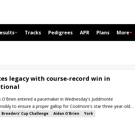
esults
Tracks
Pedigrees
APR
Plans
More
es legacy with course-record win in
tional
an O'Brien entered a pacemaker in Wednesday's Juddmonte
ensibly to ensure a proper gallop for Coolmore's star three-year-old
Breeders' Cup Challenge
Aidan O'Brien
York
ty of Troy
Ghostwriter
Calandagan