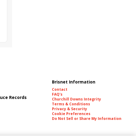
Brisnet Information
Contact
FAQ's
uce Records
Churchill Downs Integrity
Terms & Conditions
Privacy & Security
Cookie Preferences
Do Not Sell or Share My Information