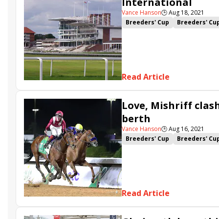
International
Vance Hanson
🕒
Aug 18, 2021
Breeders' Cup
Breeders' Cu
Mishriff
David Egan
Alenq
Read Article
Love, Mishriff clas
berth
Vance Hanson
🕒
Aug 16, 2021
Breeders' Cup
Breeders' Cu
Mac Swiney
Alcohol Free
Read Article