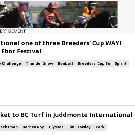
ERTISEMENT
ional one of three Breeders’ Cup WAYI
 Ebor Festival
p Challenge
Thunder Snow
Benbatl
Breeders' Cup Turf Sprint
e Turf
Blue Point
Stradivarius
Win and You're In
York
e International
Yorkshire Oaks
Ebor Festival
Nunthorpe
ring Lion
Laurens
Saxon Warrior
Forever Together
Latrobe
Lonsdale Cup
cket to BC Turf in Juddmonte International
racksman
Barney Roy
Ulysses
Jim Crowley
York
Stoute
Juddmonte International
Great Voltigeur