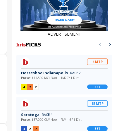
ADVERTISEMENT