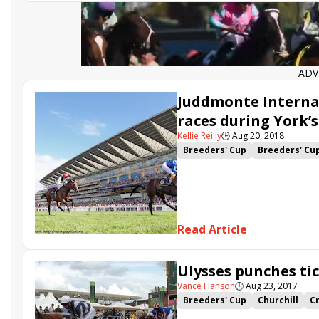
ADV
Juddmonte Internat
races during York’s
Kellie Reilly
🕒
Aug 20, 2018
Breeders' Cup
Breeders' Cu
Breeders' Cup Filly &amp; Mar
Breeders Cup Turf
Juddmont
Battaash
Poet's Word
Roa
Sea of Class
Without Parole
Read Article
Ulysses punches ti
Vance Hanson
🕒
Aug 23, 2017
Breeders' Cup
Churchill
C
Breeders Cup Turf
Michael 