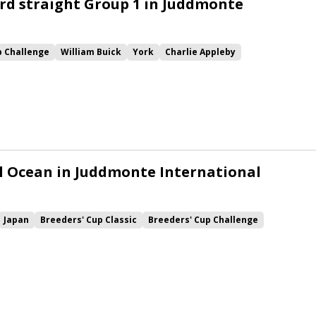
rd straight Group 1 in Juddmonte
p Challenge
William Buick
York
Charlie Appleby
gical
Ghaiyyath
Kameko
lord north
l Ocean in Juddmonte International
Japan
Breeders' Cup Classic
Breeders' Cup Challenge
n
York
Juddmonte International
Elarqam