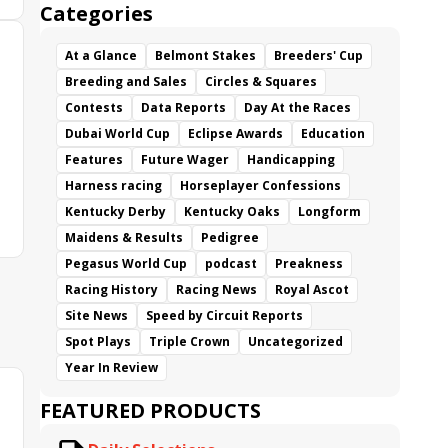
Categories
At a Glance
Belmont Stakes
Breeders' Cup
Breeding and Sales
Circles & Squares
Contests
Data Reports
Day At the Races
Dubai World Cup
Eclipse Awards
Education
Features
Future Wager
Handicapping
Harness racing
Horseplayer Confessions
Kentucky Derby
Kentucky Oaks
Longform
Maidens & Results
Pedigree
Pegasus World Cup
podcast
Preakness
Racing History
Racing News
Royal Ascot
Site News
Speed by Circuit Reports
Spot Plays
Triple Crown
Uncategorized
Year In Review
FEATURED PRODUCTS