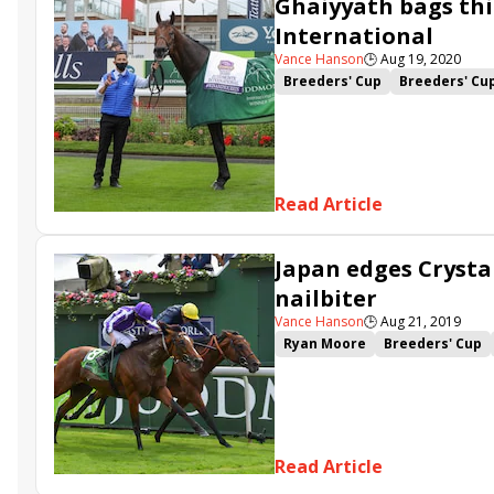
Ghaiyyath bags thi
International
Vance Hanson
🕒
Aug 19, 2020
Breeders' Cup
Breeders' Cu
Juddmonte International
Ma
Read Article
Japan edges Crysta
nailbiter
Vance Hanson
🕒
Aug 21, 2019
Ryan Moore
Breeders' Cup
Aidan O'Brien
Crystal Ocea
Read Article