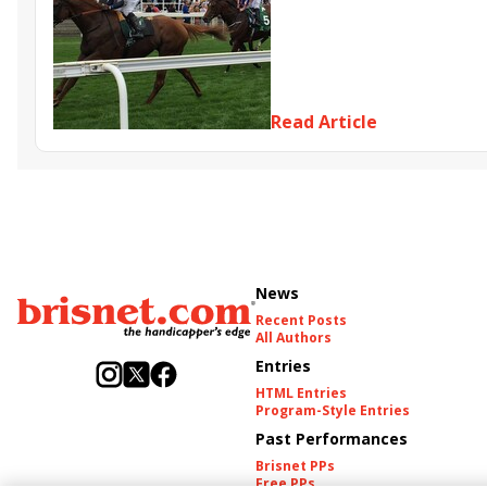
Read Article
News
Recent Posts
All Authors
Entries
HTML Entries
Program-Style Entries
Past Performances
Brisnet PPs
Free PPs