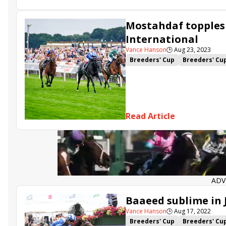
Mostahdaf topples
International
Vance Hanson
🕒
Aug 23, 2023
Breeders' Cup
Breeders' Cu
Juddmonte International
N
Read Article
ADV
Baaeed sublime in
Vance Hanson
🕒
Aug 17, 2022
Breeders' Cup
Breeders' Cu