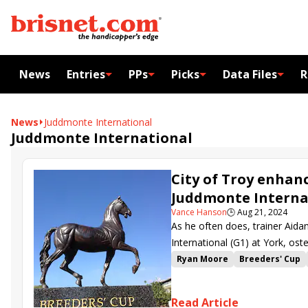
News
Entries
PPs
Picks
Data Files
R
News
Juddmonte International
Juddmonte International
City of Troy enhanc
Juddmonte Interna
Vance Hanson
🕒
Aug 21, 2024
As he often does, trainer Aid
International (G1) at York, ost
City of Troy.
Ryan Moore
Breeders' Cup
Juddmonte International
Ci
Read Article