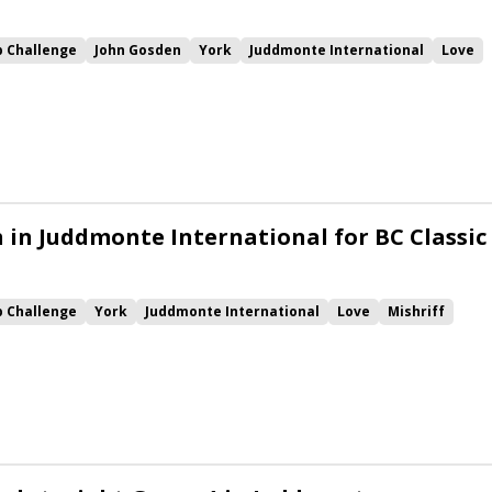
p Challenge
John Gosden
York
Juddmonte International
Love
uer
h in Juddmonte International for BC Classic
p Challenge
York
Juddmonte International
Love
Mishriff
Mohaafeth
Alenquer
Juan Elcano