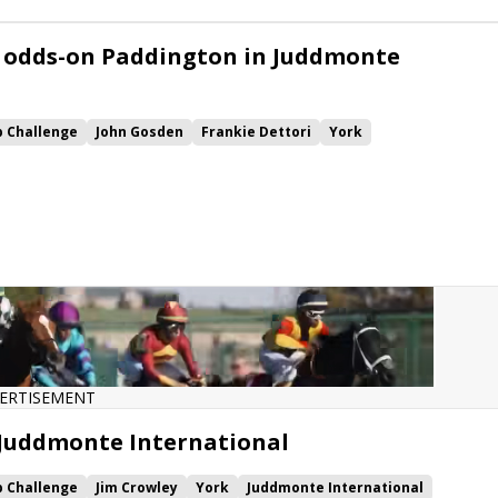
 odds-on Paddington in Juddmonte
p Challenge
John Gosden
Frankie Dettori
York
ashwa
Paddington
ERTISEMENT
 Juddmonte International
p Challenge
Jim Crowley
York
Juddmonte International