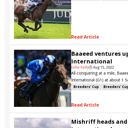
William Haggas
Mishriff
S
Read Article
Baaeed ventures up
International
Kellie Reilly
🕒
Aug 15, 2022
All-conquering at a mile, Baae
International (G1) at about 1 5
one of three Breeders’ Cup Cha
Breeders' Cup
Breeders' Cu
Juddmonte International
Yo
Khaadem
Mishriff
Nuntho
Read Article
Flotus
Alenquer
Sir Buske
Magical Lagoon
Tuesday
Mishriff heads and
Dragon Pulse
Raasel