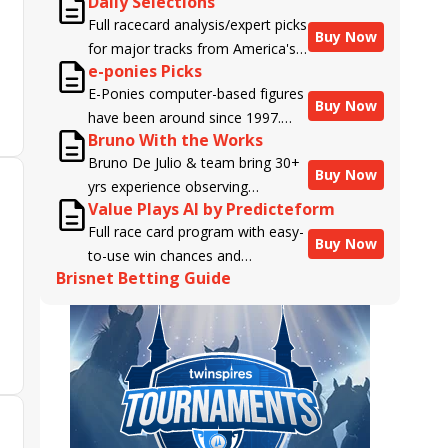
Daily Selections
Full racecard analysis/expert picks
Buy Now
for major tracks from America's
e-ponies Picks
top handicappers.
E-Ponies computer-based figures
Buy Now
have been around since 1997.
Bruno With the Works
Using an algorithm written by the
Bruno De Julio & team bring 30+
business owner and handicapper,
Buy Now
yrs experience observing
Liam Durbin, and powered by
Value Plays AI by Predicteform
racehorses to Brisnet with
BRIS data files, E-Ponies offers a
Full race card program with easy-
valuable insight into their morning
unique, fact-based, dispassionate
Buy Now
to-use win chances and
routines & chances for success in
analysis of every horse in every
Brisnet Betting Guide
contender classifications for
the afternoons.
race, assigning scores for speed,
every runner plus analysis of the
class, form, connections, and
Best Bet, Live Longshot, and
more. Forget which jockey owes
Wagering Suggestions for every
you money! What does the data
race.
say!