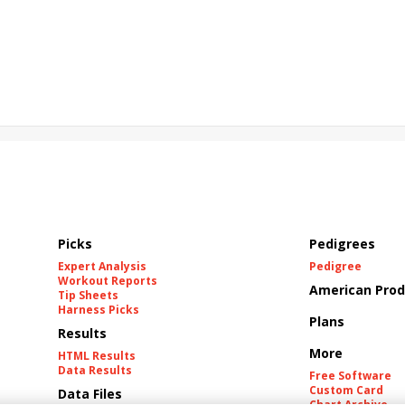
Picks
Pedigrees
Expert Analysis
Pedigree
Workout Reports
American Prod
Tip Sheets
Harness Picks
Plans
Results
More
HTML Results
Data Results
Free Software
Custom Card
Data Files
Chart Archive