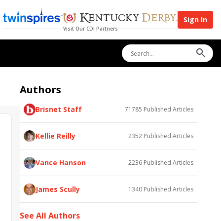
Sign In
Visit Our CDI Partners
Authors
Brisnet Staff
71785
Published Articles
Kellie Reilly
2352
Published Articles
Vance Hanson
2236
Published Articles
James Scully
1340
Published Articles
See All Authors