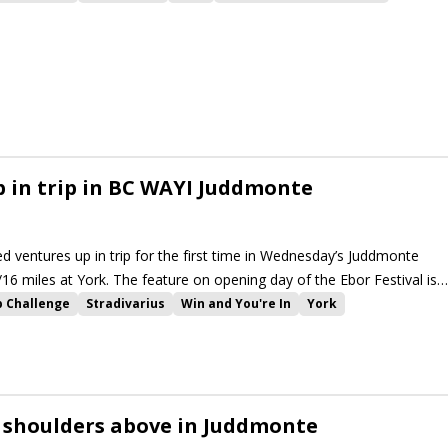
ir Busker
Baaeed
 in trip in BC WAYI Juddmonte
ed ventures up in trip for the first time in Wednesday’s Juddmonte
/16 miles at York. The feature on opening day of the Ebor Festival is
llenge events at the meeting.
p Challenge
Stradivarius
Win and You're In
York
rkshire Oaks
Ebor Festival
Lonsdale Cup
Emaraaty Ana
rpe Stakes
Alpinista
High Definition
Trueshan
Winter Power
r
Native Trail
La Petite Coco
Raclette
Baaeed
Dubai Honour
Royal Aclaim
The Platinum Queen
Highfield Princess
 shoulders above in Juddmonte