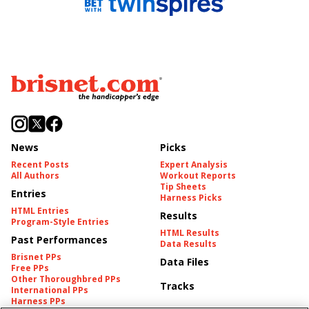
News
Picks
Recent Posts
Expert Analysis
All Authors
Workout Reports
Tip Sheets
Entries
Harness Picks
HTML Entries
Results
Program-Style Entries
HTML Results
Past Performances
Data Results
Brisnet PPs
Data Files
Free PPs
Other Thoroughbred PPs
Tracks
International PPs
Harness PPs