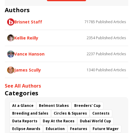
Profitable
Aclaim
So Beloved
Hydrangea
Authors
Battaash
Breeders' Cup Juvenile Fillies Turf
European Road to the Kentucky Derby
Brisnet Staff
71785
Published Articles
Prix Jean-Luc Lagardere
Happily
Magical
Prix de l'Abbaye
Prix de l'Opera
Prix de la Foret
Kellie Reilly
2354
Published Articles
Prix Marcel Boussac
Olmedo
Masar
Wild Illusion
Polydream
Karar
Vance Hanson
2237
Published Articles
James Scully
1340
Published Articles
See All Authors
Categories
At a Glance
Belmont Stakes
Breeders' Cup
Breeding and Sales
Circles & Squares
Contests
Data Reports
Day At the Races
Dubai World Cup
Eclipse Awards
Education
Features
Future Wager