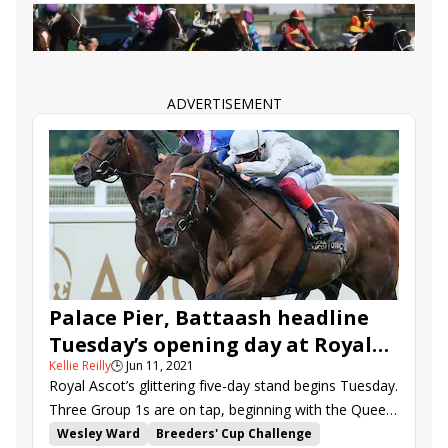
Battaash
Andrew Balding
Oisin Murphy
Lope Y Fernandez
Palace Pier
Royal Ascot recaps
St. James&#039;s Palace Stakes
Lucky Vega
Battleground
Oxted
Order of Australia
ADVERTISEMENT
Queen Anne Stakes
Poetic Flare
Thady Gosden
John and Thady Gosden
Cieron Fallon
Roger Teal
Kevin Manning
Jim Bolger
Berkshire Shadows
Eldrickjones
Vintage Clarets
Arecibo
Sir Busker
Palace Pier, Battaash headline
Tuesday’s opening day at Royal
Kellie Reilly
🕒
Jun 11, 2021
Ascot
Royal Ascot’s glittering five-day stand begins Tuesday.
Three Group 1s are on tap, beginning with the Queen
Anne S. (G1) that serves as a “Win and You’re In” for
Wesley Ward
Breeders' Cup Challenge