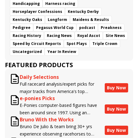
Handicapping
Harness racing
Horseplayer Confessions
Kentucky Derby
Kentucky Oaks
Longform
Maidens & Results
Pedigree
Pegasus World Cup
podcast
Preakness
Racing History
Racing News
Royal Ascot
Site News
Speed by Circuit Reports
Spot Plays
Triple Crown
Uncategorized
Year In Review
FEATURED PRODUCTS
Daily Selections
Full racecard analysis/expert picks for
Buy Now
major tracks from America's top
e-ponies Picks
handicappers.
E-Ponies computer-based figures have
Buy Now
been around since 1997. Using an
Bruno With the Works
algorithm written by the business owner
Bruno De Julio & team bring 30+ yrs
and handicapper, Liam Durbin, and
Buy Now
experience observing racehorses to
powered by BRIS data files, E-Ponies