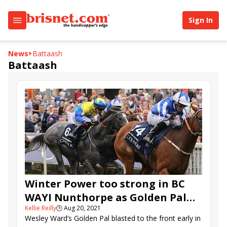
Sign In
News
Battaash
Battaash
Winter Power too strong in BC
WAYI Nunthorpe as Golden Pal
Kellie Reilly
🕒
Aug 20, 2021
fades
Wesley Ward’s Golden Pal blasted to the front early in