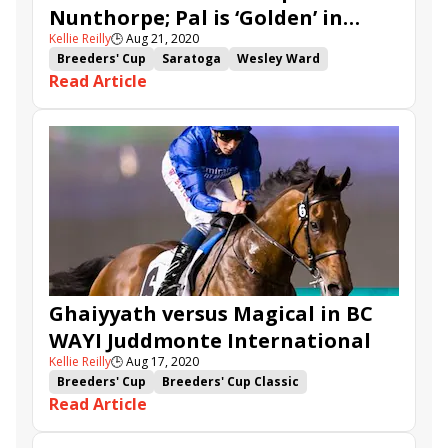
Nunthorpe; Pal is ‘Golden’ in
Lady in France
Tawkeel
Audarya
Batwan
Kellie Reilly
🕒
Aug 21, 2020
Skidmore
Cairn Gorm
Sealiway
Libertine
Breeders' Cup
Saratoga
Wesley Ward
King's Harlequin
Thunder Beauty
Fev Rover
Read Article
Shadwell Stable
Breeders' Cup Challenge
Sheikh Hamdan al Maktoum
Breeders' Cup Turf Sprint
Win and You're In
Jim Crowley
York
Ebor Festival
Battaash
Charlie Hills
Breeders' Cup Juvenile Turf Sprint
A'Ali
Nunthorpe Stakes
Que Amoro
Moss Gill
Art Power
Enbihaar
Minzaal
Skidmore Stakes
Fauci
Sky's Not Falling
Ghaiyyath versus Magical in BC
WAYI Juddmonte International
Kellie Reilly
🕒
Aug 17, 2020
Breeders' Cup
Breeders' Cup Classic
Read Article
Breeders' Cup Challenge
Enable
Win and You're In
York
Yorkshire Oaks