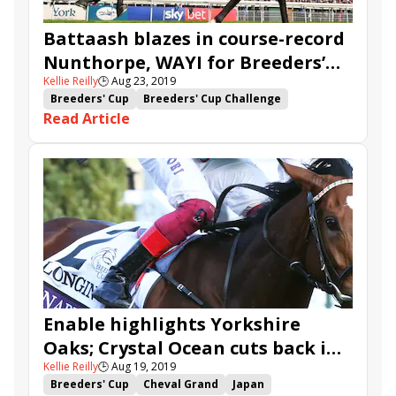
Glass Slippers
Battaash blazes in course-record
Nunthorpe, WAYI for Breeders’
Kellie Reilly
🕒
Aug 23, 2019
Cup Turf Sprint
Breeders' Cup
Breeders' Cup Challenge
Read Article
Sheikh Hamdan al Maktoum
John Gosden
Frankie Dettori
Stradivarius
Win and You're In
Jim Crowley
York
Nunthorpe
Battaash
Charlie Hills
Mabs Cross
So Perfect
Soldier's Call
Lonsdale Cup
Ten Sovereigns
Dayjur
Enable highlights Yorkshire
Oaks; Crystal Ocean cuts back in
Kellie Reilly
🕒
Aug 19, 2019
Juddmonte International
Breeders' Cup
Cheval Grand
Japan