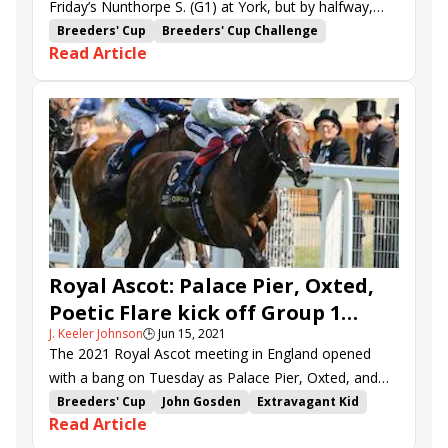
Friday’s Nunthorpe S. (G1) at York, but by halfway,
speedy sophomore filly Winter Power was already
Breeders' Cup
Breeders' Cup Challenge
Read Article
grabbing the free ticket to the Breeders’ Cup Turf
Breeders' Cup Turf Sprint
Silvestre de Sousa
Sprint (G1).
York
Ebor Festival
Battaash
Emaraaty Ana
Golden Pal
Liberty Beach
Winter Power
Suesa
Dragon Symbol
Tim Easterby
Rohaan
Royal Ascot: Palace Pier, Oxted,
Poetic Flare kick off Group 1
J. Keeler Johnson
🕒
Jun 15, 2021
action
The 2021 Royal Ascot meeting in England opened
with a bang on Tuesday as Palace Pier, Oxted, and
Poetic Flare posted Group 1 wins.
Breeders' Cup
John Gosden
Extravagant Kid
Read Article
Royal Ascot
Breeders' Cup Mile
Frankie Dettori