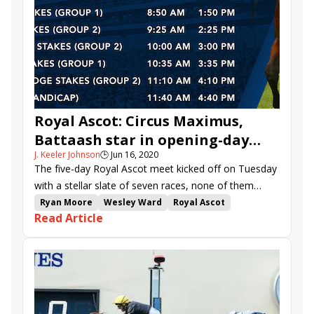
Royal Ascot: Circus Maximus,
Battaash star in opening-day
J. Keeler Johnson
🕒
Jun 16, 2020
Group 1 action
The five-day Royal Ascot meet kicked off on Tuesday
with a stellar slate of seven races, none of them
more exciting than the featured Queen Anne (G1),
Ryan Moore
Wesley Ward
Royal Ascot
Read Article
which saw the improving Circus Maximus dig deep to
Aidan O'Brien
Jim Crowley
international racing
prevail in in a thrilling finish.
Battaash
Another Batt
Circus Maximus
Group 1 stakes
Charles Hills
Royal Ascot recaps