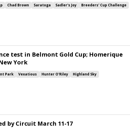
up
Chad Brown
Saratoga
Sadler's Joy
Breeders' Cup Challenge
Sword Dancer
Ballston Spa
Channel Maker
Noble Thought
ant Form
Channel Cat
Secret Message
Indian Blessing
ardcandy
Ya Primo
Proven Resources
Mascha
Morning
Pillar Mountain
Scottish Jig
nce test in Belmont Gold Cup; Homerique
 New York
nt Park
Vexatious
Hunter O'Riley
Highland Sky
New York
Holy Helena
Noble Thought
Canessar
Semper Sententiae
Lady Montdore
Competitionofideas
atty's Magnum
Raa Atoll
Amade
Mootasadir
d by Circuit March 11-17