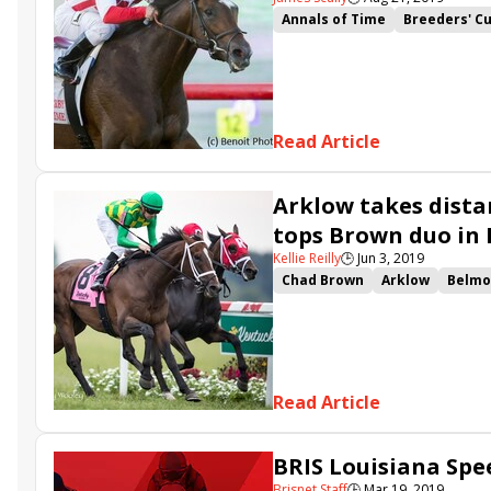
Annals of Time
Breeders' C
Fifty Five
Starship Jubilee
Breeders Cup Turf
Signific
Hogans Holiday
Conquest H
Travers Day undercard
Tiz 
Read Article
Arklow takes dista
tops Brown duo in
Kellie Reilly
🕒
Jun 3, 2019
Chad Brown
Arklow
Belmo
Belmont Gold Cup Invitational
Jerry Crawford
Red Knight
Giant Zinger
Homerique
M
Read Article
BRIS Louisiana Spee
Brisnet Staff
🕒
Mar 19, 2019