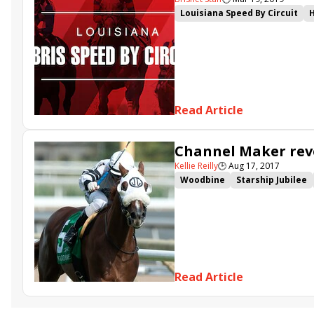
Louisiana Speed By Circuit
Change of Control
Antarcti
Read Article
Channel Maker reve
Kellie Reilly
🕒
Aug 17, 2017
Woodbine
Starship Jubilee
Channel Maker
Pumpkin Ru
Conquest Lemonraid
Seekin
Noble Thought
Galileo's Sp
Read Article