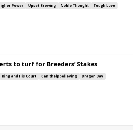
Higher Power
Upset Brewing
Noble Thought
Tough Love
c
Mono
rts to turf for Breeders’ Stakes
King and His Court
Can'thelpbelieving
Dragon Bay
mble
Cool Catomine
Breeders' Stakes
Woodbridge
Final Copy
g Albert
Major Eclipse
Glencairn
Lookin at Bravo
Sky Classic
ear