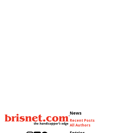
News
Recent Posts
All Authors
Entries