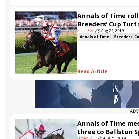
Annals of Time rol
Breeders’ Cup Turf
Kellie Reilly
🕒
Aug 24, 2019
Annals of Time
Breeders' C
Fifty Five
Starship Jubilee
Noble Thought
Breeders Cu
Indian Blessing
Ya Primo
Read Article
ADV
Annals of Time mee
three to Ballston 
James Scully
🕒
Aug 21, 2019