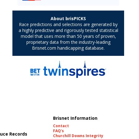
Brisnet Information
Contact
FAQ's
uce Records
Churchill Downs Integrity