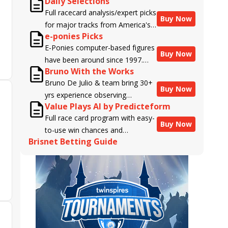
Daily Selections
Full racecard analysis/expert picks
Buy Now
for major tracks from America's
e-ponies Picks
top handicappers.
E-Ponies computer-based figures
Buy Now
have been around since 1997.
Bruno With the Works
Using an algorithm written by the
Bruno De Julio & team bring 30+
business owner and handicapper,
Buy Now
yrs experience observing
Liam Durbin, and powered by
Value Plays AI by Predicteform
racehorses to Brisnet with
BRIS data files, E-Ponies offers a
Full race card program with easy-
valuable insight into their morning
unique, fact-based, dispassionate
Buy Now
to-use win chances and
routines & chances for success in
analysis of every horse in every
Brisnet Betting Guide
contender classifications for
the afternoons.
race, assigning scores for speed,
every runner plus analysis of the
class, form, connections, and
Best Bet, Live Longshot, and
more. Forget which jockey owes
Wagering Suggestions for every
you money! What does the data
race.
say!