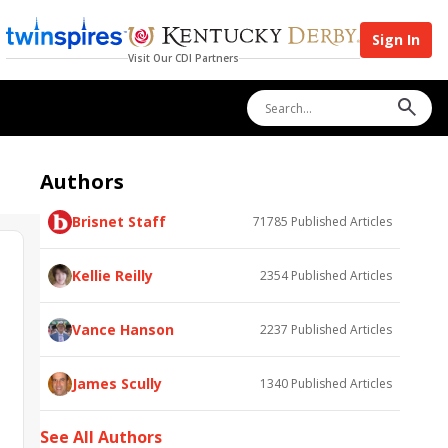
Sign In
Visit Our CDI Partners
Authors
Brisnet Staff
71785
Published Articles
Kellie Reilly
2354
Published Articles
Vance Hanson
2237
Published Articles
James Scully
1340
Published Articles
See All Authors