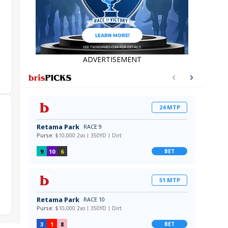
ADVERTISEMENT