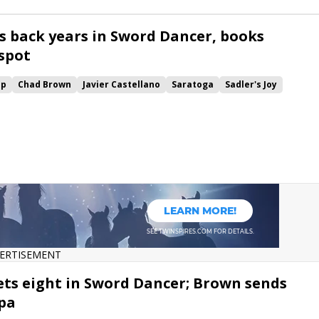
ls back years in Sword Dancer, books
 spot
up
Chad Brown
Javier Castellano
Saratoga
Sadler's Joy
Sword Dancer
Ballston Spa
Channel Maker
Win and You're In
p Turf
Significant Form
Channel Cat
Proven Reserves
Mascha
ERTISEMENT
ts eight in Sword Dancer; Brown sends
Spa