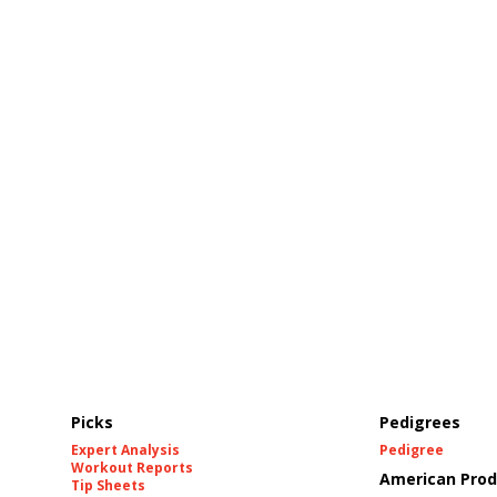
Picks
Pedigrees
Expert Analysis
Pedigree
Workout Reports
American Prod
Tip Sheets