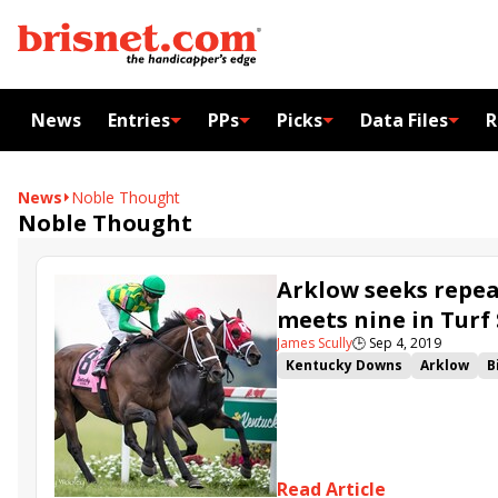
News
Entries
PPs
Picks
Data Files
R
News
Noble Thought
Noble Thought
Arklow seeks repea
meets nine in Turf
James Scully
🕒
Sep 4, 2019
Kentucky Downs
Arklow
B
Noble Thought
Kentucky Do
Kentucky Downs Turf Sprint
Kentucky Downs Juvenile Turf
Oleksandra
Simply Busines
Read Article