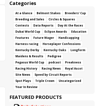
Categories
At a Glance
Belmont Stakes
Breeders' Cup
Breeding and Sales
Circles & Squares
Contests
Data Reports
Day At the Races
Dubai World Cup
Eclipse Awards
Education
Features
Future Wager
Handicapping
Harness racing
Horseplayer Confessions
Kentucky Derby
Kentucky Oaks
Longform
Maidens & Results
Pedigree
Pegasus World Cup
podcast
Preakness
Racing History
Racing News
Royal Ascot
Site News
Speed by Circuit Reports
Spot Plays
Triple Crown
Uncategorized
Year In Review
FEATURED PRODUCTS