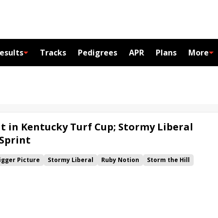
esults
Tracks
Pedigrees
APR
Plans
More
t in Kentucky Turf Cup; Stormy Liberal
 Sprint
igger Picture
Stormy Liberal
Ruby Notion
Storm the Hill
wns Ladies Turf
Kentucky Downs Ladies Sprint
Kentucky Turf Cup
Zulu Alpha
Imprimis
 Sprint
Mitchell Road
Campaign
Leinster
Wet Your Whistle
s
Chimney Rock