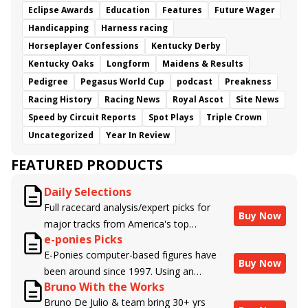
Eclipse Awards
Education
Features
Future Wager
Handicapping
Harness racing
Horseplayer Confessions
Kentucky Derby
Kentucky Oaks
Longform
Maidens & Results
Pedigree
Pegasus World Cup
podcast
Preakness
Racing History
Racing News
Royal Ascot
Site News
Speed by Circuit Reports
Spot Plays
Triple Crown
Uncategorized
Year In Review
FEATURED PRODUCTS
Daily Selections
Full racecard analysis/expert picks for
Buy Now
major tracks from America's top
e-ponies Picks
handicappers.
E-Ponies computer-based figures have
Buy Now
been around since 1997. Using an
Bruno With the Works
algorithm written by the business owner
Bruno De Julio & team bring 30+ yrs
and handicapper, Liam Durbin, and