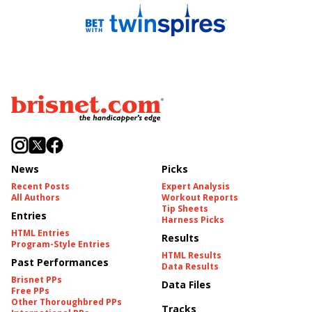
News
Picks
Recent Posts
Expert Analysis
All Authors
Workout Reports
Tip Sheets
Entries
Harness Picks
HTML Entries
Results
Program-Style Entries
HTML Results
Past Performances
Data Results
Brisnet PPs
Data Files
Free PPs
Other Thoroughbred PPs
Tracks