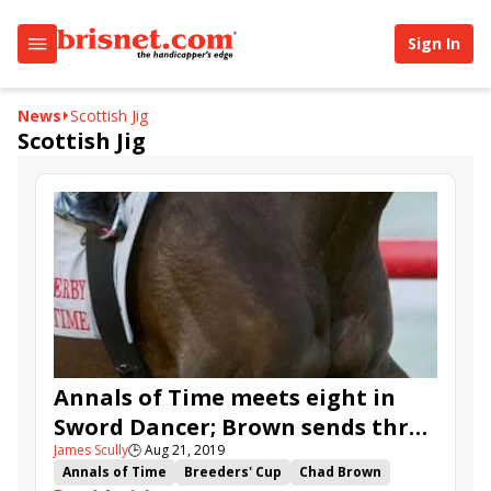
Sign In
News
Scottish Jig
Scottish Jig
Annals of Time meets eight in
Sword Dancer; Brown sends three
James Scully
🕒
Aug 21, 2019
to Ballston Spa
Annals of Time
Breeders' Cup
Chad Brown