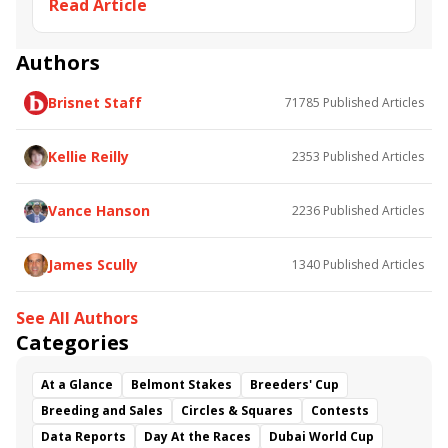
Read Article
Saratoga
Sadler's Joy
Breeders' Cup Challenge
Fifty Five
Starship Jubilee
Sword Dancer
Ballston Spa
Channel Maker
Noble Thought
Authors
Breeders Cup Turf
Significant Form
Channel Cat
Brisnet Staff
71785
Published Articles
Secret Message
Indian Blessing
Hogans Holiday
Conquest Hardcandy
Ya Primo
Proven Resources
Mascha
Kellie Reilly
2353
Published Articles
Travers Day undercard
Tiz Morning
Pillar Mountain
Scottish Jig
Vance Hanson
2236
Published Articles
James Scully
1340
Published Articles
See All Authors
Categories
At a Glance
Belmont Stakes
Breeders' Cup
Breeding and Sales
Circles & Squares
Contests
Data Reports
Day At the Races
Dubai World Cup