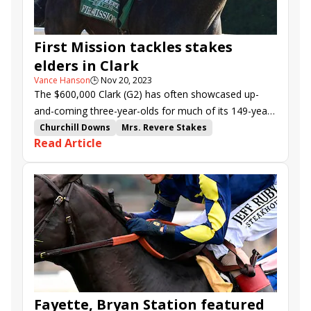
First Mission tackles stakes
elders in Clark
Vance Hanson
🕒
Nov 20, 2023
The $600,000 Clark (G2) has often showcased up-
and-coming three-year-olds for much of its 149-year
history, Gun Runner, Will Take Charge, and Blame
Churchill Downs
Mrs. Revere Stakes
Read Article
being recent examples.
Clark Stakes
Stage Raider
Giant Game
Happy American
Trademark
Il Miracolo
Heavenly Sunday
First Mission
Safeen
Neecie Marie
Blue Devil
Film Star
Gasoline
Fayette, Bryan Station featured