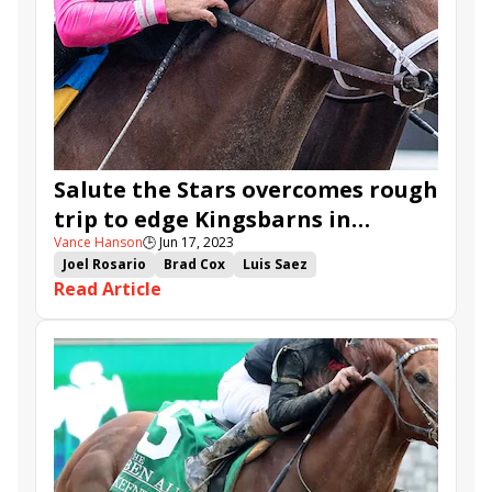
Salute the Stars overcomes rough
trip to edge Kingsbarns in
Vance Hanson
🕒
Jun 17, 2023
Pegasus
Joel Rosario
Brad Cox
Luis Saez
Read Article
Monmouth Park
Victor Barboza Jr.
Salvator Mile
Pegasus Stakes
Trademark
Kingsbarns
Howgreatisnate
Petulante
Nimitz Class