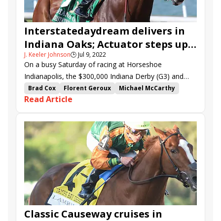
Interstatedaydream delivers in
Indiana Oaks; Actuator steps up
J. Keeler Johnson
🕒
Jul 9, 2022
in Indiana Derby
On a busy Saturday of racing at Horseshoe
Indianapolis, the $300,000 Indiana Derby (G3) and
$200,000 Indiana Oaks (G3) produced contrasting
Brad Cox
Florent Geroux
Michael McCarthy
Read Article
results.
Indiana Derby
Indiana Oaks
stakes recap
Interstatedaydream
Trademark
King Ottoman
Patna
Horseshoe Indianapolis
Best Actor
Actuator
Silverleaf
Sixtythreecaliber
Classic Causeway cruises in