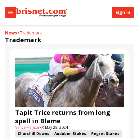
Sign In
News
Trademark
Trademark
Tapit Trice returns from long
spell in Blame
Vance Hanson
🕒
May 28, 2024
Churchill Downs
Audubon Stakes
Regret Stakes