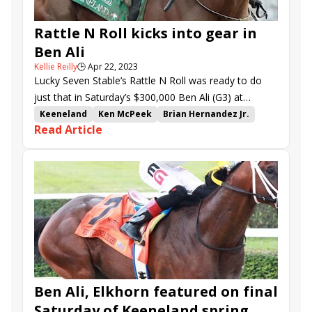
Rattle N Roll kicks into gear in
Ben Ali
Kellie Reilly
🕒
Apr 22, 2023
Lucky Seven Stable’s Rattle N Roll was ready to do
just that in Saturday’s $300,000 Ben Ali (G3) at
Keeneland.
Keeneland
Ken McPeek
Brian Hernandez Jr.
Read Article
Ben Ali Stakes
Rattle N Roll
Skippylongstocking
Happy American
Trademark
Pioneer of Medina
Tawny Port
Call Me Fast
Ben Ali, Elkhorn featured on final
Saturday of Keeneland spring