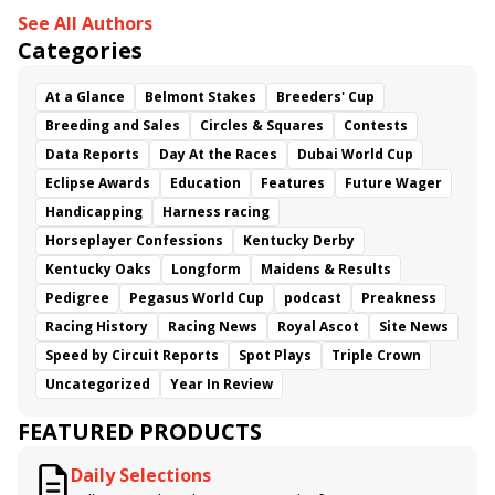
See All Authors
Categories
At a Glance
Belmont Stakes
Breeders' Cup
Breeding and Sales
Circles & Squares
Contests
Data Reports
Day At the Races
Dubai World Cup
Eclipse Awards
Education
Features
Future Wager
Handicapping
Harness racing
Horseplayer Confessions
Kentucky Derby
Kentucky Oaks
Longform
Maidens & Results
Pedigree
Pegasus World Cup
podcast
Preakness
Racing History
Racing News
Royal Ascot
Site News
Speed by Circuit Reports
Spot Plays
Triple Crown
Uncategorized
Year In Review
FEATURED PRODUCTS
Daily Selections