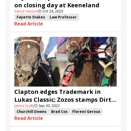
on closing day at Keeneland
Vance Hanson
🕒
Oct 24, 2023
Fayette Stakes
Law Professor
Read Article
Bowman Mill Stakes
Giant Game
Trademark
Best Actor
Appraise
Gigante
Il Miracolo
Talk of the Nation
Speed Bias
More Than Looks
Film Star
Smokey Mountain
Normandy Hero
Royal Slipper
Clapton edges Trademark in
Lukas Classic; Zozos stamps Dirt
James Scully
🕒
Sep 30, 2023
Mile ticket in Ack Ack
Churchill Downs
Brad Cox
Florent Geroux
Read Article
Chad Summers
Three Technique
Ack Ack Stakes
Stage Raider
Lukas Classic Stakes
Rattle N Roll