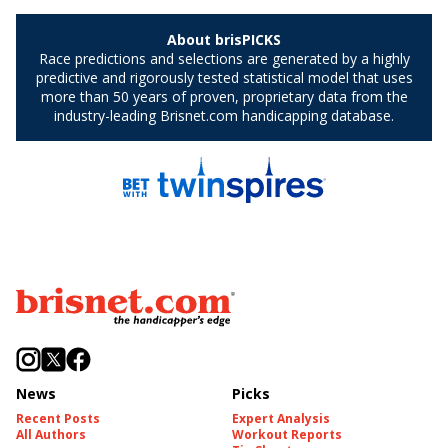
News
Picks
Recent Posts
Expert Analysis
All Authors
Workout Reports