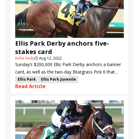
Sweet Lady Ivanka
Have a Good Day
Quality Star
Fancy Martini
Joyful Applause
Ellis Park Derby anchors five-
stakes card
Kellie Reilly
🕒
Aug 12, 2022
Sunday’s $200,000 Ellis Park Derby anchors a banner
card, as well as the two-day Bluegrass Pick 6 that
begins at Churchill Downs on Saturday.
Ellis Park
Ellis Park Juvenile
Read Article
Ellis Park Debutante
Ellis Park Derby
Four Graces
Audubon Oaks
Groupie Doll Stakes
Jilted Bride
Li'l Tootsie
Optionality
Chasing Time
Last Leaf
Trademark
Super Quick
Patna
Roman Giant
Curly Jack
Strava
Top of the Charts
Steal Sunshine
We All See It
Friar Laurence
Graysonsmacho Gal
Salute the Flag
Gunning