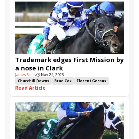
National Treasure
Hoist the Gold
Il Miracolo
Crupi
First Mission
Nimitz Class
Grand Aspen
Trademark edges First Mission by
a nose in Clark
James Scully
🕒
Nov 24, 2023
Churchill Downs
Brad Cox
Florent Geroux
Read Article
Fernando De La Cruz
Mrs. Revere Stakes
Clark Stakes
Trademark
Il Miracolo
Vicki Oliver
Heavenly Sunday
First Mission