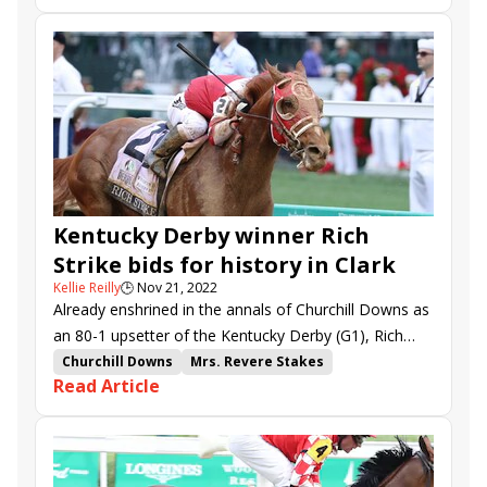
steering Bubble Rock to victory in the $300,000 Mrs.
Clark Stakes
Proxy
Fulsome
West Will Power
Revere (G2).
Last Samurai
Bubble Rock
California Angel
Rich Strike
Trademark
Take a Stand
Injunction
Lovely Princess
Joyful Applause
Kentucky Derby winner Rich
Strike bids for history in Clark
Kellie Reilly
🕒
Nov 21, 2022
Already enshrined in the annals of Churchill Downs as
an 80-1 upsetter of the Kentucky Derby (G1), Rich
Strike can add to his historic legacy in Friday’s
Churchill Downs
Mrs. Revere Stakes
Read Article
$750,000 Clark (G1) at the Louisville track.
Clark Stakes
Proxy
Fulsome
West Will Power
Last Samurai
Bubble Rock
California Angel
Rich Strike
Trademark
Lady Puchi
Take a Stand
Injunction
Lovely Princess