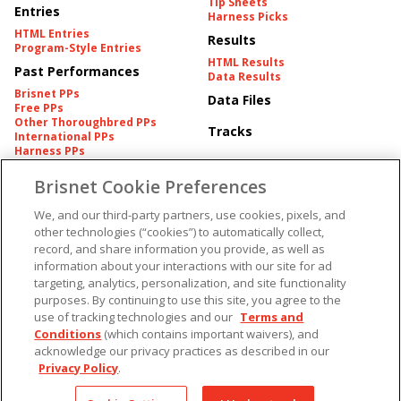
Tip Sheets
Entries
Harness Picks
HTML Entries
Results
Program-Style Entries
HTML Results
Past Performances
Data Results
Brisnet PPs
Data Files
Free PPs
Other Thoroughbred PPs
Tracks
International PPs
Harness PPs
Brisnet Cookie Preferences
Pedigrees
Brisnet Information
Pedigree
Contact
We, and our third-party partners, use cookies, pixels, and
FAQ's
other technologies (“cookies”) to automatically collect,
American Produce Records
Churchill Downs Integrity
record, and share information you provide, as well as
Terms & Conditions
Plans
information about your interactions with our site for ad
Privacy & Security
targeting, analytics, personalization, and site functionality
Cookie Preferences
More
Do Not Sell or Share My
purposes. By continuing to use this site, you agree to the
Information
use of tracking technologies and our
Terms and
Free Software
Custom Card
Conditions
(which contains important waivers), and
Chart Archive
acknowledge our privacy practices as described in our
Historic Data Files
Privacy Policy
.
Copyright ©
2026