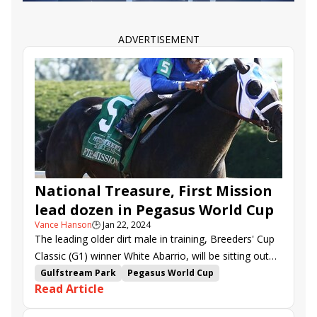
T O Saint Denis
ADVERTISEMENT
National Treasure, First Mission
lead dozen in Pegasus World Cup
Vance Hanson
🕒
Jan 22, 2024
The leading older dirt male in training, Breeders' Cup
Classic (G1) winner White Abarrio, will be sitting out
Saturday's renewal of the $3 million Pegasus World
Gulfstream Park
Pegasus World Cup
Read Article
Cup (G1) to await a pair of rich stakes in the Middle
Senor Buscador
Dynamic One
East later this winter.
Skippylongstocking
Trademark