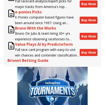
Full racecard analysis/expert picks for
Buy Now
major tracks from America's top
e-ponies Picks
handicappers.
E-Ponies computer-based figures have
Buy Now
been around since 1997. Using an
Bruno With the Works
algorithm written by the business owner
Bruno De Julio & team bring 30+ yrs
and handicapper, Liam Durbin, and
Buy Now
experience observing racehorses to
powered by BRIS data files, E-Ponies
Value Plays AI by Predicteform
Brisnet with valuable insight into their
offers a unique, fact-based, dispassionate
Full race card program with easy-to-use
morning routines & chances for success in
analysis of every horse in every race,
Buy Now
win chances and contender classifications
the afternoons.
assigning scores for speed, class, form,
Brisnet Betting Guide
for every runner plus analysis of the Best
connections, and more. Forget which
Bet, Live Longshot, and Wagering
jockey owes you money! What does the
Suggestions for every race.
data say!