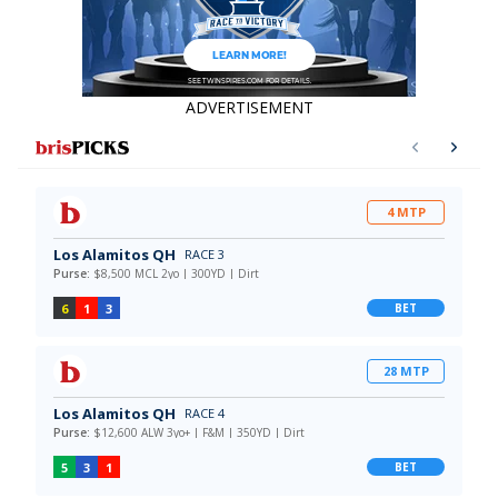
ADVERTISEMENT