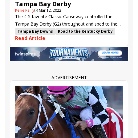
Tampa Bay Derby
Kellie Reilly
🕒
Mar 12, 2022
The 4-5 favorite Classic Causeway controlled the
Tampa Bay Derby (G2) throughout and sped to the
top of the Kentucky Derby (G1) points leaderboard.
Tampa Bay Downs
Road to the Kentucky Derby
Read Article
kentucky derby points
Brian Lynch
Tampa Bay Derby
Irad Ortiz Jr.
Major General
Classic Causeway
Giant Game
Golden Glider
Shipsational
Trademark
Grantham
ADVERTISEMENT