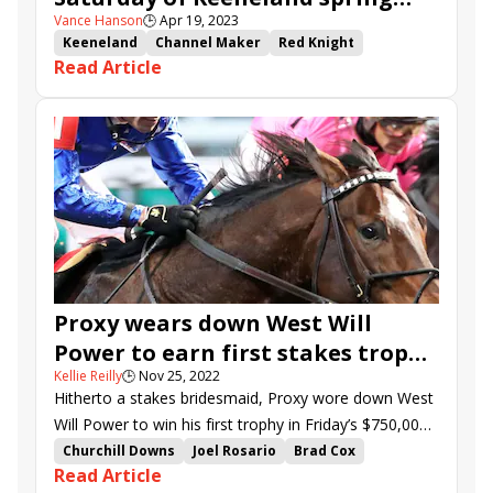
Vance Hanson
🕒
Apr 19, 2023
meet
Keeneland
Channel Maker
Red Knight
Read Article
Highest Honors
Elkhorn Stakes
Another Mystery
Ben Ali Stakes
Rattle N Roll
Skippylongstocking
Value Engineering
Happy American
Trademark
Pioneer of Medina
Tawny Port
Rising Empire
Proxy wears down West Will
Power to earn first stakes trophy
Kellie Reilly
🕒
Nov 25, 2022
in Clark
Hitherto a stakes bridesmaid, Proxy wore down West
Will Power to win his first trophy in Friday’s $750,000
Clark (G1). Jockey Joel Rosario swept both graded
Churchill Downs
Joel Rosario
Brad Cox
Read Article
stakes on the Churchill Downs card, previously
Godolphin
Mike Stidham
Mrs. Revere Stakes