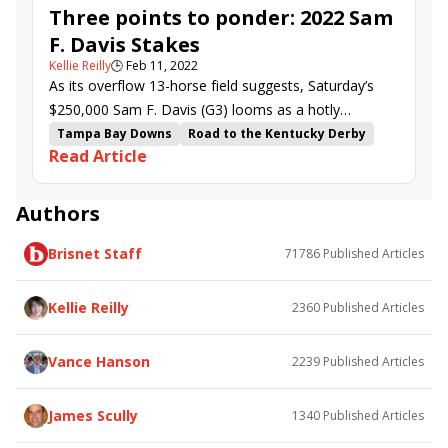
Three points to ponder: 2022 Sam
F. Davis Stakes
Kellie Reilly
🕒
Feb 11, 2022
As its overflow 13-horse field suggests, Saturday’s
$250,000 Sam F. Davis (G3) looms as a hotly
competitive scoring race on the Road to the Kentucky
Tampa Bay Downs
Road to the Kentucky Derby
Read Article
Derby.
Mark Casse
kentucky derby points
Sam F. Davis Stakes
Strike Hard
Classic Causeway
Howling Time
Make It Big
Authors
God of Love
Golden Glider
Volcanic
Brisnet Staff
71786
Published Articles
Shipsational
Trademark
Kellie Reilly
2360
Published Articles
Vance Hanson
2239
Published Articles
James Scully
1340
Published Articles