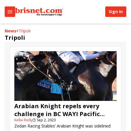
Sign In
News
Tripoli
Tripoli
Arabian Knight repels every
challenge in BC WAYI Pacific
Kellie Reilly
🕒
Sep 2, 2023
Classic
Zedan Racing Stables’ Arabian Knight was sidelined