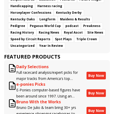
Handicapping
Harness racing
Horseplayer Confessions
Kentucky Derby
Kentucky Oaks
Longform
Maidens & Results
Pedigree
Pegasus World Cup
podcast
Preakness
Racing History
Racing News
Royal Ascot
Site News
Speed by Circuit Reports
Spot Plays
Triple Crown
Uncategorized
Year In Review
FEATURED PRODUCTS
Daily Selections
Full racecard analysis/expert picks for
Buy Now
major tracks from America's top
e-ponies Picks
handicappers.
E-Ponies computer-based figures have
Buy Now
been around since 1997. Using an
Bruno With the Works
algorithm written by the business owner
Bruno De Julio & team bring 30+ yrs
and handicapper, Liam Durbin, and
Buy Now
experience observing racehorses to