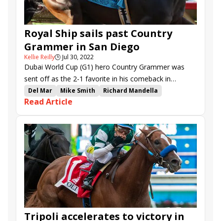
Royal Ship sails past Country
Grammer in San Diego
Kellie Reilly
🕒
Jul 30, 2022
Dubai World Cup (G1) hero Country Grammer was
sent off as the 2-1 favorite in his comeback in
Saturday’s San Diego H. (G2), but his old archrival
Del Mar
Mike Smith
Richard Mandella
Read Article
Royal Ship was too sharp in the 1 1/16-mile test.
San Diego Handicap
Gary Mandella
Country Grammer
Royal Ship
Senor Buscador
Parnelli
Mandaloun
Defunded
Stilleto Boy
Tripoli
There Goes Harvard
Tripoli accelerates to victory in