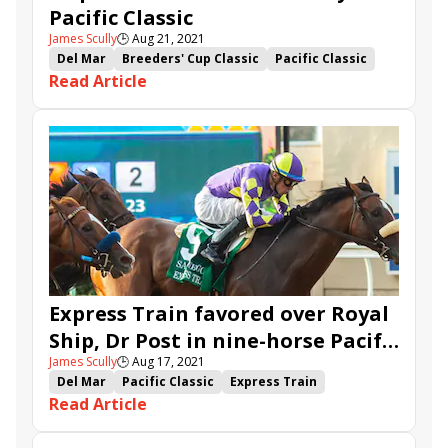
Pacific Classic
James Scully
🕒
Aug 21, 2021
Del Mar
Breeders' Cup Classic
Pacific Classic
Read Article
John Sadler
Hronis Racing
Tizamagician
Dr Post
stakes recap
Tripoli
Express Train favored over Royal
Ship, Dr Post in nine-horse Pacific
James Scully
🕒
Aug 17, 2021
Classic
Del Mar
Pacific Classic
Express Train
Read Article
Independence Hall
Tizamagician
Dr Post
stakes advance
Royal Ship
Tripoli