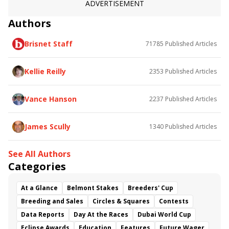
ADVERTISEMENT
Authors
Brisnet Staff
71785
Published Articles
Kellie Reilly
2353
Published Articles
Vance Hanson
2237
Published Articles
James Scully
1340
Published Articles
See All Authors
Categories
At a Glance
Belmont Stakes
Breeders' Cup
Breeding and Sales
Circles & Squares
Contests
Data Reports
Day At the Races
Dubai World Cup
Eclipse Awards
Education
Features
Future Wager