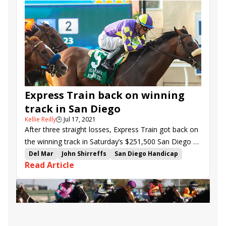
Express Train back on winning
track in San Diego
Kellie Reilly
🕒
Jul 17, 2021
After three straight losses, Express Train got back on
the winning track in Saturday’s $251,500 San Diego H.
(G2) at Del Mar.
Del Mar
John Shirreffs
San Diego Handicap
Read Article
Magic on Tap
Juan Hernandez
Express Train
Rushie
Mo Mosa
Sheriff Brown
Royal Ship
Kiss Today Goodbye
Heywoods Beach
Tripoli