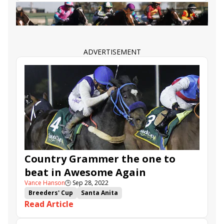
You’re In.”
Edwin Maldonado
Express Train
Azul Coast
Country Grammer
Royal Ship
Awesome Again Stakes
Tripoli
Slow Down Andy
High Connection
ADVERTISEMENT
Country Grammer the one to
beat in Awesome Again
Vance Hanson
🕒
Sep 28, 2022
Breeders' Cup
Santa Anita
Read Article
Breeders' Cup Challenge
Express Train
Azul Coast
Country Grammer
Royal Ship