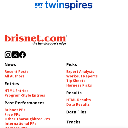
News
Picks
Recent Posts
Expert Analysis
All Authors
Workout Reports
Tip Sheets
Entries
Harness Picks
HTML Entries
Results
Program-Style Entries
HTML Results
Past Performances
Data Results
Brisnet PPs
Data Files
Free PPs
Other Thoroughbred PPs
Tracks
International PPs