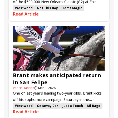
of the $500,000 New Orleans Classic (G2) at Fair
Grounds will not be as low as the 1-20 on offer in his
Westwood
Not This Boy
Toms Magic
Read Article
last three starts.
Idratherbeblessed
Lagynos
Program Trading
Life and Times
Accelerize
Touchuponastar
Way to Be Marie
Tom Benson Memorial
New Orleans Classic
Muniz Memorial Classic
Fair Grounds
Brant makes anticipated return
in San Felipe
Vance Hanson
🕒
Mar 3, 2026
One of last year's leading two-year-olds, Brant kicks
off his sophomore campaign Saturday in the
$200,000 San Felipe (G2).
Westwood
Getaway Car
Just a Touch
Mi Bago
Read Article
Cabo Spirit
El Potente
Almendares
So Happy