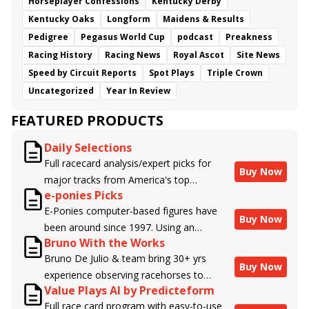
Horseplayer Confessions
Kentucky Derby
Kentucky Oaks
Longform
Maidens & Results
Pedigree
Pegasus World Cup
podcast
Preakness
Racing History
Racing News
Royal Ascot
Site News
Speed by Circuit Reports
Spot Plays
Triple Crown
Uncategorized
Year In Review
FEATURED PRODUCTS
Daily Selections
Full racecard analysis/expert picks for
Buy Now
major tracks from America's top
e-ponies Picks
handicappers.
E-Ponies computer-based figures have
Buy Now
been around since 1997. Using an
Bruno With the Works
algorithm written by the business owner
Bruno De Julio & team bring 30+ yrs
and handicapper, Liam Durbin, and
Buy Now
experience observing racehorses to
powered by BRIS data files, E-Ponies
Value Plays AI by Predicteform
Brisnet with valuable insight into their
offers a unique, fact-based, dispassionate
Full race card program with easy-to-use
morning routines & chances for success in