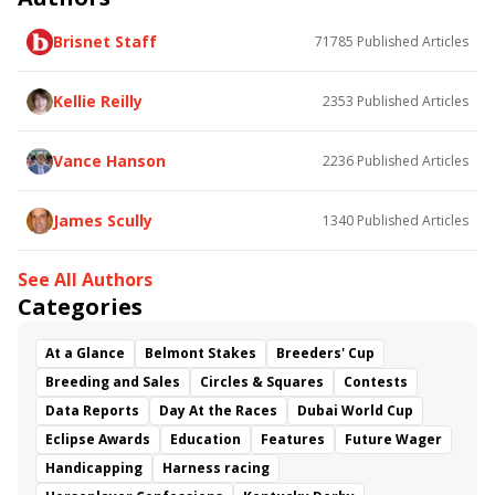
Brisnet Staff
71785
Published Articles
Kellie Reilly
2353
Published Articles
Vance Hanson
2236
Published Articles
James Scully
1340
Published Articles
See All Authors
Categories
At a Glance
Belmont Stakes
Breeders' Cup
Breeding and Sales
Circles & Squares
Contests
Data Reports
Day At the Races
Dubai World Cup
Eclipse Awards
Education
Features
Future Wager
Handicapping
Harness racing