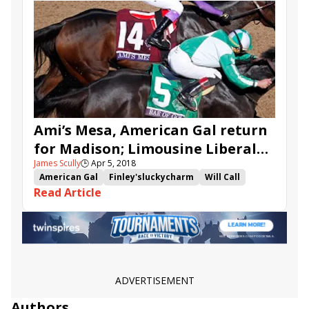
Westwood
Core Beliefs
Just Whistle
Runhappy
Vagrancy
Transistor
Ami’s Mesa, American Gal return
for Madison; Limousine Liberal
James Scully
🕒
Apr 5, 2018
heads Commonwealth
American Gal
Finley'sluckycharm
Will Call
Read Article
Shakertown
Madison
Commonwealth
Limousine Liberal
Conquest Windycity
Disco Partner
Commute
Miss Sunset
Ami's Mesa
Bucchero
Lewis Bay
Westwood
Flashaway
ADVERTISEMENT
Authors