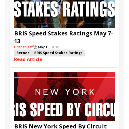
BRIS Speed Stakes Ratings May 7-
13
Brisnet Staff
🕒
May 15, 2018
Berned
BRIS Speed Stakes Ratings
Read Article
Triple Chelsea
Hi Happy
Pink Lloyd
Mr Jordan
Engage
Blended Citizen
Westwood
O'Kratos
BRIS New York Speed By Circuit