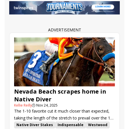
Secured Freedom
Bless the Broken
Dazzling Move
Splendora
Beholder Mile
Santa Anita Handicap
Frank E. Kilroe Mile
San Felipe Stakes
Road to the Kentucky Derby
Kentucky Derby
ADVERTISEMENT
Nevada Beach scrapes home in
Native Diver
Kellie Reilly
🕒
Nov 24, 2025
The 1-10 favorite cut it much closer than expected,
taking the length of the stretch to prevail over the 16-
1 British Isles at Del Mar.
Native Diver Stakes
Indispensable
Westwood