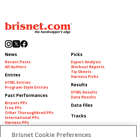
News
Picks
Recent Posts
Expert Analysis
All Authors
Workout Reports
Tip Sheets
Entries
Harness Picks
HTML Entries
Results
Program-Style Entries
HTML Results
Past Performances
Data Results
Brisnet PPs
Data Files
Free PPs
Other Thoroughbred PPs
Tracks
International PPs
Harness PPs
Brisnet Cookie Preferences
Pedigrees
Brisnet Information