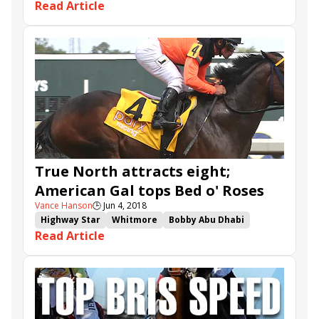
Read Article
British Isles
Nevada Beach
Juan Hernandez
Bob Baffert
Del Mar
True North attracts eight;
American Gal tops Bed o' Roses
Vance Hanson
🕒
Jun 4, 2018
Highway Star
Whitmore
Bobby Abu Dhabi
Read Article
American Gal
Imperial Hint
Belmont Park
Limousine Liberal
Recruiting Ready
Divine Miss Grey
True North
Bed o' Roses
Tremont
Ivy Bell
Chalon
Lewis Bay
Westwood
Joking