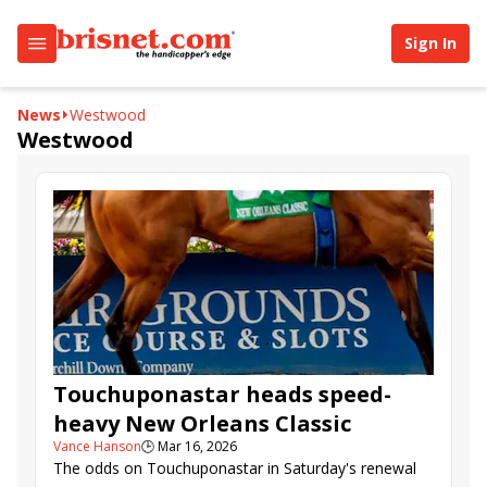
Sign In
News
Westwood
Westwood
Touchuponastar heads speed-
heavy New Orleans Classic
Vance Hanson
🕒
Mar 16, 2026
The odds on Touchuponastar in Saturday's renewal