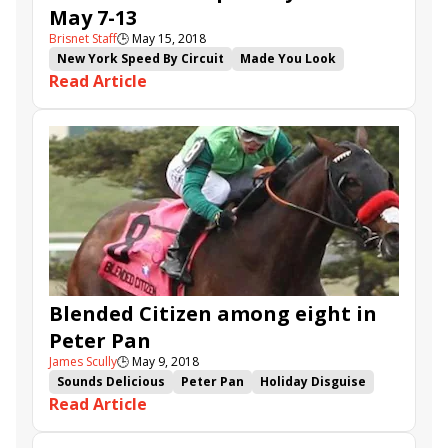
May 7-13
Brisnet Staff
🕒
May 15, 2018
New York Speed By Circuit
Made You Look
Read Article
Hi Happy
Kirby's Penny
Voodoo Song
Engage
Blended Citizen
Westwood
Danebury
Have Another
Blended Citizen among eight in
Peter Pan
James Scully
🕒
May 9, 2018
Sounds Delicious
Peter Pan
Holiday Disguise
Read Article
Skyler's Scramjet
Gotta Go
Diamond King
High North
Zing Zang
Blended Citizen