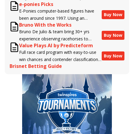
e-ponies Picks
handicappers.
E-Ponies computer-based figures have
Buy Now
been around since 1997. Using an
Bruno With the Works
algorithm written by the business owner
Bruno De Julio & team bring 30+ yrs
and handicapper, Liam Durbin, and
Buy Now
experience observing racehorses to
powered by BRIS data files, E-Ponies
Value Plays AI by Predicteform
Brisnet with valuable insight into their
offers a unique, fact-based, dispassionate
Full race card program with easy-to-use
morning routines & chances for success in
analysis of every horse in every race,
Buy Now
win chances and contender classifications
the afternoons.
assigning scores for speed, class, form,
Brisnet Betting Guide
for every runner plus analysis of the Best
connections, and more. Forget which
Bet, Live Longshot, and Wagering
jockey owes you money! What does the
Suggestions for every race.
data say!