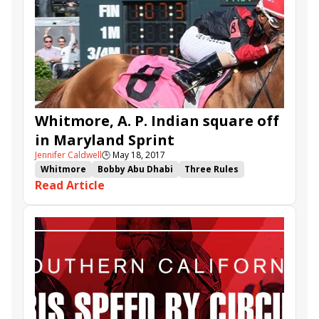
Midnight Crossing
Kanthaka
Make It a Triple
Whitmore, A. P. Indian square off
in Maryland Sprint
Jennifer Caldwell
🕒
May 18, 2017
Whitmore
Bobby Abu Dhabi
Three Rules
Read Article
Holy Boss
Pimlico
Theory
Hedge Fund
A.P. Indian
Recruiting Ready
Maryland Sprint
Chick Lang
Sir Barton
Proforma
Even Thunder
Honor the Fleet