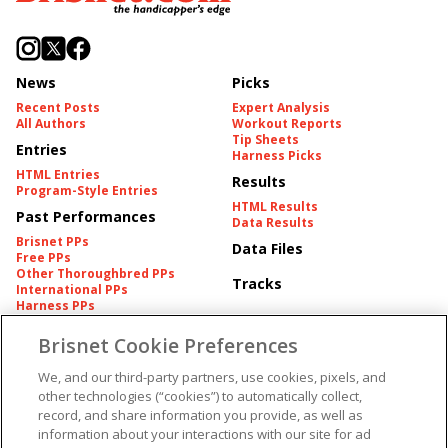
News
Picks
Recent Posts
Expert Analysis
All Authors
Workout Reports
Tip Sheets
Entries
Harness Picks
HTML Entries
Results
Program-Style Entries
HTML Results
Past Performances
Data Results
Brisnet PPs
Data Files
Free PPs
Other Thoroughbred PPs
Tracks
International PPs
Harness PPs
Brisnet Cookie Preferences
Pedigrees
Brisnet Information
Pedigree
Contact
We, and our third-party partners, use cookies, pixels, and
FAQ's
other technologies (“cookies”) to automatically collect,
American Produce Records
Churchill Downs Integrity
record, and share information you provide, as well as
Terms & Conditions
Plans
information about your interactions with our site for ad
Privacy & Security