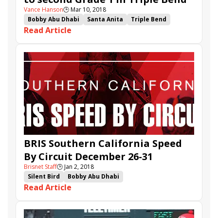
Vance Hanson
🕒
Mar 10, 2018
Bobby Abu Dhabi
Santa Anita
Triple Bend
Read Article
Michael McCarthy
Drayden Van Dyke
Edwards Going Left
City of Light
BRIS Southern California Speed
By Circuit December 26-31
Brisnet Staff
🕒
Jan 2, 2018
Silent Bird
Bobby Abu Dhabi
Read Article
Southern California Speed By Circuit
Unique Bella
Daddys Lil Darling
Bowies Hero
Giant Expectations
Donworth
City of Light