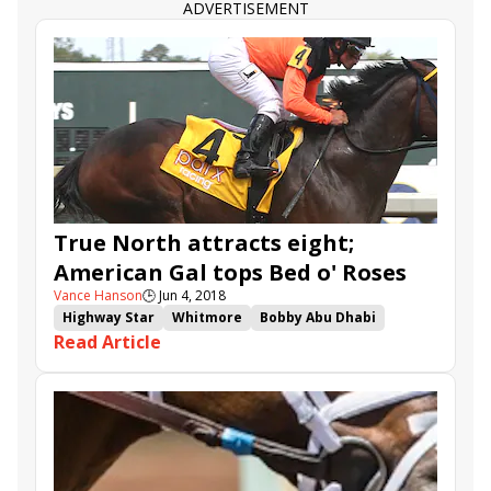
ADVERTISEMENT
True North attracts eight;
American Gal tops Bed o' Roses
Vance Hanson
🕒
Jun 4, 2018
Highway Star
Whitmore
Bobby Abu Dhabi
Read Article
American Gal
Imperial Hint
Belmont Park
Limousine Liberal
Recruiting Ready
Divine Miss Grey
True North
Bed o' Roses
Tremont
Ivy Bell
Chalon
Lewis Bay
Westwood
Joking