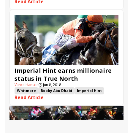
Read Article
Victor Espinoza
El Huerfano
Rockingham Ranch
Brian Trump
Brian Beach
Imperial Hint earns millionaire
status in True North
Vance Hanson
🕒
Jun 8, 2018
Whitmore
Bobby Abu Dhabi
Imperial Hint
Read Article
Javier Castellano
Belmont Park
Luis Carvajal Jr.
True North