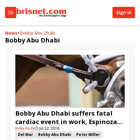
Sign In
News
Bobby Abu Dhabi
Bobby Abu Dhabi
Bobby Abu Dhabi suffers fatal
cardiac event in work, Espinoza
Kellie Reilly
🕒
Jul 22, 2018
fractures vertebra
Del Mar
Bobby Abu Dhabi
Peter Miller