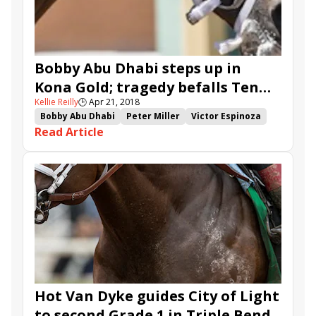
Bobby Abu Dhabi steps up in
Kona Gold; tragedy befalls Ten
Kellie Reilly
🕒
Apr 21, 2018
Blessings
Bobby Abu Dhabi
Peter Miller
Victor Espinoza
Read Article
Ten Blessings
Santa Anita
What a View
Stewart Elliott
Calculator
Colonist
Ransom the Moon
Kenjisstorm
American
Mr. Roary
Blameitonthelaw
Blackjackcat
Kenny Black
Hot Van Dyke guides City of Light
to second Grade 1 in Triple Bend