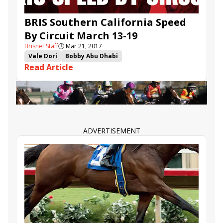
BRIS Southern California Speed
By Circuit March 13-19
Brisnet Staff
🕒
Mar 21, 2017
Vale Dori
Bobby Abu Dhabi
Read Article
Southern California Speed By Circuit
Bris Speed Ratings
Prime Attraction
Enola Gray
Pee Wee Reese
Conquest Farenheit
Riri
Ike Walker
Lord Simba
ADVERTISEMENT