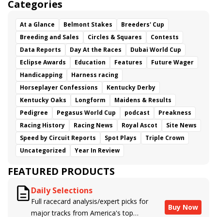
Categories
At a Glance
Belmont Stakes
Breeders' Cup
Breeding and Sales
Circles & Squares
Contests
Data Reports
Day At the Races
Dubai World Cup
Eclipse Awards
Education
Features
Future Wager
Handicapping
Harness racing
Horseplayer Confessions
Kentucky Derby
Kentucky Oaks
Longform
Maidens & Results
Pedigree
Pegasus World Cup
podcast
Preakness
Racing History
Racing News
Royal Ascot
Site News
Speed by Circuit Reports
Spot Plays
Triple Crown
Uncategorized
Year In Review
FEATURED PRODUCTS
Daily Selections
Full racecard analysis/expert picks for
Buy Now
major tracks from America's top