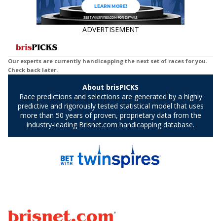
ADVERTISEMENT