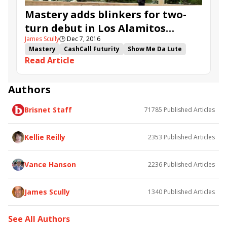
Mastery adds blinkers for two-
turn debut in Los Alamitos
James Scully
🕒
Dec 7, 2016
CashCall Futurity
Mastery
CashCall Futurity
Show Me Da Lute
Read Article
Dangerfield
Bobby Abu Dhabi
Irap
Los Alamitos CashCall Futurity
Road to the Kentucky Derby
Los Alamitos Futurity
Authors
Bob Baffert
Doug O'Neill
Peter Miller
Brisnet Staff
71785
Published Articles
Mike Smith
Kellie Reilly
2353
Published Articles
Vance Hanson
2236
Published Articles
James Scully
1340
Published Articles
See All Authors