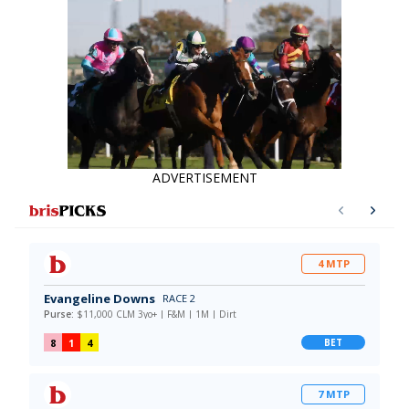
ADVERTISEMENT