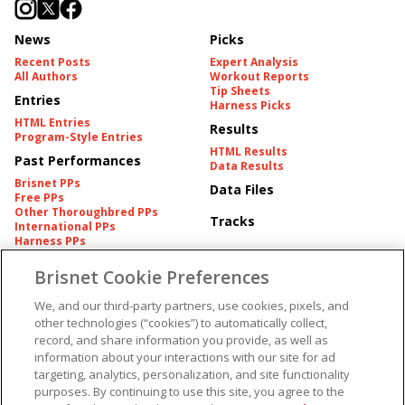
News
Picks
Recent Posts
Expert Analysis
All Authors
Workout Reports
Tip Sheets
Entries
Harness Picks
HTML Entries
Results
Program-Style Entries
HTML Results
Past Performances
Data Results
Brisnet PPs
Data Files
Free PPs
Other Thoroughbred PPs
Tracks
International PPs
Harness PPs
Brisnet Cookie Preferences
Pedigrees
Brisnet Information
Pedigree
Contact
We, and our third-party partners, use cookies, pixels, and
FAQ's
other technologies (“cookies”) to automatically collect,
American Produce Records
Churchill Downs Integrity
record, and share information you provide, as well as
Terms & Conditions
Plans
information about your interactions with our site for ad
Privacy & Security
targeting, analytics, personalization, and site functionality
Cookie Preferences
More
Do Not Sell or Share My
purposes. By continuing to use this site, you agree to the
Information