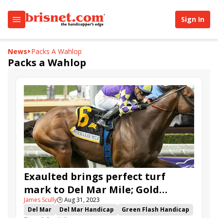
Sign In
News
Packs A Wahlop
Packs a Wahlop
Exaulted brings perfect turf
mark to Del Mar Mile; Gold
James Scully
🕒
Aug 31, 2023
Phoenix, Faiza, Bran top Pacific
Del Mar
Del Mar Handicap
Green Flash Handicap
Classic undercard stakes