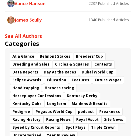
Vance Hanson
2237
Published Articles
James Scully
1340
Published Articles
See All Authors
Categories
At a Glance
Belmont Stakes
Breeders' Cup
Breeding and Sales
Circles & Squares
Contests
Data Reports
Day At the Races
Dubai World Cup
Eclipse Awards
Education
Features
Future Wager
Handicapping
Harness racing
Horseplayer Confessions
Kentucky Derby
Kentucky Oaks
Longform
Maidens & Results
Pedigree
Pegasus World Cup
podcast
Preakness
Racing History
Racing News
Royal Ascot
Site News
Speed by Circuit Reports
Spot Plays
Triple Crown
Uncategorized
Year In Review