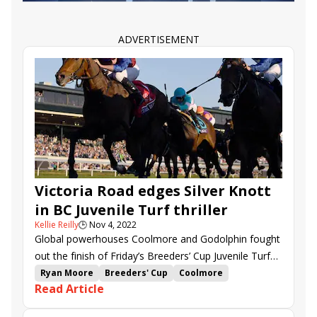
Juan Hernandez
Santa Ynez Stakes
Satin Doll
Newgate
Fast and Shiny
Ice Dancing
Packs a Wahlop
National Treasure
Huntingcoco
ADVERTISEMENT
Parody
Reincarnate
Spun Intended
Victoria Road edges Silver Knott
in BC Juvenile Turf thriller
Kellie Reilly
🕒
Nov 4, 2022
Global powerhouses Coolmore and Godolphin fought
out the finish of Friday’s Breeders’ Cup Juvenile Turf
(G1), as Victoria Road and Silver Knott crossed the
Ryan Moore
Breeders' Cup
Coolmore
Read Article
wire together in a thrilling finish.
Keeneland
Breeders' Cup Juvenile Turf
Aidan O'Brien
Andthewinneris
Major Dude