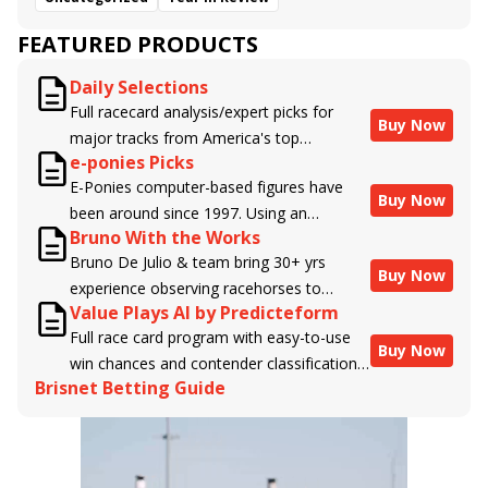
FEATURED PRODUCTS
Daily Selections
Full racecard analysis/expert picks for
Buy Now
major tracks from America's top
e-ponies Picks
handicappers.
E-Ponies computer-based figures have
Buy Now
been around since 1997. Using an
Bruno With the Works
algorithm written by the business owner
Bruno De Julio & team bring 30+ yrs
and handicapper, Liam Durbin, and
Buy Now
experience observing racehorses to
powered by BRIS data files, E-Ponies
Value Plays AI by Predicteform
Brisnet with valuable insight into their
offers a unique, fact-based, dispassionate
Full race card program with easy-to-use
morning routines & chances for success in
analysis of every horse in every race,
Buy Now
win chances and contender classifications
the afternoons.
assigning scores for speed, class, form,
Brisnet Betting Guide
for every runner plus analysis of the Best
connections, and more. Forget which
Bet, Live Longshot, and Wagering
jockey owes you money! What does the
Suggestions for every race.
data say!