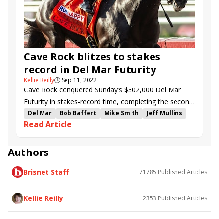
Queenzy
Bolt&#039;s Broad
Cave Rock blitzes to stakes
record in Del Mar Futurity
Kellie Reilly
🕒
Sep 11, 2022
Cave Rock conquered Sunday’s $302,000 Del Mar
Futurity in stakes-record time, completing the second
half of a juvenile Grade 1 double for late sire
Del Mar
Bob Baffert
Mike Smith
Jeff Mullins
Read Article
Arrogate.
Del Mar Juvenile Turf
Del Mar Futurity
Juan Hernandez
Michael Pegram
Tahoma
Havnameltdown
Agency
Cave Rock
Newgate
Authors
Classical Cat
The Big Wam
Wound Up
Brisnet Staff
71785
Published Articles
Dandy Man Shines
Skinner
Mixto
Packs a Wahlop
Valiancer
De la Luna
Don&#039;tthinkjustdoit
Ah Jeez
Kellie Reilly
2353
Published Articles