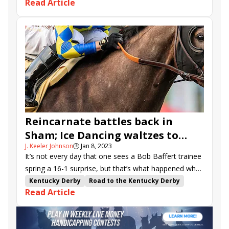
Read Article
Del Mar Mile
Lane Way
Torrey Pines Stakes
Count Again
Exaulted
Bran
Gold Phoenix
Balnikhov
Packs a Wahlop
Faiza
Offlee Naughy
Motorious
Fast Buck
Planetario
Reincarnate battles back in
Sham; Ice Dancing waltzes to
J. Keeler Johnson
🕒
Jan 8, 2023
Santa Ynez win
It’s not every day that one sees a Bob Baffert trainee
spring a 16-1 surprise, but that’s what happened when
Reincarnate posted an upset victory in Sunday’s Sham
Kentucky Derby
Road to the Kentucky Derby
Read Article
S. (G3) at Santa Anita.
Bob Baffert
Kentucky Oaks
Santa Anita
Flavien Prat
Sham
Santa Ynez
Sham Stakes
Richard Mandella
Road to the Kentucky Oaks