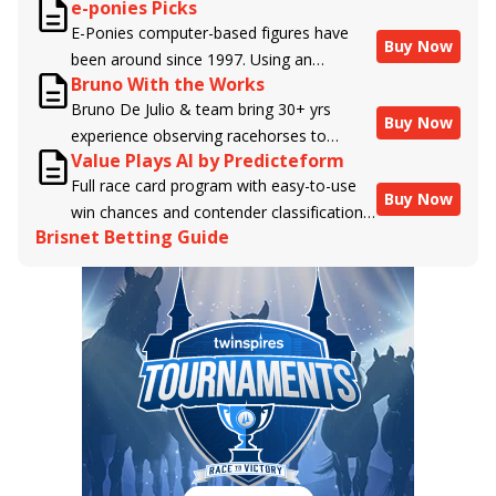
e-ponies Picks
handicappers.
E-Ponies computer-based figures have
Buy Now
been around since 1997. Using an
Bruno With the Works
algorithm written by the business owner
Bruno De Julio & team bring 30+ yrs
and handicapper, Liam Durbin, and
Buy Now
experience observing racehorses to
powered by BRIS data files, E-Ponies
Value Plays AI by Predicteform
Brisnet with valuable insight into their
offers a unique, fact-based, dispassionate
Full race card program with easy-to-use
morning routines & chances for success in
analysis of every horse in every race,
Buy Now
win chances and contender classifications
the afternoons.
assigning scores for speed, class, form,
Brisnet Betting Guide
for every runner plus analysis of the Best
connections, and more. Forget which
Bet, Live Longshot, and Wagering
jockey owes you money! What does the
Suggestions for every race.
data say!