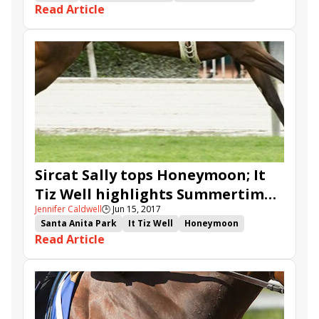
Read Article
It Tiz Well
Actress
Proud and Fearless
Delaware Park
Robert G. Dick Memorial
Delaware Oaks
Larry Jones
Zipessa
Sircat Sally tops Honeymoon; It
Tiz Well highlights Summertime
Jennifer Caldwell
🕒
Jun 15, 2017
Oaks
Santa Anita Park
It Tiz Well
Honeymoon
Read Article
Summertime Oaks
Sircat Sally