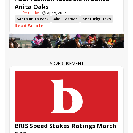
Anita Oaks
Jennifer Caldwell
🕒
Apr 5, 2017
Santa Anita Park
Abel Tasman
Kentucky Oaks
Read Article
Kentucky Oaks points
Mopotism
It Tiz Well
Santa Anita Oaks
ADVERTISEMENT
BRIS Speed Stakes Ratings March