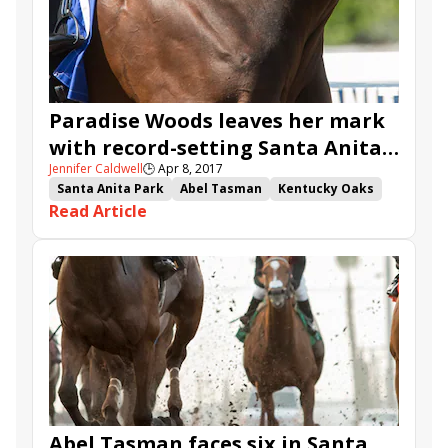
Paradise Woods leaves her mark
with record-setting Santa Anita
Jennifer Caldwell
🕒
Apr 8, 2017
Oaks win
Santa Anita Park
Abel Tasman
Kentucky Oaks
Read Article
Flavien Prat
Kentucky Oaks points
Mopotism
Richard Mandella
It Tiz Well
Paradise Woods
Santa Anita Oaks
Abel Tasman faces six in Santa