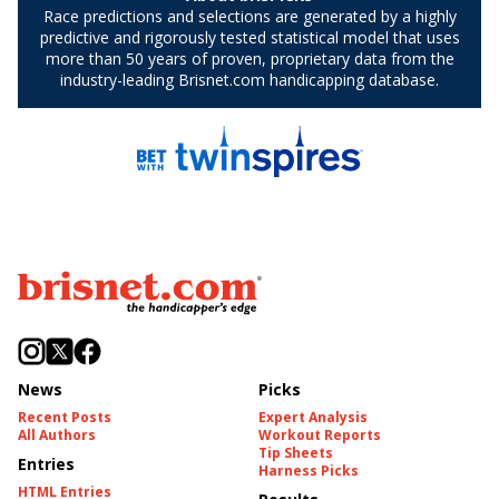
News
Picks
Recent Posts
Expert Analysis
All Authors
Workout Reports
Tip Sheets
Entries
Harness Picks
HTML Entries