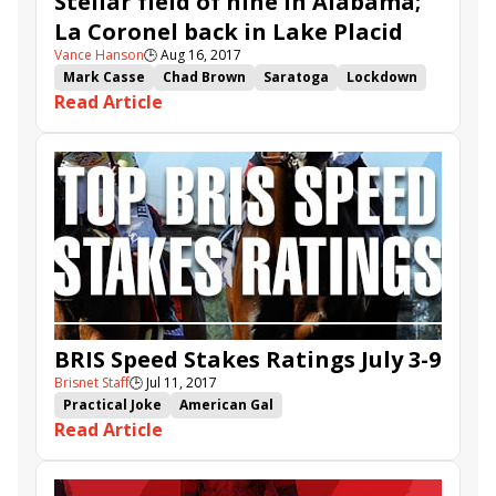
Stellar field of nine in Alabama;
La Coronel back in Lake Placid
Vance Hanson
🕒
Aug 16, 2017
Mark Casse
Chad Brown
Saratoga
Lockdown
Read Article
Jimmy Jerkens
Brian Lynch
Mopotism
Elate
It Tiz Well
Salty
La Coronel
New Money Honey
Proctor's Ledge
Actress
Norm Casse
Alabama
Party Boat
Unchained Melody
Holy Helena
Uni
Lake Placid
BRIS Speed Stakes Ratings July 3-9
Brisnet Staff
🕒
Jul 11, 2017
Practical Joke
American Gal
Read Article
BRIS Speed Stakes Ratings
Keen Ice
Mind Your Biscuits
Hence
Skye Diamonds
It Tiz Well
Ambitious Brew
Iron Fist