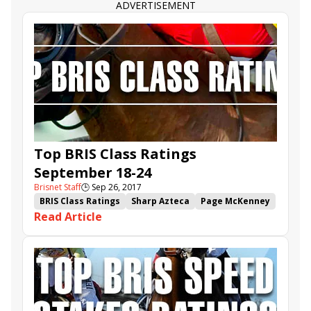
Forever Unbridled
Ulysses
Pavel
Bolt d'Oro
ADVERTISEMENT
Top BRIS Class Ratings
September 18-24
Brisnet Staff
🕒
Sep 26, 2017
BRIS Class Ratings
Sharp Azteca
Page McKenney
Read Article
It Tiz Well
West Coast
Battle Station