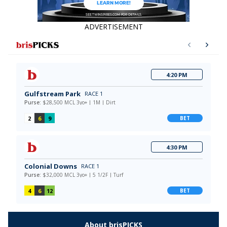
ADVERTISEMENT