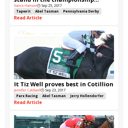
Vance Hanson
🕒
Sep 25, 2017
picture
Tapwrit
Abel Tasman
Pennsylvania Derby
Read Article
Eclipse Awards
Travers
Lockdown
Elate
Cloud Computing
It Tiz Well
Always Dreaming
West Coast
It Tiz Well proves best in Cotillion
Jennifer Caldwell
🕒
Sep 23, 2017
Parx Racing
Abel Tasman
Jerry Hollendorfer
Read Article
Lockdown
It Tiz Well
Drayden Van Dyke
Cotillion