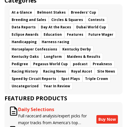
Categories
At a Glance
Belmont Stakes
Breeders' Cup
Breeding and Sales
Circles & Squares
Contests
Data Reports
Day At the Races
Dubai World Cup
Eclipse Awards
Education
Features
Future Wager
Handicapping
Harness racing
Horseplayer Confessions
Kentucky Derby
Kentucky Oaks
Longform
Maidens & Results
Pedigree
Pegasus World Cup
podcast
Preakness
Racing History
Racing News
Royal Ascot
Site News
Speed by Circuit Reports
Spot Plays
Triple Crown
Uncategorized
Year In Review
FEATURED PRODUCTS
Daily Selections
Full racecard analysis/expert picks for
Buy Now
major tracks from America's top