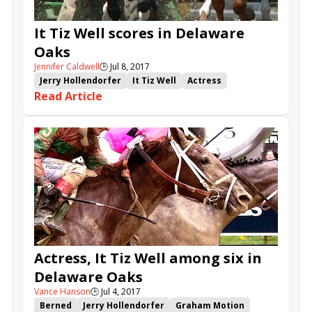
It Tiz Well scores in Delaware
Oaks
Jennifer Caldwell
🕒
Jul 8, 2017
Jerry Hollendorfer
It Tiz Well
Actress
Read Article
Proud and Fearless
Delaware Park
Delaware Oaks
Drayden Van Dyke
Actress, It Tiz Well among six in
Delaware Oaks
Vance Hanson
🕒
Jul 4, 2017
Berned
Jerry Hollendorfer
Graham Motion