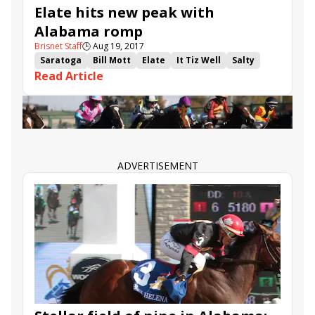
Elate hits new peak with
Alabama romp
Brisnet Staff
🕒
Aug 19, 2017
Saratoga
Bill Mott
Elate
It Tiz Well
Salty
Read Article
Claiborne Farm
Alabama
Unchained Melody
Adele Dilschneider
ADVERTISEMENT