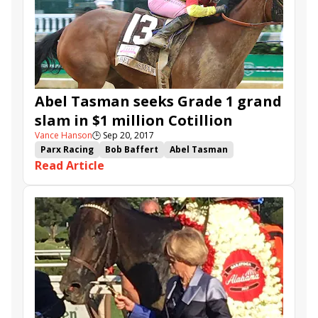
Abel Tasman seeks Grade 1 grand
slam in $1 million Cotillion
Vance Hanson
🕒
Sep 20, 2017
Parx Racing
Bob Baffert
Abel Tasman
Read Article
Mark Casse
Petrov
Lockdown
Mopotism
Excitations
It Tiz Well
Salty
Coal Front
Actress
Proud and Fearless
Teresa Z
Cotillion
Gallant Bob