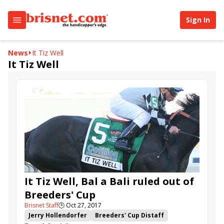
Sign In
News
It Tiz Well
It Tiz Well
It Tiz Well, Bal a Bali ruled out of
Breeders' Cup
Brisnet Staff
🕒
Oct 27, 2017
Jerry Hollendorfer
Breeders' Cup Distaff