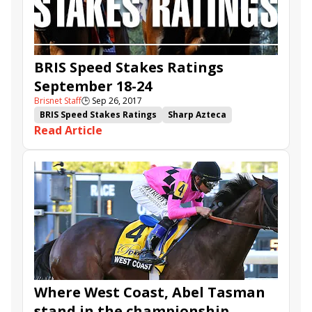
BRIS Speed Stakes Ratings
September 18-24
Brisnet Staff
🕒
Sep 26, 2017
BRIS Speed Stakes Ratings
Sharp Azteca
Read Article
Untrapped
It Tiz Well
Iron Fist
West Coast
Coal Front
Battle Station
Off Limits
Ivan Fallunovalot
Proper Discretion
Where West Coast, Abel Tasman
stand in the championship