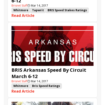
6-12
Brisnet Staff
🕒
Mar 14, 2017
Whitmore
Tapwrit
BRIS Speed Stakes Ratings
Read Article
Stanford
Bris Speed Ratings
Sunny Ridge
Pay Any Price
Shaman Ghost
Pretty Perfection
Dickinson
Illuminant
It Tiz Well
Denman's Call
Bali a Bali
Maastery
Spartiatis
BRIS Arkansas Speed By Circuit
March 6-12
Brisnet Staff
🕒
Mar 14, 2017
Whitmore
Bris Speed Ratings
Read Article
Arkansas Speed By Circuit
A Terrific Shot
It Tiz Well
Rapid Dial
Her Love for Pappy
Inside Straight
Freestyler