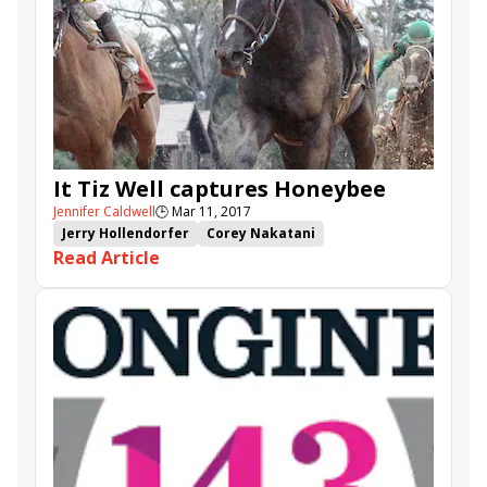
It Tiz Well captures Honeybee
Jennifer Caldwell
🕒
Mar 11, 2017
Jerry Hollendorfer
Corey Nakatani
Read Article
Kentucky Oaks points
Oaklawn Park
Elate
Tapa Tapa Tapa
It Tiz Well
Honeybee Stakes
Benner Island