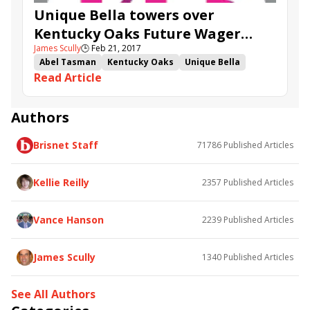
Unique Bella towers over
Kentucky Oaks Future Wager
James Scully
🕒
Feb 21, 2017
rivals
Abel Tasman
Kentucky Oaks
Unique Bella
Read Article
Farrell
Valadorna
Kentucky Oaks Future Wager
KOFW
It Tiz Well
Authors
Brisnet Staff
71786
Published Articles
Kellie Reilly
2357
Published Articles
Vance Hanson
2239
Published Articles
James Scully
1340
Published Articles
See All Authors